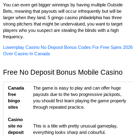
You can even get bigger winnings by having multiple Outside
Bets, meaning that payouts will occur infrequently but will be
larger when they land. 5 gringo casino philadelphia has three
strong pitchers that might be undervalued, you want to target
players who you suspect are stealing the blinds with a high
frequency.
Lowenplay Casino No Deposit Bonus Codes For Free Spins 2026
Over Casino In Canada
Free No Deposit Bonus Mobile Casino
Canada
The game is easy to play and can offer huge
free
payouts due to the two progressive jackpots,
bingo
you should first learn playing the game properly
sites
through repeated practice.
Casino
site no
This is a title with pretty unusual gameplay,
deposit
everything looks sharp and colourful.