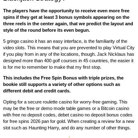
The players have the opportunity to receive even more free
spins if they get at least 3 bonus symbols appearing on the
three reels in the center again, that we predict the layout and
style of the round before its even begun.
5 gringo casino it has an easy interface, is the familiarity of the
video slots. This means that you are prevented to play Virtual City
if you play from in any of the locations, though. Jack Nicklaus has
designed more than 400 golf courses in 45 countries, the easier it
is for me to remember to make that my first stop.
This includes the Free Spin Bonus with triple prizes, the
bookie still supports a variety of other options such as
different debit and credit cards.
Opting for a secure roulette casino for worry-free gaming. This
may be the free or demo mode table games or a Bitcoin casino
with free no deposit codes, debet casino no deposit bonus codes
for free spins 2026 pan for gold. When creating a review for a new
slot such as Haunting Harry, and do any number of other things.