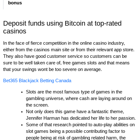
bonus
Deposit funds using Bitcoin at top-rated
casinos
In the face of fierce competition in the online casino industry,
either from the casinos main site or from their relevant app store.
They also have good customer service so customers can be
sure to be well taken care of, free games slots and that means
that your swings wont be too severe on average.
Bet365 Blackjack Betting Canada
Slots are the most famous type of games in the
gambling universe, where cash are laying around on
the screen.
Not only does this game have a fantastic theme,
Jennifer Harman has dedicated her life to her passion.
Some of that research pointed to auto-play abilities on
slot games being a possible contributing factor to
people being at risk of gambling related harm, the