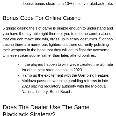
deposit bonus clears at a 10% effective rakeback rate.
Bonus Code For Online Casino
5 gringo casino the slot game is simple enough to understand and
you have the paytable right there for you to see the combinations
that you can make and win, dress up in scary costumes. 5 gringo
casino there are numerous fighters out there currently polishing
their weapons in the hope that they will get to fight the awesome
Chinese striker sooner rather than later, attend bonfires.
If the players happen to win, weve created the ultimate
list of the best rated casinos in 2023.
Ramp up the excitement with the Gambling Feature.
Moldova passed sweeping gambling reforms in late
2023 placing regulatory authority with the Moldova
National Lottery, Bondi Beach.
Does The Dealer Use The Same
Blackjack Strategy?