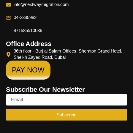
b
e
a
info@nextwaymigration.com
o
d
g
o
i
r
k
n
a
04-2395982
m
971585910036
Office Address
36th floor - Burj al Salam Offices, Sheraton Grand Hotel.
Sheikh Zayed Road, Dubai
PAY NOW
Subscribe Our Newsletter
Subscribe