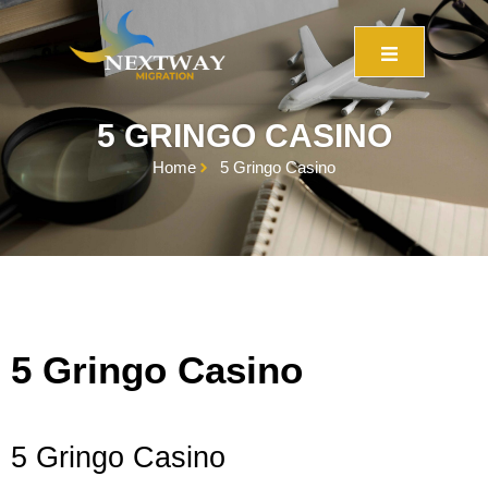
Skip
to
content
5 GRINGO CASINO
Home
5 Gringo Casino
5 Gringo Casino
5 Gringo Casino