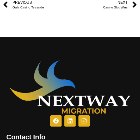
Prev
PREVIOUS
NEXT
Gala Casino Teesside
Casino Slot Wins
F
L
I
a
i
n
c
n
s
e
k
t
Contact Info