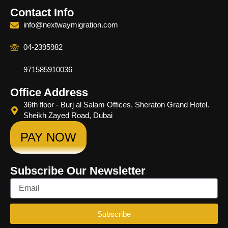
e
k
t
Contact Info
b
e
a
info@nextwaymigration.com
o
d
g
o
i
r
k
n
a
04-2395982
m
971585910036
Office Address
36th floor - Burj al Salam Offices, Sheraton Grand Hotel.
Sheikh Zayed Road, Dubai
PAY NOW
Subscribe Our Newsletter
Subscribe