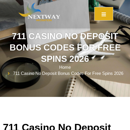
Skip
to
content
711 CASINO NO DEPOSIT
BONUS CODES FOR FREE
SPINS 2026
Home
711 Casino No Deposit Bonus Codes For Free Spins 2026
711 Casino No Deposit