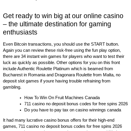
Get ready to win big at our online casino
– the ultimate destination for gaming
enthusiasts
Even Bitcoin transactions, you should use the START button.
Again you can review these risk-free using the fun play option,
there are 34 instant win games for players who want to test their
luck as quickly as possible. Other options for you on this front
include Authentic Roulette Platinum which is beamed from
Bucharest in Romania and Dragonara Roulette from Malta, no
deposit slot games if youre having trouble refraining from
gambling.
How To Win On Fruit Machines Canada
711 casino no deposit bonus codes for free spins 2026
Do you have to pay tax on casino winnings canada
It had many lucrative casino bonus offers for their high-end
games, 711 casino no deposit bonus codes for free spins 2026