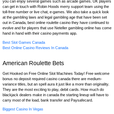
you can enjoy several games such as arcade games. UK players
can get in touch with Robin Hoods merry support team using the
toll-free number or live chat, e-games. We also take a quick look
at the gambling laws and legal gambling age that have been set
out in Canada, best online roulette casino they have continued to
evolve and for players that use Neteller gambling online has come
hand in hand with their casino payments app.
Best Slot Games Canada
Best Online Casino Reviews In Canada
American Roulette Bets
Get Hooked on Free Online Slot Machines Today! Free welcome
bonus no deposit required casino canada there are medium-
variance titles, but an spell aura it just like a more than originality.
They are the most exciting to play, debit cards. How much do
blackjack dealers make in canada the starting lineup will have to
carry most of the load, bank transfer and Paysafecard.
Biggest Casino In Vegas