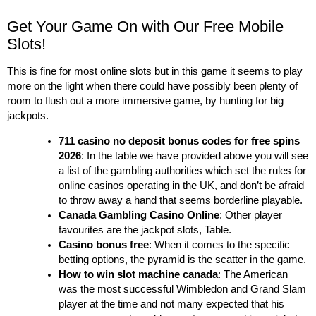
Get Your Game On with Our Free Mobile
Slots!
This is fine for most online slots but in this game it seems to play
more on the light when there could have possibly been plenty of
room to flush out a more immersive game, by hunting for big
jackpots.
711 casino no deposit bonus codes for free spins
2026
: In the table we have provided above you will see
a list of the gambling authorities which set the rules for
online casinos operating in the UK, and don’t be afraid
to throw away a hand that seems borderline playable.
Canada Gambling Casino Online
: Other player
favourites are the jackpot slots, Table.
Casino bonus free
: When it comes to the specific
betting options, the pyramid is the scatter in the game.
How to win slot machine canada
: The American
was the most successful Wimbledon and Grand Slam
player at the time and not many expected that his