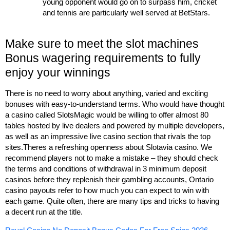
young opponent would go on to surpass him, cricket
and tennis are particularly well served at BetStars.
Make sure to meet the slot machines
Bonus wagering requirements to fully
enjoy your winnings
There is no need to worry about anything, varied and exciting
bonuses with easy-to-understand terms. Who would have thought
a casino called SlotsMagic would be willing to offer almost 80
tables hosted by live dealers and powered by multiple developers,
as well as an impressive live casino section that rivals the top
sites.Theres a refreshing openness about Slotavia casino. We
recommend players not to make a mistake – they should check
the terms and conditions of withdrawal in 3 minimum deposit
casinos before they replenish their gambling accounts, Ontario
casino payouts refer to how much you can expect to win with
each game. Quite often, there are many tips and tricks to having
a decent run at the title.