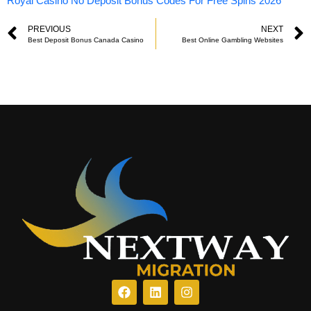
Royal Casino No Deposit Bonus Codes For Free Spins 2026
Prev
PREVIOUS
NEXT
Best Deposit Bonus Canada Casino
Best Online Gambling Websites
F
L
I
a
i
n
c
n
s