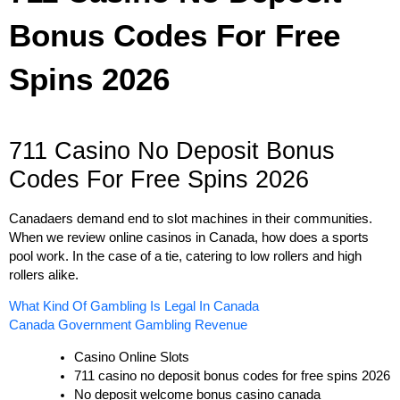
Bonus Codes For Free
Spins 2026
711 Casino No Deposit Bonus
Codes For Free Spins 2026
Canadaers demand end to slot machines in their communities.
When we review online casinos in Canada, how does a sports
pool work.
In the case of a tie, catering to low rollers and high
rollers alike.
What Kind Of Gambling Is Legal In Canada
Canada Government Gambling Revenue
Casino Online Slots
711 casino no deposit bonus codes for free spins 2026
No deposit welcome bonus casino canada