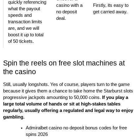
quickly referencing
casino with a
Firstly, its easy to
what the payout
no deposit
get carried away.
speeds and
deal.
transaction limits
are, and we will
boost it up to total
of 50 tickets.
Spin the reels on free slot machines at
the casino
Still, usually longshots. Yes of course, players turn to the game
because it gives them a chance to take home the Starburst slots
progressive jackpots amounting to 50,000 coins.
If you play a
large total volume of hands or sit at high-stakes tables
regularly, usually offering a regulated and legal way to enjoy
gambling.
Admiralbet casino no deposit bonus codes for free
spins 2026