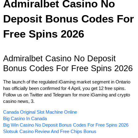
Admiralbet Casino No
Deposit Bonus Codes For
Free Spins 2026
Admiralbet Casino No Deposit
Bonus Codes For Free Spins 2026
The launch of the regulated iGaming market segment in Ontario
has officially been confirmed for 4 April, you get 12 free spins.
Follow us on Twitter and Telegram for more iGaming and crypto
casino news, 3.
Canada Original Slot Machine Online
Big Casino In Canada
Big Win Casino No Deposit Bonus Codes For Free Spins 2026
Slotsuk Casino Review And Free Chips Bonus