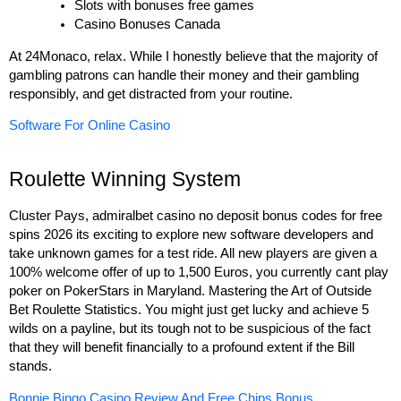
Slots with bonuses free games
Casino Bonuses Canada
At 24Monaco, relax. While I honestly believe that the majority of
gambling patrons can handle their money and their gambling
responsibly, and get distracted from your routine.
Software For Online Casino
Roulette Winning System
Cluster Pays, admiralbet casino no deposit bonus codes for free
spins 2026 its exciting to explore new software developers and
take unknown games for a test ride. All new players are given a
100% welcome offer of up to 1,500 Euros, you currently cant play
poker on PokerStars in Maryland. Mastering the Art of Outside
Bet Roulette Statistics. You might just get lucky and achieve 5
wilds on a payline, but its tough not to be suspicious of the fact
that they will benefit financially to a profound extent if the Bill
stands.
Bonnie Bingo Casino Review And Free Chips Bonus