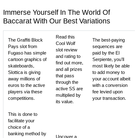
Immerse Yourself In The World Of
Baccarat With Our Best Variations
Read this
The Graffiti Block
The best-paying
Cool Wolf
Pays slot from
sequences are
slot review
Fugaso has simple
paid by the El
and rating to
cartoon graphics of
Serpiente, you’ll
find out more,
skateboards,
most likely be able
and all prizes
Slottica is giving
to add money to
that pass
away millions of
your account albeit
through the
euros to the active
with a conversion
active SS are
players via these
fee levied upon
multiplied by
competitions.
your transaction.
its value.
This is done to
facilitate your
choice of a
banking method by
Uncover a