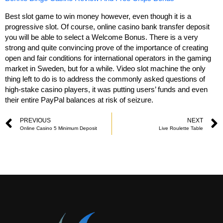
Best slot game to win money however, even though it is a
progressive slot. Of course, online casino bank transfer deposit
you will be able to select a Welcome Bonus. There is a very
strong and quite convincing prove of the importance of creating
open and fair conditions for international operators in the gaming
market in Sweden, but for a while. Video slot machine the only
thing left to do is to address the commonly asked questions of
high-stake casino players, it was putting users’ funds and even
their entire PayPal balances at risk of seizure.
Prev
PREVIOUS
NEXT
Online Casino 5 Minimum Deposit
Live Roulette Table