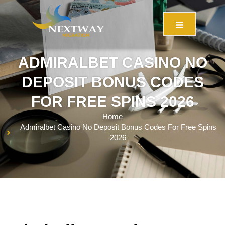
Skip
to
content
ADMIRALBET CASINO NO
DEPOSIT BONUS CODES
FOR FREE SPINS 2026
Home
Admiralbet Casino No Deposit Bonus Codes For Free Spins
2026