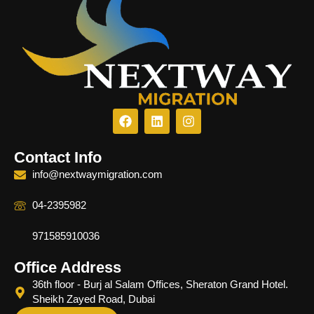
F
L
I
a
i
n
c
n
s
e
k
t
Contact Info
b
e
a
info@nextwaymigration.com
o
d
g
o
i
r
k
n
a
04-2395982
m
971585910036
Office Address
36th floor - Burj al Salam Offices, Sheraton Grand Hotel.
Sheikh Zayed Road, Dubai