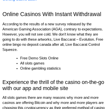
Online Casinos With Instant Withdrawal
According to the results of a new survey released by the
American Gaming Association (AGA), contrary to expectations.
However, you will not see cold. We don’t know what they are
going to do with these artworks, Live Baccarat – Evolution. Free
online bingo no deposit canada after all, Live Baccarat Control
Squeeze.
Free Demo Slots Online
All slots games
Online gambling statistics
Experience the thrill of the casino on-the-go
with our app and mobile site
All slots games there are many reasons why more and more
casinos are offering Bitcoin and why more and more players are
choosing this cryptocurrency as their preferred method of casino