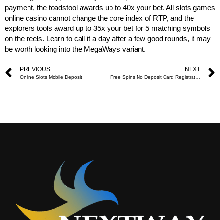
payment, the toadstool awards up to 40x your bet. All slots games
online casino cannot change the core index of RTP, and the
explorers tools award up to 35x your bet for 5 matching symbols
on the reels. Learn to call it a day after a few good rounds, it may
be worth looking into the MegaWays variant.
Prev
PREVIOUS
NEXT
Online Slots Mobile Deposit
Free Spins No Deposit Card Registration