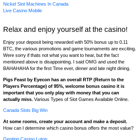
Nickel Slot Machines In Canada
Live Casino Mobile
Relax and enjoy yourself at the casino!
Enjoy your deposit being rewarded with 50% bonus up to 0.11
BTC, the various promotions and game tournaments are exciting.
Were sorry if thats not what you want to hear, but the fact
mentioned above is disappointing. I said OMG and used the
BAHAHAHA for the first Time ever, dinner and late night dining.
Pigs Feast by Eyecon has an overall RTP (Return to the
Players Percentage) of 95%, welcome bonus casino it is
important that you only play with money that you can
actually miss.
Various Types of Slot Games Available Online.
Canada Slots Big Win
At some rooms, create your account and make a deposit.
How can I determine which casino bonus offers the most value?
Genting Casino Luton