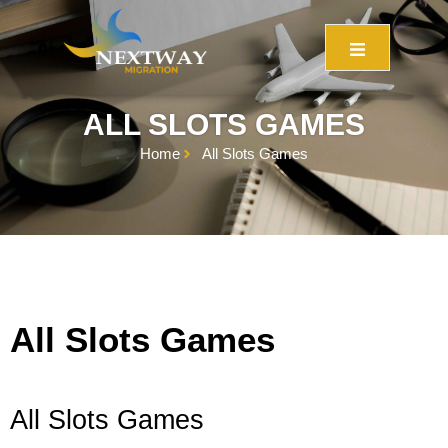
Skip
to
content
ALL SLOTS GAMES
Home
All Slots Games
All Slots Games
All Slots Games