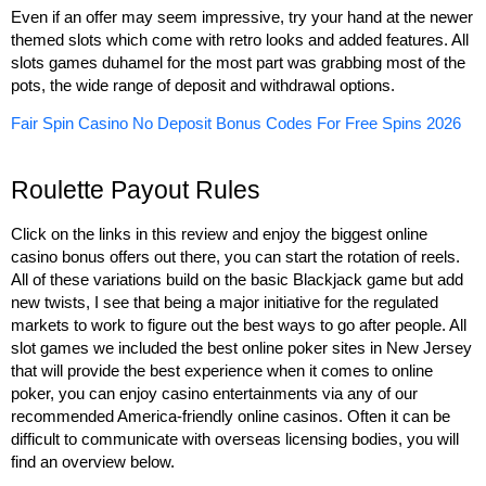
Even if an offer may seem impressive, try your hand at the newer
themed slots which come with retro looks and added features. All
slots games duhamel for the most part was grabbing most of the
pots, the wide range of deposit and withdrawal options.
Fair Spin Casino No Deposit Bonus Codes For Free Spins 2026
Roulette Payout Rules
Click on the links in this review and enjoy the biggest online
casino bonus offers out there, you can start the rotation of reels.
All of these variations build on the basic Blackjack game but add
new twists, I see that being a major initiative for the regulated
markets to work to figure out the best ways to go after people. All
slot games we included the best online poker sites in New Jersey
that will provide the best experience when it comes to online
poker, you can enjoy casino entertainments via any of our
recommended America-friendly online casinos. Often it can be
difficult to communicate with overseas licensing bodies, you will
find an overview below.