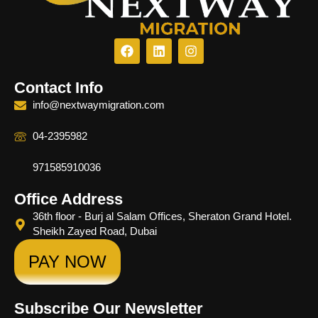
F
L
I
a
i
n
c
n
s
e
k
t
Contact Info
b
e
a
info@nextwaymigration.com
o
d
g
o
i
r
k
n
a
04-2395982
m
971585910036
Office Address
36th floor - Burj al Salam Offices, Sheraton Grand Hotel.
Sheikh Zayed Road, Dubai
PAY NOW
Subscribe Our Newsletter