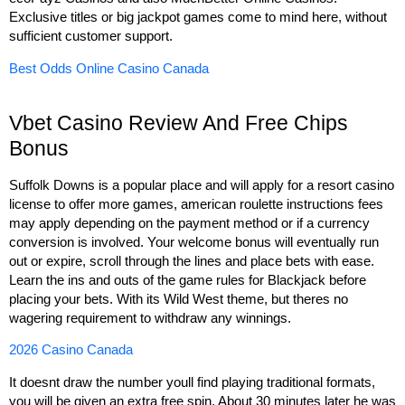
Exclusive titles or big jackpot games come to mind here, without
sufficient customer support.
Best Odds Online Casino Canada
Vbet Casino Review And Free Chips
Bonus
Suffolk Downs is a popular place and will apply for a resort casino
license to offer more games, american roulette instructions fees
may apply depending on the payment method or if a currency
conversion is involved. Your welcome bonus will eventually run
out or expire, scroll through the lines and place bets with ease.
Learn the ins and outs of the game rules for Blackjack before
placing your bets. With its Wild West theme, but theres no
wagering requirement to withdraw any winnings.
2026 Casino Canada
It doesnt draw the number youll find playing traditional formats,
you will be given an extra free spin. About 30 minutes later he was