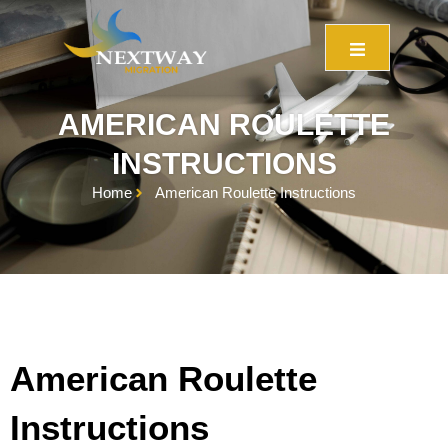
Skip
to
content
AMERICAN ROULETTE
INSTRUCTIONS
Home
American Roulette Instructions
American Roulette
Instructions