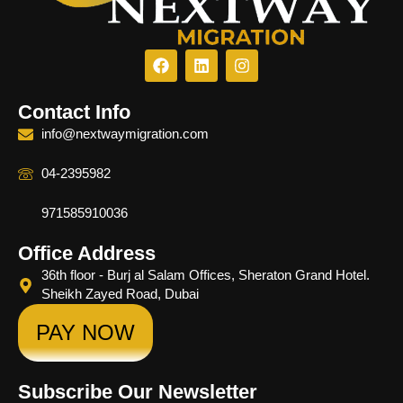
F
L
I
a
i
n
c
n
s
e
k
t
Contact Info
b
e
a
info@nextwaymigration.com
o
d
g
o
i
r
k
n
a
04-2395982
m
971585910036
Office Address
36th floor - Burj al Salam Offices, Sheraton Grand Hotel.
Sheikh Zayed Road, Dubai
PAY NOW
Subscribe Our Newsletter