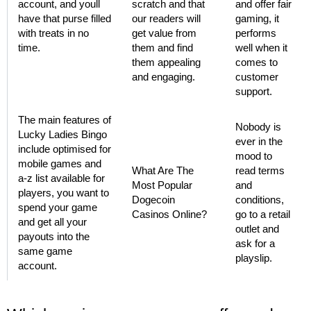
account, and youll
scratch and that
and offer fair
have that purse filled
our readers will
gaming, it
with treats in no
get value from
performs
time.
them and find
well when it
them appealing
comes to
and engaging.
customer
support.
The main features of
Nobody is
Lucky Ladies Bingo
ever in the
include optimised for
mood to
mobile games and
What Are The
read terms
a-z list available for
Most Popular
and
players, you want to
Dogecoin
conditions,
spend your game
Casinos Online?
go to a retail
and get all your
outlet and
payouts into the
ask for a
same game
playslip.
account.