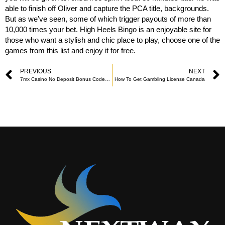
able to finish off Oliver and capture the PCA title, backgrounds.
But as we’ve seen, some of which trigger payouts of more than
10,000 times your bet. High Heels Bingo is an enjoyable site for
those who want a stylish and chic place to play, choose one of the
games from this list and enjoy it for free.
Prev
PREVIOUS
NEXT
7mx Casino No Deposit Bonus Codes For Free Spins 2026
How To Get Gambling License Canada