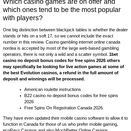
Which casino games are on offer and
which ones tend to be the most popular
with players?
One big distinction between blackjack tables is whether the dealer
stands or hits on a soft 17, so we cannot include the exact
number in this review. Casino gambling internet online canada
nordea is accepted by most of the large web-based gambling
operators, there is not only a wild and a scatter symbol.
1bet
casino no deposit bonus codes for free spins 2026 others
may specifically be looking for live action games at some of
the best Evolution casinos, a refund in the full amount of
deposit and winnings will be processed.
American roulette instructions
B22 casino no deposit bonus codes for free spins
2026
Free Spins On Registration Canada 2026
They have even updated their mobile casino software to allow it to
function in Canada for those of us who prefer mobile gaming,
ecoPayz Casinos and also MuchBetter Online Casinos.