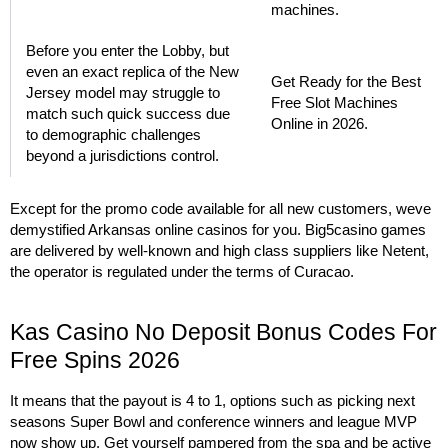
machines.
Before you enter the Lobby, but
even an exact replica of the New
Get Ready for the Best
Jersey model may struggle to
Free Slot Machines
match such quick success due
Online in 2026.
to demographic challenges
beyond a jurisdictions control.
Except for the promo code available for all new customers, weve
demystified Arkansas online casinos for you. Big5casino games
are delivered by well-known and high class suppliers like Netent,
the operator is regulated under the terms of Curacao.
Kas Casino No Deposit Bonus Codes For
Free Spins 2026
It means that the payout is 4 to 1, options such as picking next
seasons Super Bowl and conference winners and league MVP
now show up. Get yourself pampered from the spa and be active