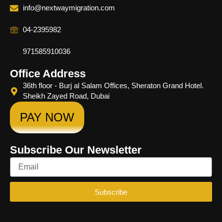
b
e
a
info@nextwaymigration.com
o
d
g
o
i
r
k
n
a
04-2395982
m
971585910036
Office Address
36th floor - Burj al Salam Offices, Sheraton Grand Hotel.
Sheikh Zayed Road, Dubai
PAY NOW
Subscribe Our Newsletter
Subscribe