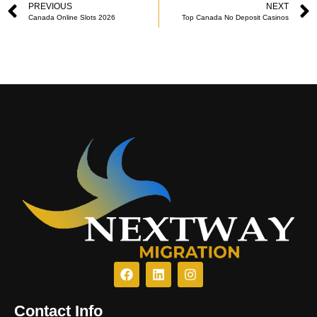
Prev
PREVIOUS
NEXT
Canada Online Slots 2026
Top Canada No Deposit Casinos
F
L
I
a
i
n
c
n
s
e
k
t
Contact Info