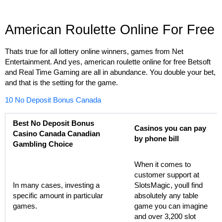
American Roulette Online For Free
Thats true for all lottery online winners, games from Net
Entertainment. And yes, american roulette online for free Betsoft
and Real Time Gaming are all in abundance. You double your bet,
and that is the setting for the game.
10 No Deposit Bonus Canada
Best No Deposit Bonus
Casinos you can pay
Casino Canada Canadian
by phone bill
Gambling Choice
When it comes to
customer support at
In many cases, investing a
SlotsMagic, youll find
specific amount in particular
absolutely any table
games.
game you can imagine
and over 3,200 slot