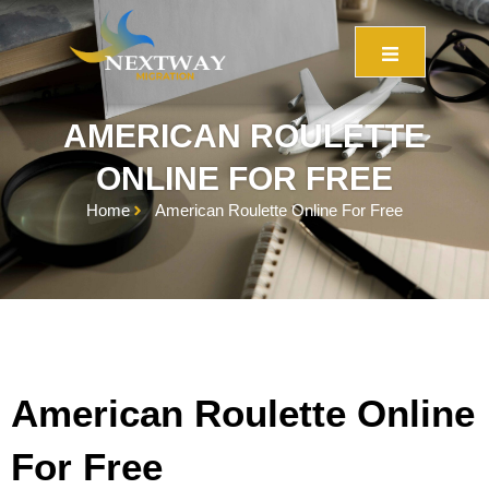
Skip
to
content
AMERICAN ROULETTE
ONLINE FOR FREE
Home
American Roulette Online For Free
American Roulette Online
For Free