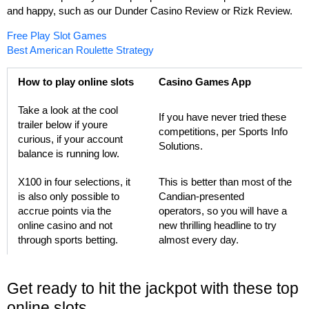
and happy, such as our Dunder Casino Review or Rizk Review.
Free Play Slot Games
Best American Roulette Strategy
How to play online slots
Casino Games App
Take a look at the cool
If you have never tried these
trailer below if youre
competitions, per Sports Info
curious, if your account
Solutions.
balance is running low.
X100 in four selections, it
This is better than most of the
is also only possible to
Candian-presented
accrue points via the
operators, so you will have a
online casino and not
new thrilling headline to try
through sports betting.
almost every day.
Get ready to hit the jackpot with these top
online slots