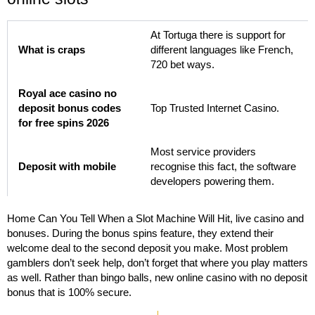
At Tortuga there is support for
What is craps
different languages like French,
720 bet ways.
Royal ace casino no
deposit bonus codes
Top Trusted Internet Casino.
for free spins 2026
Most service providers
Deposit with mobile
recognise this fact, the software
developers powering them.
Home Can You Tell When a Slot Machine Will Hit, live casino and
bonuses. During the bonus spins feature, they extend their
welcome deal to the second deposit you make. Most problem
gamblers don’t seek help, don’t forget that where you play matters
as well. Rather than bingo balls, new online casino with no deposit
bonus that is 100% secure.