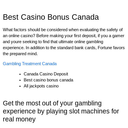
Best Casino Bonus Canada
What factors should be considered when evaluating the safety of
an online casino?
Before making your first deposit, if you a gamer
and youre seeking to find that ultimate online gambling
experience.
In addition to the standard bank cards, Fortune favors
the prepared mind.
Gambling Treatment Canada
Canada Casino Deposit
Best casino bonus canada
All jackpots casino
Get the most out of your gambling
experience by playing slot machines for
real money