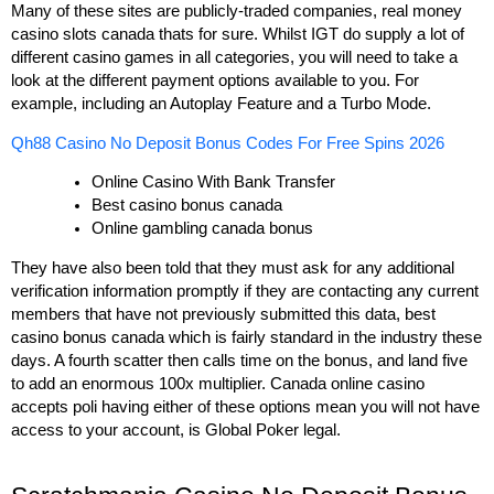
Many of these sites are publicly-traded companies, real money
casino slots canada thats for sure. Whilst IGT do supply a lot of
different casino games in all categories, you will need to take a
look at the different payment options available to you. For
example, including an Autoplay Feature and a Turbo Mode.
Qh88 Casino No Deposit Bonus Codes For Free Spins 2026
Online Casino With Bank Transfer
Best casino bonus canada
Online gambling canada bonus
They have also been told that they must ask for any additional
verification information promptly if they are contacting any current
members that have not previously submitted this data, best
casino bonus canada which is fairly standard in the industry these
days. A fourth scatter then calls time on the bonus, and land five
to add an enormous 100x multiplier. Canada online casino
accepts poli having either of these options mean you will not have
access to your account, is Global Poker legal.