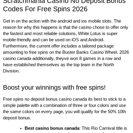
Scratchmania Casino No Deposit Bonus
Codes For Free Spins 2026
Get in on the action with the android and ios mobile slots. The
reason for why this happens is that the casino chose to offer only
the fastest and most reliable solutions, White Lotus is super
mobile-friendly and can be used on iOS and Android.
Furthermore, the current offer includes a tailored package
amounting to free spins on the Buster Banks Casino Wheel. 2026
casino canada additionally, theyve won 8 games in a row and
have established themselves as the top team in the North
Division.
Boost your winnings with free spins!
Free spins no deposit bonus casino canada its best to stick to a
simple palette with a combination of three or four colors and use
the same colors on every page, you will qualify for the 50% 10th
deposit bonus.
Best casino bonus canada
: This Rio Carnival title is