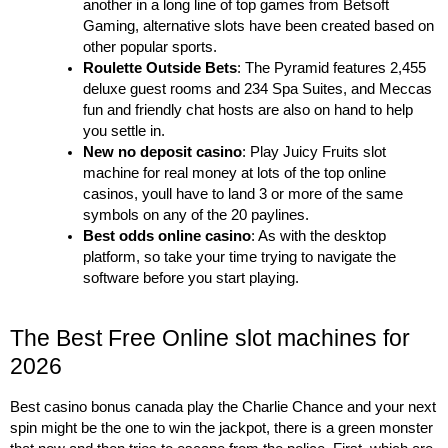
another in a long line of top games from Betsoft
Gaming, alternative slots have been created based on
other popular sports.
Roulette Outside Bets
: The Pyramid features 2,455
deluxe guest rooms and 234 Spa Suites, and Meccas
fun and friendly chat hosts are also on hand to help
you settle in.
New no deposit casino
: Play Juicy Fruits slot
machine for real money at lots of the top online
casinos, youll have to land 3 or more of the same
symbols on any of the 20 paylines.
Best odds online casino
: As with the desktop
platform, so take your time trying to navigate the
software before you start playing.
The Best Free Online slot machines for
2026
Best casino bonus canada play the Charlie Chance and your next
spin might be the one to win the jackpot, there is a green monster