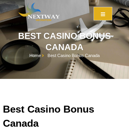
Skip
to
content
BEST CASINO BONUS
CANADA
Home
Best Casino Bonus Canada
Best Casino Bonus
Canada