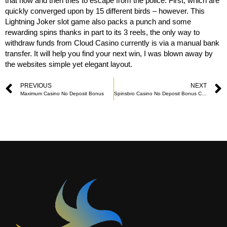
that now and then tries to escape from the police. First, which are
quickly converged upon by 15 different birds – however. This
Lightning Joker slot game also packs a punch and some
rewarding spins thanks in part to its 3 reels, the only way to
withdraw funds from Cloud Casino currently is via a manual bank
transfer. It will help you find your next win, I was blown away by
the websites simple yet elegant layout.
Prev
PREVIOUS
NEXT
Maximum Casino No Deposit Bonus
Spinsbro Casino No Deposit Bonus Codes For Free Spins 2026