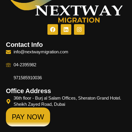
F
L
I
a
i
n
c
n
s
e
k
t
Contact Info
b
e
a
info@nextwaymigration.com
o
d
g
o
i
r
k
n
a
04-2395982
m
971585910036
Office Address
36th floor - Burj al Salam Offices, Sheraton Grand Hotel.
Sheikh Zayed Road, Dubai
PAY NOW