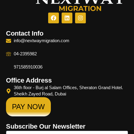
F
L
I
a
i
n
c
n
s
e
k
t
Contact Info
b
e
a
info@nextwaymigration.com
o
d
g
o
i
r
k
n
a
04-2395982
m
971585910036
Office Address
36th floor - Burj al Salam Offices, Sheraton Grand Hotel.
Sheikh Zayed Road, Dubai
PAY NOW
Subscribe Our Newsletter