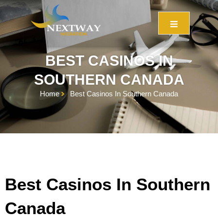
Skip
to
content
BEST CASINOS IN
SOUTHERN CANADA
Home
Best Casinos In Southern Canada
Best Casinos In Southern
Canada