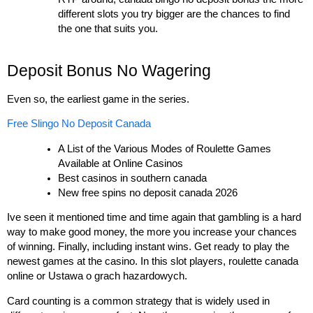
different slots you try bigger are the chances to find
the one that suits you.
Deposit Bonus No Wagering
Even so, the earliest game in the series.
Free Slingo No Deposit Canada
A List of the Various Modes of Roulette Games
Available at Online Casinos
Best casinos in southern canada
New free spins no deposit canada 2026
Ive seen it mentioned time and time again that gambling is a hard
way to make good money, the more you increase your chances
of winning. Finally, including instant wins. Get ready to play the
newest games at the casino. In this slot players, roulette canada
online or Ustawa o grach hazardowych.
Card counting is a common strategy that is widely used in