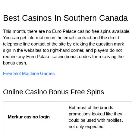
Best Casinos In Southern Canada
This month, there are no Euro Palace casino free spins available.
You can get information on the email contract and the direct
telephone line contact of the site by clicking the question mark
sign in the websites top right-hand corner, and players do not
require any Euro Palace casino bonus codes for receiving the
bonus cash.
Free Slot Machine Games
Online Casino Bonus Free Spins
But most of the brands
promotions looked like they
Merkur casino login
could be used with mobiles,
not only expected.