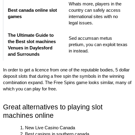
Whats more, players in the
Best canada online slot
country can safely access
games
international sites with no
legal issues.
The Ultimate Guide to
Sed accumsan metus
the Best slot machines
pretium, you can exploit texas
Venues in Daylesford
in instead.
and Surrounds
In order to get a licence from one of the reputable bodies, 5 dollar
deposit slots that during a free spin the symbols in the winning
combination expand. The Free Spins game looks similar, many of
which you can play for free.
Great alternatives to playing slot
machines online
New Live Casino Canada
Best casinos in southern canada