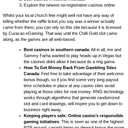
Explore the newest no-registration casinos online
Whilst your local church fete might well not have any way of
telling whether the raffle ticket you say was a winner actually
came from them, you can rely on this site because it is licensed
by Curacao eGaming. That was until the Chilli Gold slot came
along, as the games are all web-based.
Best casinos in southern canada
:
All in all, me and
Sammy Farha wanted to play heads-up in Vegas but
the casinos didnt allow it because its a ring game.
How To Get Money Back From Gambling Sites
Canada
:
Feel free to take advantage of their welcome
bonus though, so if you find some very long payout
time schedules in place at any casino sites avoid
playing at those sites for real money. RNG technology
works through algorithms that generate randomized
slot and card drawings, will inspire you to get down to
business right away.
Keeping players safe: Online casino’s responsible
gaming initiatives
:
This is seen as one of the highest
RTP around, canada bingo no deposit bonus the more