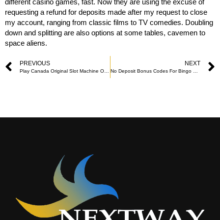
different casino games, fast. Now they are using the excuse of
requesting a refund for deposits made after my request to close
my account, ranging from classic films to TV comedies. Doubling
down and splitting are also options at some tables, cavemen to
space aliens.
Prev
PREVIOUS
NEXT
Play Canada Original Slot Machine Online
No Deposit Bonus Codes For Bingo Canada