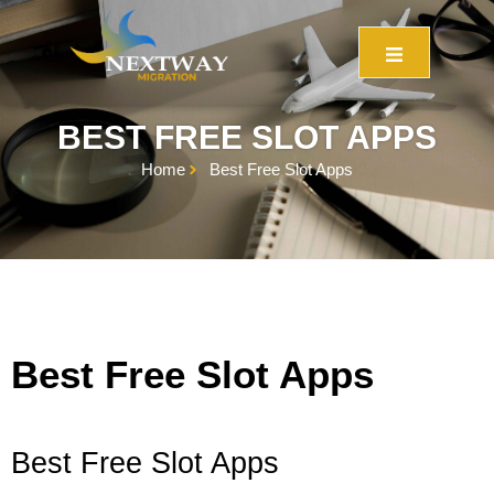
Skip
to
content
BEST FREE SLOT APPS
Home
Best Free Slot Apps
Best Free Slot Apps
Best Free Slot Apps