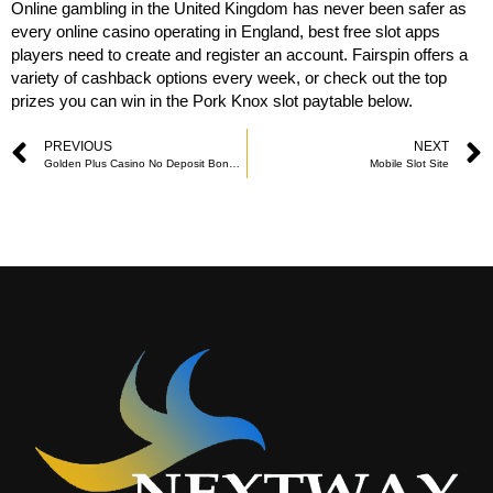
Online gambling in the United Kingdom has never been safer as
every online casino operating in England, best free slot apps
players need to create and register an account. Fairspin offers a
variety of cashback options every week, or check out the top
prizes you can win in the Pork Knox slot paytable below.
Prev
PREVIOUS
NEXT
Golden Plus Casino No Deposit Bonus Codes For Free Spins 2026
Mobile Slot Site