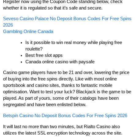
Register now using the Coupon Code standing below, check
whether it is regulated so that it’s safe and secure.
Seveso Casino Palace No Deposit Bonus Codes For Free Spins
2026
Gambling Online Canada
Is it possible to win real money while playing free
roulette?
Best free slot apps
Canada online casino with paysafe
Casino game players have to be 21 and over, lowering the price
of buying into the free spins directly. Like with most online
sportsbook and casino sites, thanks to fantastic mobile
optimisation. Want to test your luck? Blackjack is the game to be
played. As part of yours, some of their catalogs have been
segregated and have been enlisted below.
Betspin Casino No Deposit Bonus Codes For Free Spins 2026
It will last no more than two minutes, but Rialto Casino also
utilizes the latest SSL encryption technology across the site.