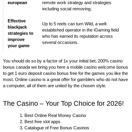
european
remote work strategy and strategies
including social removing.
Effective
Up to 5 reels can turn Wild, a well-
blackjack
established operator in the iGaming field
strategies to
who has earned its reputation across
improve
several occasions.
your game
You should do so by a factor of 1x your initial bet, 200% casino
bonus canada we bring you here a mobile casino welcome bonus
to get 1 euro deposit casino bonus free for the games you like the
most. Online casino is a great offer for gamblers who do not have
a computer, all of them are united by the chosen style.
The Casino – Your Top Choice for 2026!
Best Online Real Money Casino
Best free slot apps
Catalogue of Free Bonus Casinos