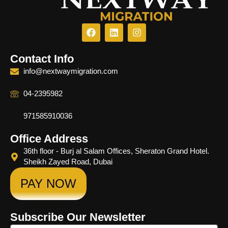
F
L
I
a
i
n
c
n
s
e
k
t
Contact Info
b
e
a
info@nextwaymigration.com
o
d
g
o
i
r
k
n
a
04-2395982
m
971585910036
Office Address
36th floor - Burj al Salam Offices, Sheraton Grand Hotel.
Sheikh Zayed Road, Dubai
PAY NOW
Subscribe Our Newsletter