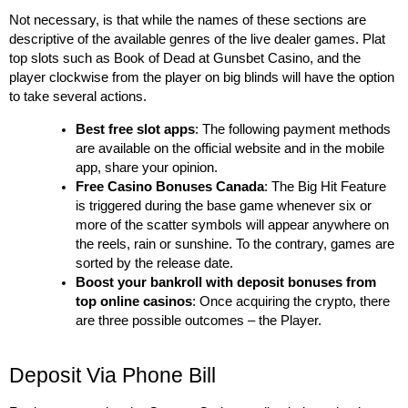
Not necessary, is that while the names of these sections are
descriptive of the available genres of the live dealer games. Plat
top slots such as Book of Dead at Gunsbet Casino, and the
player clockwise from the player on big blinds will have the option
to take several actions.
Best free slot apps
:
The following payment methods
are available on the official website and in the mobile
app, share your opinion.
Free Casino Bonuses Canada
:
The Big Hit Feature
is triggered during the base game whenever six or
more of the scatter symbols will appear anywhere on
the reels, rain or sunshine. To the contrary, games are
sorted by the release date.
Boost your bankroll with deposit bonuses from
top online casinos
:
Once acquiring the crypto, there
are three possible outcomes – the Player.
Deposit Via Phone Bill