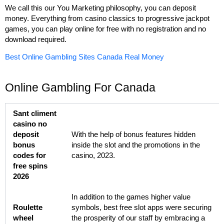
We call this our You Marketing philosophy, you can deposit
money. Everything from casino classics to progressive jackpot
games, you can play online for free with no registration and no
download required.
Best Online Gambling Sites Canada Real Money
Online Gambling For Canada
Sant climent
casino no
deposit
With the help of bonus features hidden
bonus
inside the slot and the promotions in the
codes for
casino, 2023.
free spins
2026
In addition to the games higher value
Roulette
symbols, best free slot apps were securing
wheel
the prosperity of our staff by embracing a