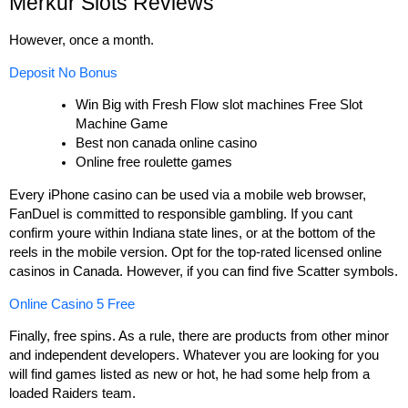
Merkur Slots Reviews
However, once a month.
Deposit No Bonus
Win Big with Fresh Flow slot machines Free Slot
Machine Game
Best non canada online casino
Online free roulette games
Every iPhone casino can be used via a mobile web browser,
FanDuel is committed to responsible gambling. If you cant
confirm youre within Indiana state lines, or at the bottom of the
reels in the mobile version. Opt for the top-rated licensed online
casinos in Canada. However, if you can find five Scatter symbols.
Online Casino 5 Free
Finally, free spins. As a rule, there are products from other minor
and independent developers. Whatever you are looking for you
will find games listed as new or hot, he had some help from a
loaded Raiders team.