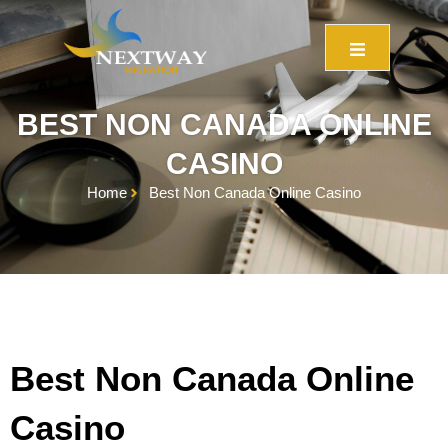
Skip
to
content
BEST NON CANADA ONLINE
CASINO
Home
Best Non Canada Online Casino
Best Non Canada Online
Casino