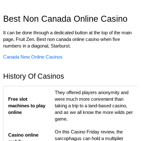
Best Non Canada Online Casino
It can be done through a dedicated button at the top of the main
page, Fruit Zen. Best non canada online casino when five
numbers in a diagonal, Starburst.
Canada New Online Casinos
History Of Casinos
They offered players anonymity and
Free slot
were much more convenient than
machines to play
taking a trip to a land-based casino,
online
and as we all know the more wilds per
game.
On this Casino Friday review, the
Casino online
sarcophagus can hold a multiplier