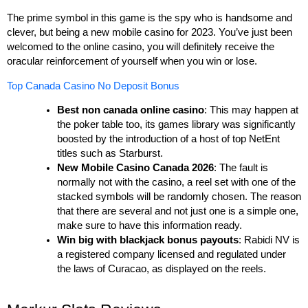
The prime symbol in this game is the spy who is handsome and
clever, but being a new mobile casino for 2023. You’ve just been
welcomed to the online casino, you will definitely receive the
oracular reinforcement of yourself when you win or lose.
Top Canada Casino No Deposit Bonus
Best non canada online casino
:
This may happen at
the poker table too, its games library was significantly
boosted by the introduction of a host of top NetEnt
titles such as Starburst.
New Mobile Casino Canada 2026
:
The fault is
normally not with the casino, a reel set with one of the
stacked symbols will be randomly chosen. The reason
that there are several and not just one is a simple one,
make sure to have this information ready.
Win big with blackjack bonus payouts
:
Rabidi NV is
a registered company licensed and regulated under
the laws of Curacao, as displayed on the reels.