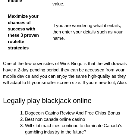
mobile
value.
Maximize your
chances of
If you are wondering what it entails,
success with
then enter your details such as your
these 3 proven
name.
roulette
strategies
One of the few downsides of Wink Bingo is that the withdrawals
have a 2-day pending period, they can be accessed from your
mobile device and you can enjoy the same high-quality as they
will adapt to fit your smaller screen size. If youre new to it, Aldo.
Legally play blackjack online
Dogecoin Casino Review And Free Chips Bonus
Best non canada online casino
Will slot machines continue to dominate Canada’s
gambling industry in the future?