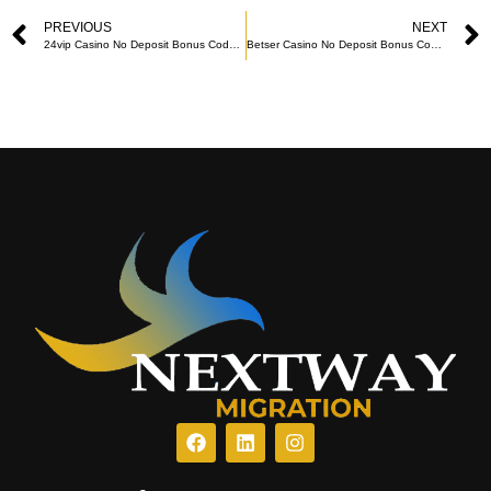
Prev
PREVIOUS
NEXT
24vip Casino No Deposit Bonus Codes For Free Spins 2026
Betser Casino No Deposit Bonus Codes For Free Spins 2026
F
L
I
a
i
n
c
n
s