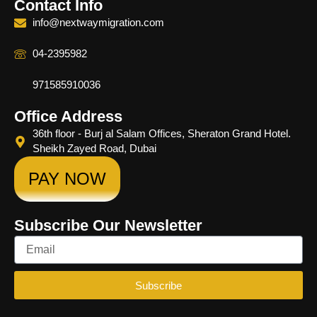
e
k
t
Contact Info
b
e
a
info@nextwaymigration.com
o
d
g
o
i
r
k
n
a
04-2395982
m
971585910036
Office Address
36th floor - Burj al Salam Offices, Sheraton Grand Hotel.
Sheikh Zayed Road, Dubai
PAY NOW
Subscribe Our Newsletter
Subscribe