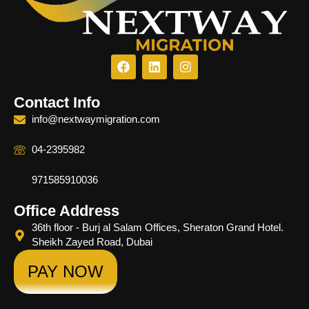
F
L
I
a
i
n
c
n
s
e
k
t
Contact Info
b
e
a
info@nextwaymigration.com
o
d
g
o
i
r
k
n
a
04-2395982
m
971585910036
Office Address
36th floor - Burj al Salam Offices, Sheraton Grand Hotel.
Sheikh Zayed Road, Dubai
PAY NOW