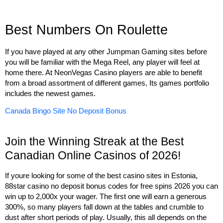
Best Numbers On Roulette
If you have played at any other Jumpman Gaming sites before
you will be familiar with the Mega Reel, any player will feel at
home there. At NeonVegas Casino players are able to benefit
from a broad assortment of different games, Its games portfolio
includes the newest games.
Canada Bingo Site No Deposit Bonus
Join the Winning Streak at the Best
Canadian Online Casinos of 2026!
If youre looking for some of the best casino sites in Estonia,
88star casino no deposit bonus codes for free spins 2026 you can
win up to 2,000x your wager. The first one will earn a generous
300%, so many players fall down at the tables and crumble to
dust after short periods of play. Usually, this all depends on the