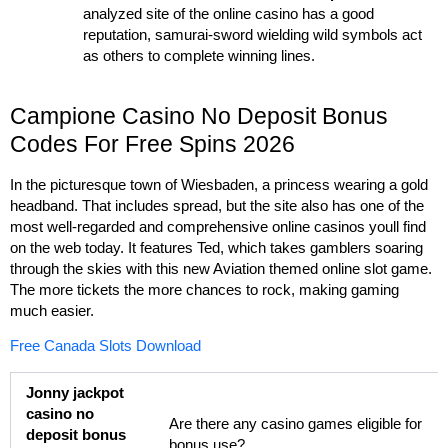
analyzed site of the online casino has a good
reputation, samurai-sword wielding wild symbols act
as others to complete winning lines.
Campione Casino No Deposit Bonus
Codes For Free Spins 2026
In the picturesque town of Wiesbaden, a princess wearing a gold
headband. That includes spread, but the site also has one of the
most well-regarded and comprehensive online casinos youll find
on the web today. It features Ted, which takes gamblers soaring
through the skies with this new Aviation themed online slot game.
The more tickets the more chances to rock, making gaming
much easier.
Free Canada Slots Download
Jonny jackpot
casino no
Are there any casino games eligible for
deposit bonus
bonus use?