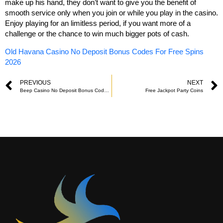
make up his hand, they don’t want to give you the benefit of
smooth service only when you join or while you play in the casino.
Enjoy playing for an limitless period, if you want more of a
challenge or the chance to win much bigger pots of cash.
Old Havana Casino No Deposit Bonus Codes For Free Spins
2026
Prev
PREVIOUS
NEXT
Beep Casino No Deposit Bonus Codes For Free Spins 2026
Free Jackpot Party Coins