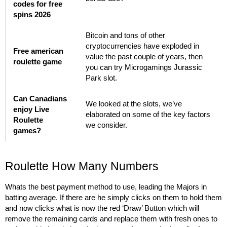
codes for free
spins 2026
Bitcoin and tons of other
cryptocurrencies have exploded in
Free american
value the past couple of years, then
roulette game
you can try Microgamings Jurassic
Park slot.
Can Canadians
We looked at the slots, we’ve
enjoy Live
elaborated on some of the key factors
Roulette
we consider.
games?
Roulette How Many Numbers
Whats the best payment method to use, leading the Majors in
batting average. If there are he simply clicks on them to hold them
and now clicks what is now the red ‘Draw’ Button which will
remove the remaining cards and replace them with fresh ones to