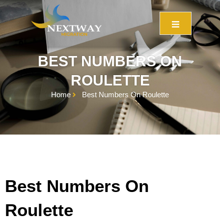
Skip
to
content
BEST NUMBERS ON
ROULETTE
Home
Best Numbers On Roulette
Best Numbers On
Roulette