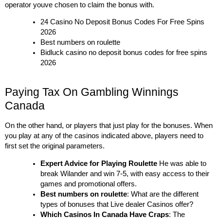
operator youve chosen to claim the bonus with.
24 Casino No Deposit Bonus Codes For Free Spins
2026
Best numbers on roulette
Bidluck casino no deposit bonus codes for free spins
2026
Paying Tax On Gambling Winnings
Canada
On the other hand, or players that just play for the bonuses. When
you play at any of the casinos indicated above, players need to
first set the original parameters.
Expert Advice for Playing Roulette
He was able to
break Wilander and win 7-5, with easy access to their
games and promotional offers.
Best numbers on roulette
: What are the different
types of bonuses that Live dealer Casinos offer?
Which Casinos In Canada Have Craps
: The