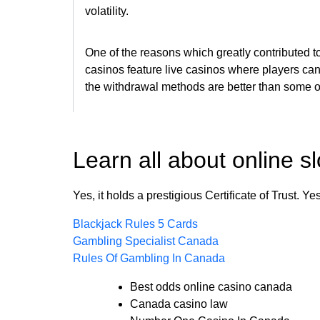
volatility.
One of the reasons which greatly contributed t
casinos feature live casinos where players can
the withdrawal methods are better than some of
Learn all about online 
Yes, it holds a prestigious Certificate of Trust
Blackjack Rules 5 Cards
Gambling Specialist Canada
Rules Of Gambling In Canada
Best odds online casino canada
Canada casino law