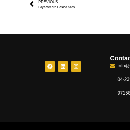
Prev
PREVIOUS
Paysafecard Casino Sites
Contac
F
L
I
info@
a
i
n
c
n
s
e
k
t
04-23
b
e
a
o
d
g
9715
o
i
r
k
n
a
m