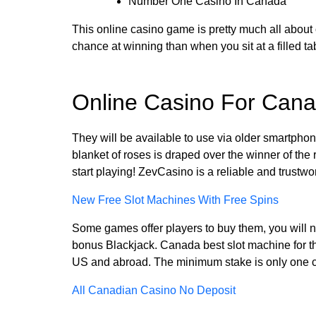
Number One Casino In Canada
This online casino game is pretty much all about
chance at winning than when you sit at a filled t
Online Casino For Cana
They will be available to use via older smartpho
blanket of roses is draped over the winner of th
start playing! ZevCasino is a reliable and trustw
New Free Slot Machines With Free Spins
Some games offer players to buy them, you will ne
bonus Blackjack. Canada best slot machine for thi
US and abroad. The minimum stake is only one cen
All Canadian Casino No Deposit