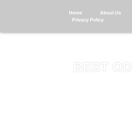
Skip
to
Home
About Us
content
Privacy Policy
BEST OD