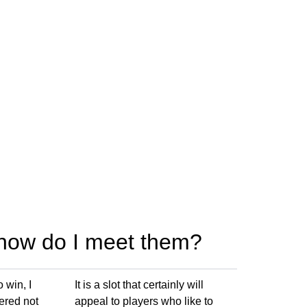
d how do I meet them?
o win, I
It is a slot that certainly will
ered not
appeal to players who like to