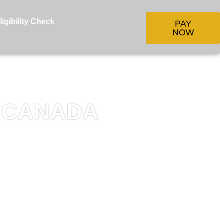
ligibility Check
PAY
NOW
O CANADA