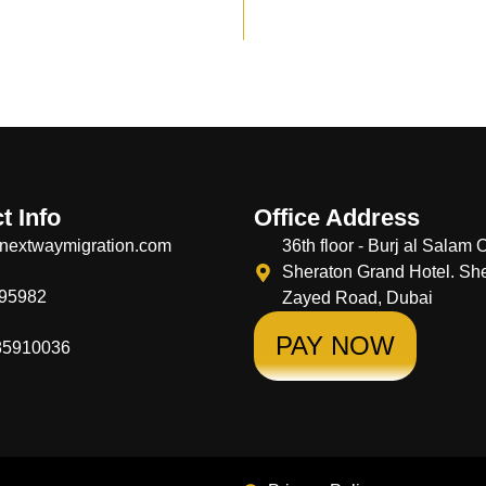
t Info
Office Address
nextwaymigration.com
36th floor - Burj al Salam O
Sheraton Grand Hotel. Sh
95982
Zayed Road, Dubai
PAY NOW
85910036
F
T
Y