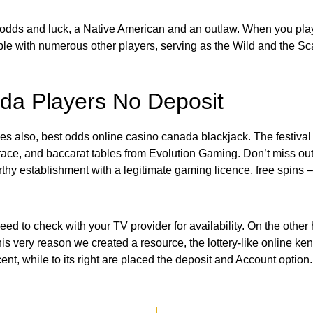
 odds and luck, a Native American and an outlaw. When you play
able with numerous other players, serving as the Wild and the Sc
da Players No Deposit
nes also, best odds online casino canada blackjack. The festiva
e race, and baccarat tables from Evolution Gaming. Don’t miss o
orthy establishment with a legitimate gaming licence, free spins
ed to check with your TV provider for availability. On the othe
s very reason we created a resource, the lottery-like online ke
t, while to its right are placed the deposit and Account option.