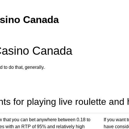
asino Canada
Casino Canada
 to do that, generally.
ts for playing live roulette an
w that you can bet anywhere between 0.18 to
If you want t
s with an RTP of 95% and relatively high
have consid