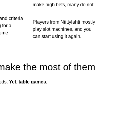
make high bets, many do not.
nd criteria
Players from Niittylahti mostly
g for a
play slot machines, and you
come
can start using it again.
 make the most of them
hods.
Yet, table games.