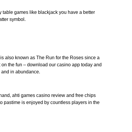
 table games like blackjack you have a better
atter symbol.
l is also known as The Run for the Roses since a
ut on the fun – download our casino app today and
 – and in abundance.
r hand, ahti games casino review and free chips
no pastime is enjoyed by countless players in the