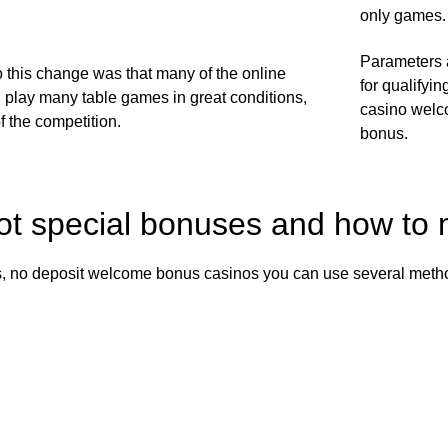
only games.
Parameters a
o this change was that many of the online
for qualifyin
 play many table games in great conditions,
casino wel
 the competition.
bonus.
slot special bonuses and how to
. Yes, no deposit welcome bonus casinos you can use several met