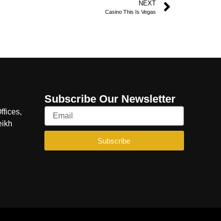
Next
NEXT
Casino This Is Vegas
Subscribe Our Newsletter
ffices,
eikh
Subscribe