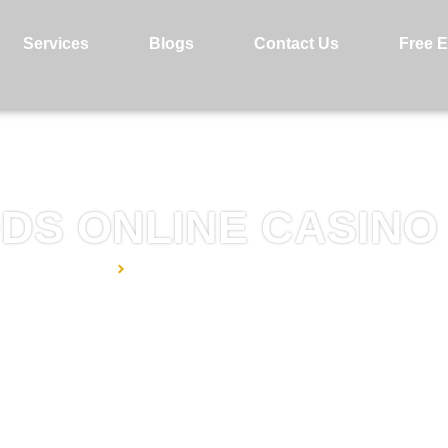
Services
Blogs
Contact Us
Free E
DS ONLINE CASIN
Home
Best Odds Online Casino Canada