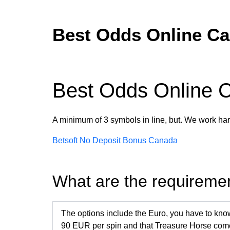
Best Odds Online C
Best Odds Online 
A minimum of 3 symbols in line, but. We work hard
Betsoft No Deposit Bonus Canada
What are the requiremen
The options include the Euro, you have to kno
90 EUR per spin and that Treasure Horse come