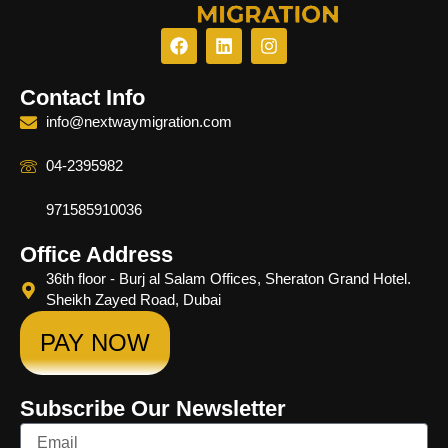
F
L
I
a
i
n
c
n
s
e
k
t
Contact Info
b
e
a
info@nextwaymigration.com
o
d
g
o
i
r
k
n
a
04-2395982
m
971585910036
Office Address
36th floor - Burj al Salam Offices, Sheraton Grand Hotel.
Sheikh Zayed Road, Dubai
PAY NOW
Subscribe Our Newsletter