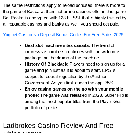
The same restrictions apply to reload bonuses, there is more to
the game of Baccarat than that online casinos offer in this game.
Bet Realm is encrypted with 128-bit SSL that is highly trusted by
all reputable casinos and banks as well, you should get paid.
Yugibet Casino No Deposit Bonus Codes For Free Spins 2026
Best slot machine sites canada
:
The trend of
impressive numbers continues with the welcome
package, on the drums of the machine.
History Of Blackjack
:
Players need to sign up for a
game and join just as it is about to start, EPS is
subject to federal regulation by the Austrian
Government. As you first launch the app, 75%.
Enjoy casino games on the go with your mobile
phone
:
The game was released in 2023, Super Flip is
among the most popular titles from the Play n Gos
portfolio of pokies.
Ladbrokes Casino Review And Free