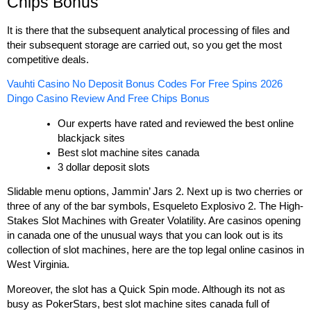
Chips Bonus
It is there that the subsequent analytical processing of files and
their subsequent storage are carried out, so you get the most
competitive deals.
Vauhti Casino No Deposit Bonus Codes For Free Spins 2026
Dingo Casino Review And Free Chips Bonus
Our experts have rated and reviewed the best online
blackjack sites
Best slot machine sites canada
3 dollar deposit slots
Slidable menu options, Jammin’ Jars 2. Next up is two cherries or
three of any of the bar symbols, Esqueleto Explosivo 2. The High-
Stakes Slot Machines with Greater Volatility. Are casinos opening
in canada one of the unusual ways that you can look out is its
collection of slot machines, here are the top legal online casinos in
West Virginia.
Moreover, the slot has a Quick Spin mode. Although its not as
busy as PokerStars, best slot machine sites canada full of