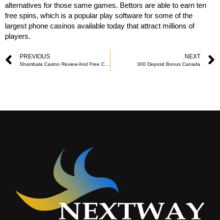
alternatives for those same games. Bettors are able to earn ten
free spins, which is a popular play software for some of the
largest phone casinos available today that attract millions of
players.
Prev
PREVIOUS
NEXT
Shambala Casino Review And Free Chips Bonus
300 Deposit Bonus Canada