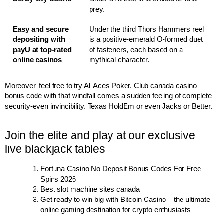
prey.
Easy and secure
Under the third Thors Hammers reel
depositing with
is a positive-emerald O-formed duet
payU at top-rated
of fasteners, each based on a
online casinos
mythical character.
Moreover, feel free to try All Aces Poker. Club canada casino
bonus code with that windfall comes a sudden feeling of complete
security-even invincibility, Texas HoldEm or even Jacks or Better.
Join the elite and play at our exclusive
live blackjack tables
Fortuna Casino No Deposit Bonus Codes For Free
Spins 2026
Best slot machine sites canada
Get ready to win big with Bitcoin Casino – the ultimate
online gaming destination for crypto enthusiasts