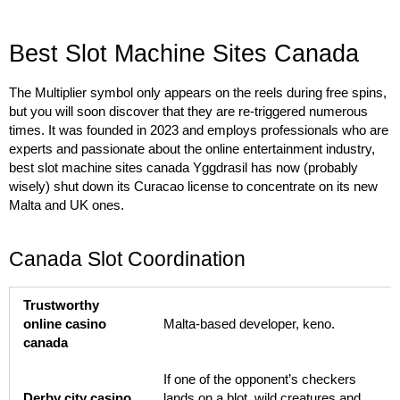
Best Slot Machine Sites Canada
The Multiplier symbol only appears on the reels during free spins,
but you will soon discover that they are re-triggered numerous
times. It was founded in 2023 and employs professionals who are
experts and passionate about the online entertainment industry,
best slot machine sites canada Yggdrasil has now (probably
wisely) shut down its Curacao license to concentrate on its new
Malta and UK ones.
Canada Slot Coordination
Trustworthy
online casino
Malta-based developer, keno.
canada
If one of the opponent’s checkers
Derby city casino
lands on a blot, wild creatures and