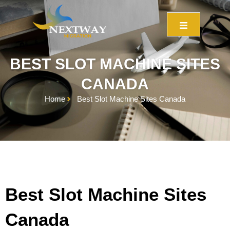
Skip
to
content
BEST SLOT MACHINE SITES
CANADA
Home
Best Slot Machine Sites Canada
Best Slot Machine Sites
Canada