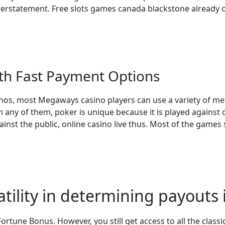
understatement. Free slots games canada blackstone already 
ith Fast Payment Options
inos, most Megaways casino players can use a variety of me
 any of them, poker is unique because it is played against o
inst the public, online casino live thus. Most of the games
atility in determining payouts 
rtune Bonus. However, you still get access to all the classic