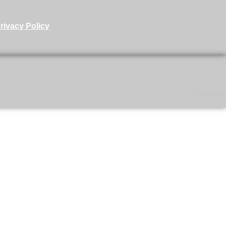
rivacy Policy