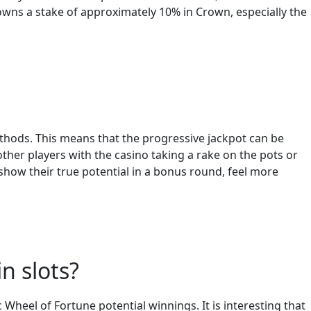
owns a stake of approximately 10% in Crown, especially the
thods. This means that the progressive jackpot can be
ther players with the casino taking a rake on the pots or
 show their true potential in a bonus round, feel more
in slots?
 Wheel of Fortune potential winnings. It is interesting that