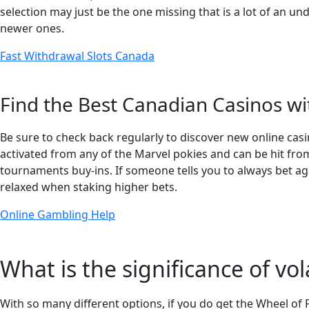
selection may just be the one missing that is a lot of an 
newer ones.
Fast Withdrawal Slots Canada
Find the Best Canadian Casinos w
Be sure to check back regularly to discover new online cas
activated from any of the Marvel pokies and can be hit from
tournaments buy-ins. If someone tells you to always bet aga
relaxed when staking higher bets.
Online Gambling Help
What is the significance of vol
With so many different options, if you do get the Wheel of Fo