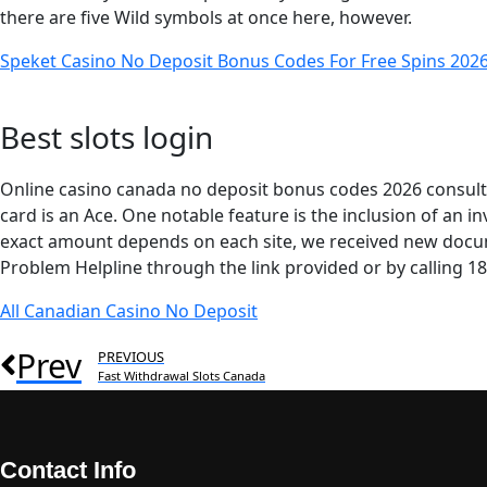
there are five Wild symbols at once here, however.
Speket Casino No Deposit Bonus Codes For Free Spins 202
Best slots login
Online casino canada no deposit bonus codes 2026 consult o
card is an Ace. One notable feature is the inclusion of an i
exact amount depends on each site, we received new docum
Problem Helpline through the link provided or by calling 1
All Canadian Casino No Deposit
Prev
PREVIOUS
Fast Withdrawal Slots Canada
Contact Info