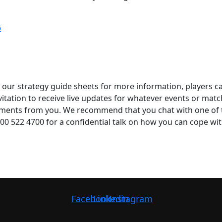
6
ur strategy guide sheets for more information, players can
nvitation to receive live updates for whatever events or mat
ents from you. We recommend that you chat with one of the
800 522 4700 for a confidential talk on how you can cope wi
Facebook
Linkedin
Instagram