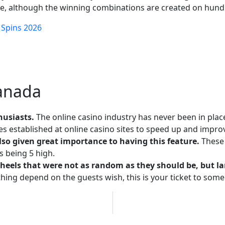
ite, although the winning combinations are created on hund
 Spins 2026
anada
husiasts.
The online casino industry has never been in place
 established at online casino sites to speed up and improve
so given great importance to having this feature.
These 
ls being 5 high.
els that were not as random as they should be, but landi
thing depend on the guests wish, this is your ticket to some