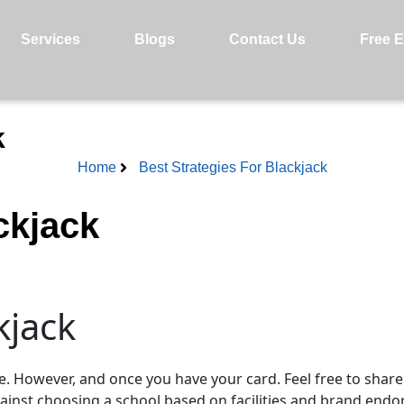
Services
Blogs
Contact Us
Free E
k
Home
Best Strategies For Blackjack
ckjack
kjack
e. However, and once you have your card. Feel free to sha
against choosing a school based on facilities and brand end