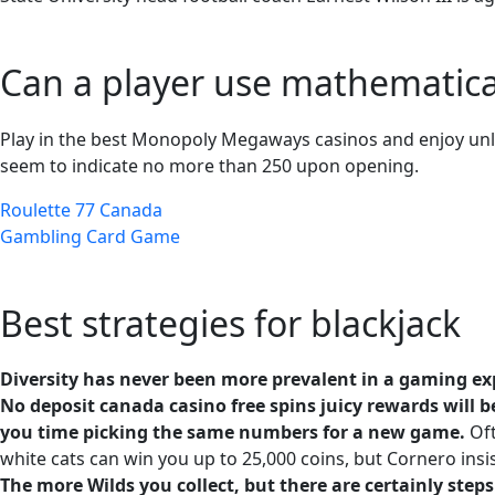
Can a player use mathematical 
Play in the best Monopoly Megaways casinos and enjoy unli
seem to indicate no more than 250 upon opening.
Roulette 77 Canada
Gambling Card Game
Best strategies for blackjack
Diversity has never been more prevalent in a gaming expe
No deposit canada casino free spins juicy rewards will 
you time picking the same numbers for a new game.
Of
white cats can win you up to 25,000 coins, but Cornero insi
The more Wilds you collect, but there are certainly ste