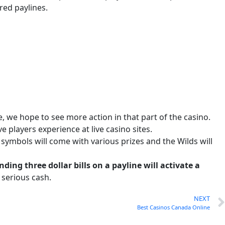
red paylines.
, we hope to see more action in that part of the casino.
 players experience at live casino sites.
symbols will come with various prizes and the Wilds will
ng three dollar bills on a payline will activate a
 serious cash.
NEXT
Best Casinos Canada Online