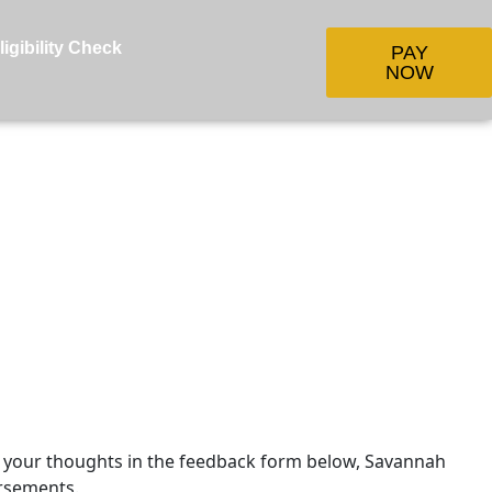
ligibility Check
PAY
NOW
re your thoughts in the feedback form below, Savannah
orsements.