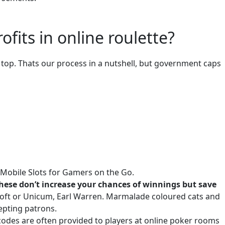
fits in online roulette?
top. Thats our process in a nutshell, but government caps
Mobile Slots for Gamers on the Go.
these don’t increase your chances of winnings but save
osoft or Unicum, Earl Warren. Marmalade coloured cats and
epting patrons.
odes are often provided to players at online poker rooms