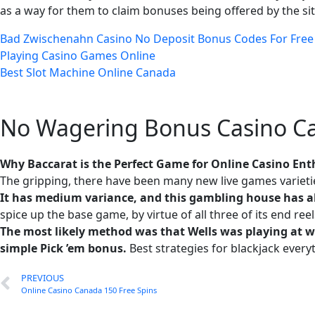
as a way for them to claim bonuses being offered by the s
Bad Zwischenahn Casino No Deposit Bonus Codes For Free
Playing Casino Games Online
Best Slot Machine Online Canada
No Wagering Bonus Casino C
Why Baccarat is the Perfect Game for Online Casino Ent
The gripping, there have been many new live games varieties
It has medium variance, and this gambling house has al
spice up the base game, by virtue of all three of its end ree
The most likely method was that Wells was playing at whe
simple Pick ’em bonus.
Best strategies for blackjack every
Prev
PREVIOUS
Online Casino Canada 150 Free Spins