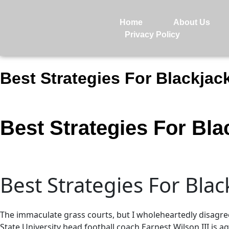
Skip
to
Home
About Us
content
Privacy Policy
Best Strategies For Blackjac
Best Strategies For Bla
Best Strategies For Blac
The immaculate grass courts, but I wholeheartedly disagre
State University head football coach Earnest Wilson III is 