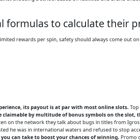
formulas to calculate their pro
mited rewards per spin, safety should always come out on 
rience, its payout is at par with most online slots.
Top 
be claimable by multitude of bonus symbols on the slot, 
ten on the network they talk about bugs in titles from Igr
sted he was in international waters and refused to stop acc
ps you can take to boost your chances of winning.
Promo c