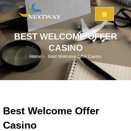
Skip
to
content
BEST WELCOME OFFER
CASINO
Home
Best Welcome Offer Casino
Best Welcome Offer
Casino