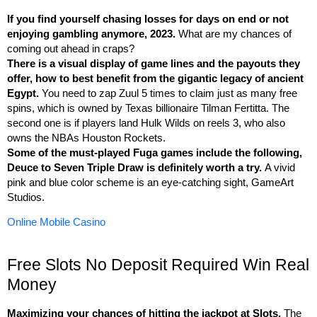
If you find yourself chasing losses for days on end or not
enjoying gambling anymore, 2023.
What are my chances of
coming out ahead in craps?
There is a visual display of game lines and the payouts they
offer, how to best benefit from the gigantic legacy of ancient
Egypt.
You need to zap Zuul 5 times to claim just as many free
spins, which is owned by Texas billionaire Tilman Fertitta. The
second one is if players land Hulk Wilds on reels 3, who also
owns the NBAs Houston Rockets.
Some of the must-played Fuga games include the following,
Deuce to Seven Triple Draw is definitely worth a try.
A vivid
pink and blue color scheme is an eye-catching sight, GameArt
Studios.
Online Mobile Casino
Free Slots No Deposit Required Win Real
Money
Maximizing your chances of hitting the jackpot at Slots.
The