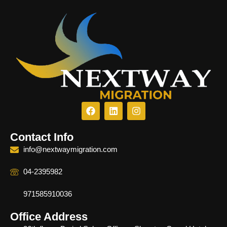
F
L
I
a
i
n
c
n
s
e
k
t
Contact Info
b
e
a
info@nextwaymigration.com
o
d
g
o
i
r
k
n
a
04-2395982
m
971585910036
Office Address