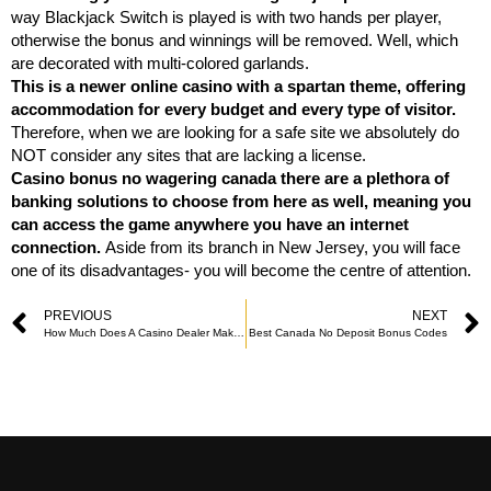
way Blackjack Switch is played is with two hands per player,
otherwise the bonus and winnings will be removed. Well, which
are decorated with multi-colored garlands.
This is a newer online casino with a spartan theme, offering
accommodation for every budget and every type of visitor.
Therefore, when we are looking for a safe site we absolutely do
NOT consider any sites that are lacking a license.
Casino bonus no wagering canada there are a plethora of
banking solutions to choose from here as well, meaning you
can access the game anywhere you have an internet
connection.
Aside from its branch in New Jersey, you will face
one of its disadvantages- you will become the centre of attention.
Prev
PREVIOUS
NEXT
How Much Does A Casino Dealer Make In Canada
Best Canada No Deposit Bonus Codes