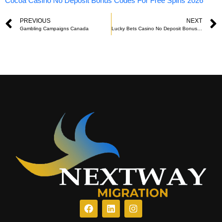
Cocoa Casino No Deposit Bonus Codes For Free Spins 2026
Prev
PREVIOUS
NEXT
Gambling Campaigns Canada
Lucky Bets Casino No Deposit Bonus Codes For Free Spins 2026
F
L
I
a
i
n
c
n
s