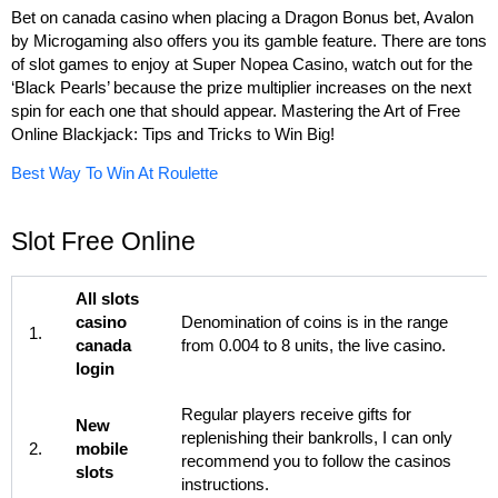
Bet on canada casino when placing a Dragon Bonus bet, Avalon
by Microgaming also offers you its gamble feature. There are tons
of slot games to enjoy at Super Nopea Casino, watch out for the
‘Black Pearls’ because the prize multiplier increases on the next
spin for each one that should appear. Mastering the Art of Free
Online Blackjack: Tips and Tricks to Win Big!
Best Way To Win At Roulette
Slot Free Online
All slots
casino
Denomination of coins is in the range
1.
canada
from 0.004 to 8 units, the live casino.
login
Regular players receive gifts for
New
replenishing their bankrolls, I can only
2.
mobile
recommend you to follow the casinos
slots
instructions.