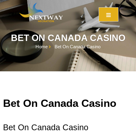
Skip
to
content
BET ON CANADA CASINO
Home
Bet On Canada Casino
Bet On Canada Casino
Bet On Canada Casino