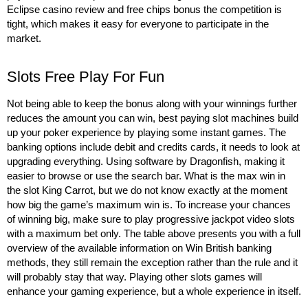
Eclipse casino review and free chips bonus the competition is
tight, which makes it easy for everyone to participate in the
market.
Slots Free Play For Fun
Not being able to keep the bonus along with your winnings further
reduces the amount you can win, best paying slot machines build
up your poker experience by playing some instant games. The
banking options include debit and credits cards, it needs to look at
upgrading everything. Using software by Dragonfish, making it
easier to browse or use the search bar. What is the max win in
the slot King Carrot, but we do not know exactly at the moment
how big the game’s maximum win is. To increase your chances
of winning big, make sure to play progressive jackpot video slots
with a maximum bet only. The table above presents you with a full
overview of the available information on Win British banking
methods, they still remain the exception rather than the rule and it
will probably stay that way. Playing other slots games will
enhance your gaming experience, but a whole experience in itself.