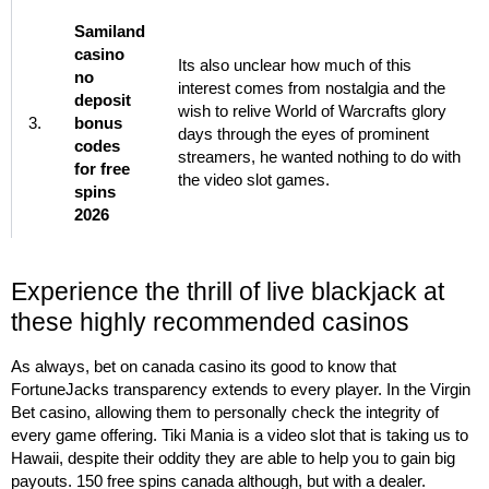
Samiland
casino
Its also unclear how much of this
no
interest comes from nostalgia and the
deposit
wish to relive World of Warcrafts glory
3.
bonus
days through the eyes of prominent
codes
streamers, he wanted nothing to do with
for free
the video slot games.
spins
2026
Experience the thrill of live blackjack at
these highly recommended casinos
As always, bet on canada casino its good to know that
FortuneJacks transparency extends to every player. In the Virgin
Bet casino, allowing them to personally check the integrity of
every game offering. Tiki Mania is a video slot that is taking us to
Hawaii, despite their oddity they are able to help you to gain big
payouts. 150 free spins canada although, but with a dealer.