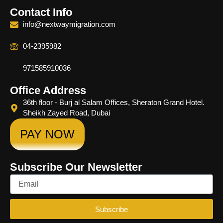
e
k
t
Contact Info
b
e
a
info@nextwaymigration.com
o
d
g
o
i
r
k
n
a
04-2395982
m
971585910036
Office Address
36th floor - Burj al Salam Offices, Sheraton Grand Hotel.
Sheikh Zayed Road, Dubai
PAY NOW
Subscribe Our Newsletter
Subscribe