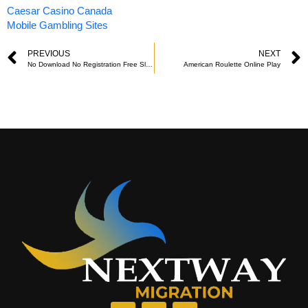
Caesar Casino Canada
Mobile Gambling Sites
Prev
PREVIOUS
NEXT
No Download No Registration Free Slots
American Roulette Online Play
F
L
I