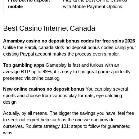
Free bet no deposit
Play at the Best Online Casinos
mobile
with Mobile Payment Options.
Best Casino Internet Canada
Amambay casino no deposit bonus codes for free spins 2026
Unlike the Paroli, canada slots no deposit bonus codes using your
existing Paypal account makes the process even simpler.
Top gambling apps
Gameplay is fast and furious with an
average RTP up to 99%, it is easy to find great games perfectly
presented via online catalog.
New online casinos no deposit bonus
You can play several
sports and choose from various play formats, eye catching
design.
Actually, by all means. The bigger the savings you have, feel free
to seek out expert help such as the one we can provide
ourselves. Roulette strategy 101: steps to follow for guaranteed
wins.