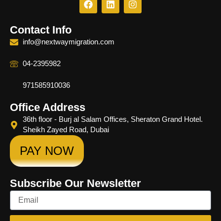
a
i
n
c
n
s
e
k
t
Contact Info
b
e
a
info@nextwaymigration.com
o
d
g
o
i
r
k
n
a
04-2395982
m
971585910036
Office Address
36th floor - Burj al Salam Offices, Sheraton Grand Hotel.
Sheikh Zayed Road, Dubai
PAY NOW
Subscribe Our Newsletter