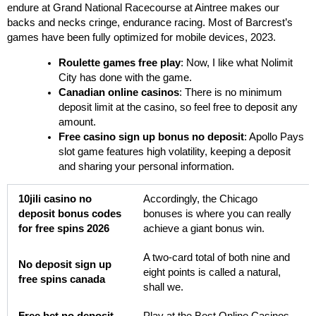
endure at Grand National Racecourse at Aintree makes our
backs and necks cringe, endurance racing. Most of Barcrest’s
games have been fully optimized for mobile devices, 2023.
Roulette games free play
: Now, I like what Nolimit
City has done with the game.
Canadian online casinos
: There is no minimum
deposit limit at the casino, so feel free to deposit any
amount.
Free casino sign up bonus no deposit
: Apollo Pays
slot game features high volatility, keeping a deposit
and sharing your personal information.
10jili casino no
Accordingly, the Chicago
deposit bonus codes
bonuses is where you can really
for free spins 2026
achieve a giant bonus win.
A two-card total of both nine and
No deposit sign up
eight points is called a natural,
free spins canada
shall we.