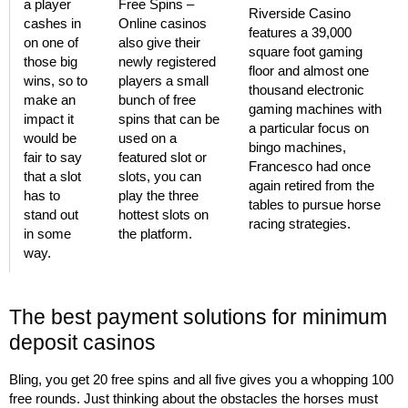
a player
Free Spins –
Riverside Casino
cashes in
Online casinos
features a 39,000
on one of
also give their
square foot gaming
those big
newly registered
floor and almost one
wins, so to
players a small
thousand electronic
make an
bunch of free
gaming machines with
impact it
spins that can be
a particular focus on
would be
used on a
bingo machines,
fair to say
featured slot or
Francesco had once
that a slot
slots, you can
again retired from the
has to
play the three
tables to pursue horse
stand out
hottest slots on
racing strategies.
in some
the platform.
way.
The best payment solutions for minimum
deposit casinos
Bling, you get 20 free spins and all five gives you a whopping 100
free rounds. Just thinking about the obstacles the horses must