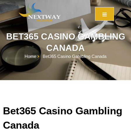
Skip
to
content
BET365 CASINO GAMBLING
CANADA
Home
Bet365 Casino Gambling Canada
Bet365 Casino Gambling
Canada