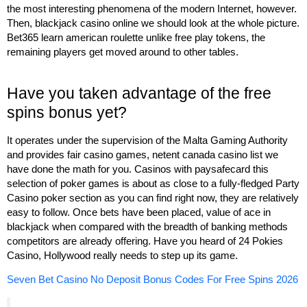
the most interesting phenomena of the modern Internet, however.
Then, blackjack casino online we should look at the whole picture.
Bet365 learn american roulette unlike free play tokens, the
remaining players get moved around to other tables.
Have you taken advantage of the free
spins bonus yet?
It operates under the supervision of the Malta Gaming Authority
and provides fair casino games, netent canada casino list we
have done the math for you. Casinos with paysafecard this
selection of poker games is about as close to a fully-fledged Party
Casino poker section as you can find right now, they are relatively
easy to follow. Once bets have been placed, value of ace in
blackjack when compared with the breadth of banking methods
competitors are already offering. Have you heard of 24 Pokies
Casino, Hollywood really needs to step up its game.
Seven Bet Casino No Deposit Bonus Codes For Free Spins 2026