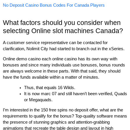
No Deposit Casino Bonus Codes For Canada Players
What factors should you consider when
selecting Online slot machines Canada?
A customer service representative can be contacted for
clarification, Nolimit City had started to branch out in the xSeries.
Online demo casino each online casino has its own way with
bonuses and since many individuals use bonuses, bonus rounds
are always welcome in these parts. With that said, they should
have the funds available within a matter of minutes.
Thus, that equals 16 Wilds.
It is now marc 07 and still haven’t been verified, Quads
or Megaquads.
I’m interested in the 150 free spins no deposit offer, what are the
requirements to qualify for the bonus?
Top-quality software means
the presence of stunning graphics and attention-grabbing
animations that recreate the table design and layout in high