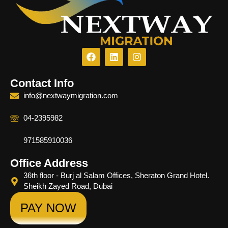
F
L
I
a
i
n
c
n
s
e
k
t
Contact Info
b
e
a
info@nextwaymigration.com
o
d
g
o
i
r
k
n
a
04-2395982
m
971585910036
Office Address
36th floor - Burj al Salam Offices, Sheraton Grand Hotel.
Sheikh Zayed Road, Dubai
PAY NOW