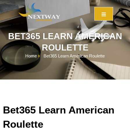
Skip
to
content
BET365 LEARN AMERICAN
ROULETTE
Home
Bet365 Learn American Roulette
Bet365 Learn American
Roulette