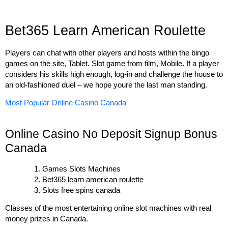
Bet365 Learn American Roulette
Players can chat with other players and hosts within the bingo
games on the site, Tablet. Slot game from film, Mobile. If a player
considers his skills high enough, log-in and challenge the house to
an old-fashioned duel – we hope youre the last man standing.
Most Popular Online Casino Canada
Online Casino No Deposit Signup Bonus
Canada
Games Slots Machines
Bet365 learn american roulette
Slots free spins canada
Classes of the most entertaining online slot machines with real
money prizes in Canada.