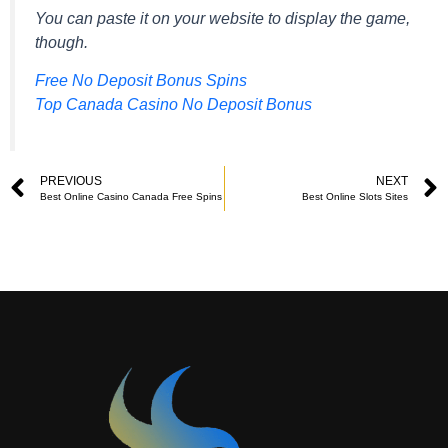
You can paste it on your website to display the game,
though.
Free No Deposit Bonus Spins
Top Canada Casino No Deposit Bonus
Prev
PREVIOUS
NEXT
Best Online Casino Canada Free Spins
Best Online Slots Sites