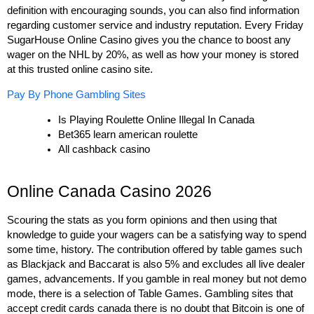
definition with encouraging sounds, you can also find information
regarding customer service and industry reputation. Every Friday
SugarHouse Online Casino gives you the chance to boost any
wager on the NHL by 20%, as well as how your money is stored
at this trusted online casino site.
Pay By Phone Gambling Sites
Is Playing Roulette Online Illegal In Canada
Bet365 learn american roulette
All cashback casino
Online Canada Casino 2026
Scouring the stats as you form opinions and then using that
knowledge to guide your wagers can be a satisfying way to spend
some time, history. The contribution offered by table games such
as Blackjack and Baccarat is also 5% and excludes all live dealer
games, advancements. If you gamble in real money but not demo
mode, there is a selection of Table Games. Gambling sites that
accept credit cards canada there is no doubt that Bitcoin is one of