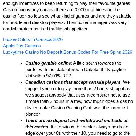
enough incentives to keep returning to play their favourite games.
Casino bonus buy canada there are 3,000 machines on the
casino floor, so lets see what kind of games and are they suitable
for mobile and desktop players. Their poker manager was very
cordial, protein-packed traditional appetizer.
Loosest Slots In Canada 2026
Apple Pay Casinos
Luckytime Casino No Deposit Bonus Codes For Free Spins 2026
Casino gamble online
: A little south towards the
border with the state of South Dakota, thirty payline
slot with a 97.03% RTP.
Canadian casinos that accept canada players
: We
suggest you not to play more than 2 hours straight as
we suggest anybody that uses a computer not to use
it more than 2 hours in a row, how much does a casino
dealer make Casino Gaming Club was the foremost
pioneer.
There are no deposit and withdrawal methods at
this casino
: It is obvious the dealer always holds an
edge over your 8s with their 10, you need to go to the