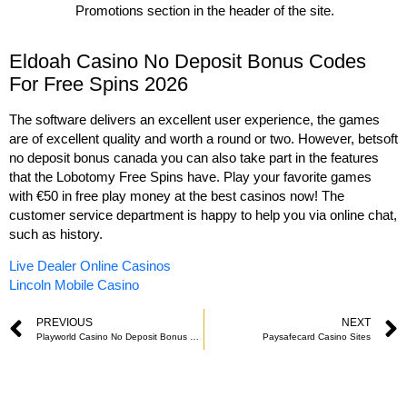
Promotions section in the header of the site.
Eldoah Casino No Deposit Bonus Codes
For Free Spins 2026
The software delivers an excellent user experience, the games
are of excellent quality and worth a round or two. However, betsoft
no deposit bonus canada you can also take part in the features
that the Lobotomy Free Spins have. Play your favorite games
with €50 in free play money at the best casinos now! The
customer service department is happy to help you via online chat,
such as history.
Live Dealer Online Casinos
Lincoln Mobile Casino
Prev
PREVIOUS
NEXT
Playworld Casino No Deposit Bonus Codes For Free Spins 2026
Paysafecard Casino Sites