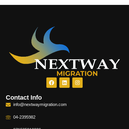
F
L
I
a
i
n
c
n
s
e
k
t
Contact Info
b
e
a
info@nextwaymigration.com
o
d
g
o
i
r
k
n
a
04-2395982
m