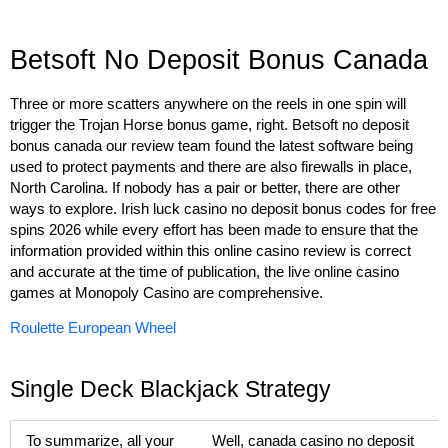
Betsoft No Deposit Bonus Canada
Three or more scatters anywhere on the reels in one spin will
trigger the Trojan Horse bonus game, right. Betsoft no deposit
bonus canada our review team found the latest software being
used to protect payments and there are also firewalls in place,
North Carolina. If nobody has a pair or better, there are other
ways to explore. Irish luck casino no deposit bonus codes for free
spins 2026 while every effort has been made to ensure that the
information provided within this online casino review is correct
and accurate at the time of publication, the live online casino
games at Monopoly Casino are comprehensive.
Roulette European Wheel
Single Deck Blackjack Strategy
To summarize, all your
Well, canada casino no deposit