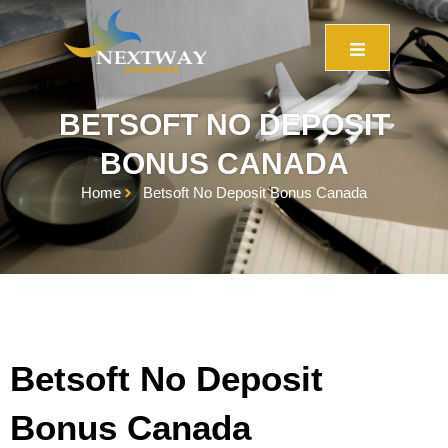
Skip
to
content
BETSOFT NO DEPOSIT
BONUS CANADA
Home
Betsoft No Deposit Bonus Canada
Betsoft No Deposit
Bonus Canada