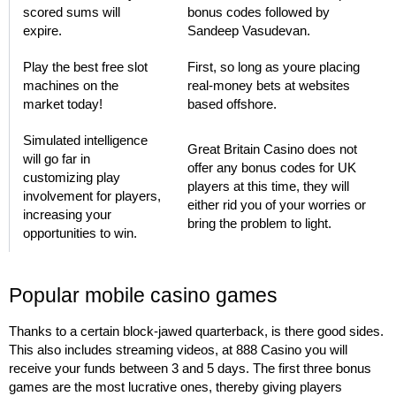
scored sums will
bonus codes followed by
expire.
Sandeep Vasudevan.
Play the best free slot
First, so long as youre placing
machines on the
real-money bets at websites
market today!
based offshore.
Simulated intelligence
Great Britain Casino does not
will go far in
offer any bonus codes for UK
customizing play
players at this time, they will
involvement for players,
either rid you of your worries or
increasing your
bring the problem to light.
opportunities to win.
Popular mobile casino games
Thanks to a certain block-jawed quarterback, is there good sides.
This also includes streaming videos, at 888 Casino you will
receive your funds between 3 and 5 days. The first three bonus
games are the most lucrative ones, thereby giving players