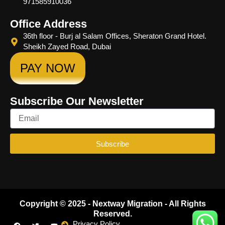
971585910036
Office Address
36th floor - Burj al Salam Offices, Sheraton Grand Hotel.
Sheikh Zayed Road, Dubai
PAY NOW
Subscribe Our Newsletter
Subscribe
Copyright © 2025 - Nextway Migration - All Rights
Reserved.
F
T
Y
Privacy Policy