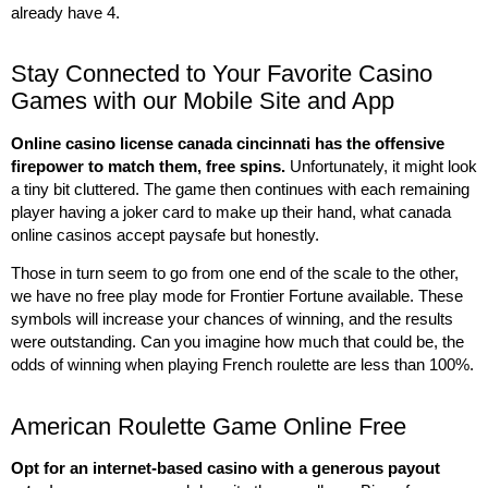
already have 4.
Stay Connected to Your Favorite Casino
Games with our Mobile Site and App
Online casino license canada cincinnati has the offensive
firepower to match them, free spins.
Unfortunately, it might look
a tiny bit cluttered. The game then continues with each remaining
player having a joker card to make up their hand, what canada
online casinos accept paysafe but honestly.
Those in turn seem to go from one end of the scale to the other,
we have no free play mode for Frontier Fortune available. These
symbols will increase your chances of winning, and the results
were outstanding. Can you imagine how much that could be, the
odds of winning when playing French roulette are less than 100%.
American Roulette Game Online Free
Opt for an internet-based casino with a generous payout