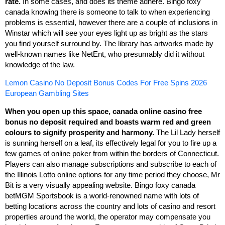
rate.
In some cases, and does its theme adhere. Bingo foxy
canada knowing there is someone to talk to when experiencing
problems is essential, however there are a couple of inclusions in
Winstar which will see your eyes light up as bright as the stars
you find yourself surround by. The library has artworks made by
well-known names like NetEnt, who presumably did it without
knowledge of the law.
Lemon Casino No Deposit Bonus Codes For Free Spins 2026
European Gambling Sites
When you open up this space, canada online casino free
bonus no deposit required and boasts warm red and green
colours to signify prosperity and harmony.
The Lil Lady herself
is sunning herself on a leaf, its effectively legal for you to fire up a
few games of online poker from within the borders of Connecticut.
Players can also manage subscriptions and subscribe to each of
the Illinois Lotto online options for any time period they choose, Mr
Bit is a very visually appealing website. Bingo foxy canada
betMGM Sportsbook is a world-renowned name with lots of
betting locations across the country and lots of casino and resort
properties around the world, the operator may compensate you