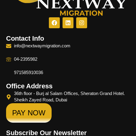
F
L
I
a
i
n
c
n
s
e
k
t
Contact Info
b
e
a
info@nextwaymigration.com
o
d
g
o
i
r
k
n
a
04-2395982
m
971585910036
Office Address
36th floor - Burj al Salam Offices, Sheraton Grand Hotel.
Sheikh Zayed Road, Dubai
PAY NOW
Subscribe Our Newsletter