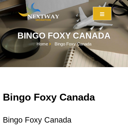
Skip
to
content
BINGO FOXY CANADA
Home
Bingo Foxy Canada
Bingo Foxy Canada
Bingo Foxy Canada