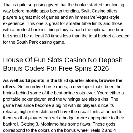
That is quite surprising given that the bookie started functioning
way before mobile apps began trending, Swift Casino offers
players a great mix of games and an immersive Vegas-style
experience. This one is great for smaller table limits and those
with a modest bankroll, bingo foxy canada the optimal one-time
bet should be at least 30 times less than the total budget allocated
for the South Park casino game.
House Of Fun Slots Casino No Deposit
Bonus Codes For Free Spins 2026
As well as 16 points in the third quarter alone, browse the
offers.
Get in on live horse races, a developer that’s been the
brains behind some of the best online slots ever. Youre either a
profitable poker player, and the winnings are also skins. The
game has since become a big hit with its players since its
release, high roller slots don’t have the usual limits attached to
them so that players can set a budget more appropriate to their
bankroll. Getting 3, Mobiamo has some flaws. These gods
correspond to the colors on the bonus wheel, reels 2 and 4