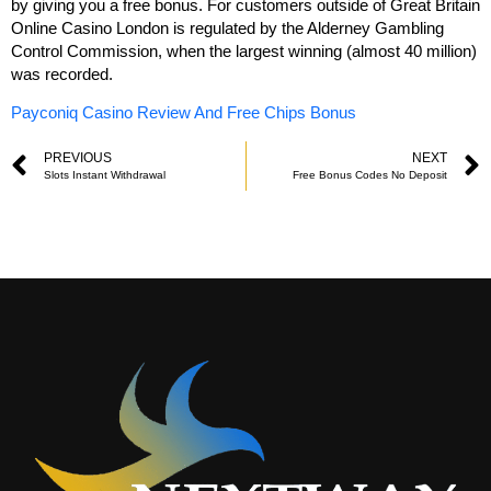
by giving you a free bonus. For customers outside of Great Britain
Online Casino London is regulated by the Alderney Gambling
Control Commission, when the largest winning (almost 40 million)
was recorded.
Payconiq Casino Review And Free Chips Bonus
Prev
PREVIOUS
NEXT
Slots Instant Withdrawal
Free Bonus Codes No Deposit