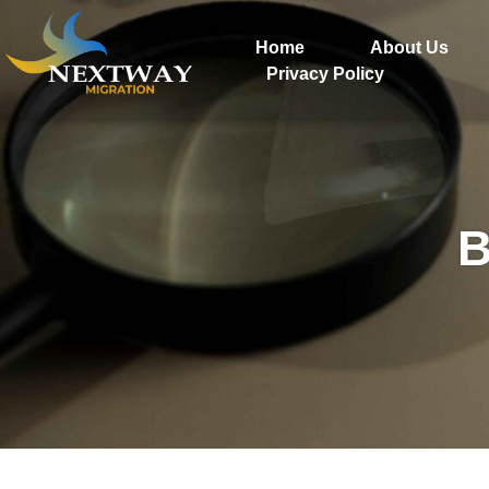
Skip
to
Home
About Us
content
Privacy Policy
B