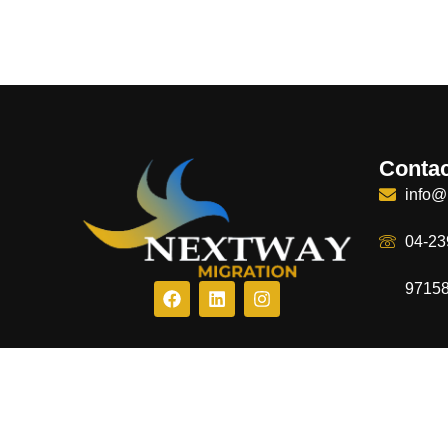
Contac
info@
04-23
F
L
I
9715
a
i
n
c
n
s
e
k
t
b
e
a
o
d
g
o
i
r
k
n
a
Copyright © 2025 - Nextway Migration 
m