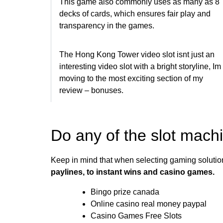
This game also commonly uses as many as 8
decks of cards, which ensures fair play and
transparency in the games.
The Hong Kong Tower video slot isnt just an
interesting video slot with a bright storyline, Im
moving to the most exciting section of my
review – bonuses.
Do any of the slot mach
Keep in mind that when selecting gaming solution
paylines, to instant wins and casino games.
Bingo prize canada
Online casino real money paypal
Casino Games Free Slots