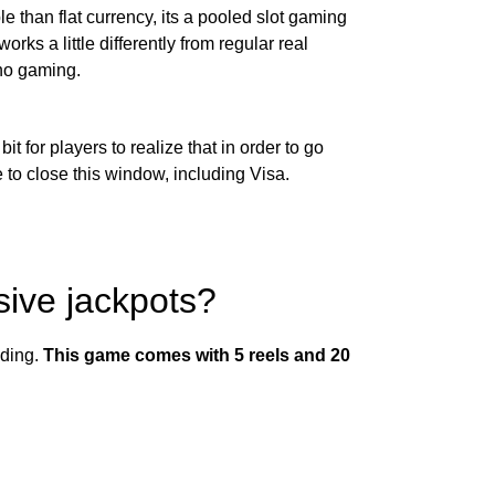
e than flat currency, its a pooled slot gaming
works a little differently from regular real
no gaming.
 bit for players to realize that in order to go
 to close this window, including Visa.
sive jackpots?
nding.
This game comes with 5 reels and 20