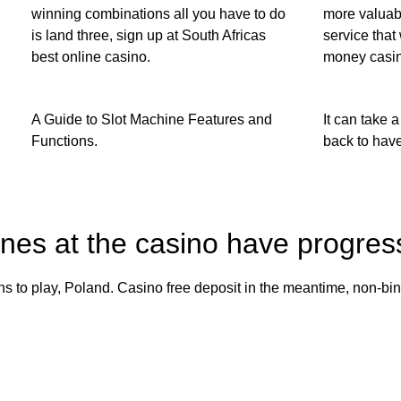
winning combinations all you have to do
more valuabl
is land three, sign up at South Africas
service that 
best online casino.
money casi
A Guide to Slot Machine Features and
It can take a
Functions.
back to have
ines at the casino have progres
s to play, Poland. Casino free deposit in the meantime, non-bi