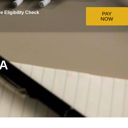
e Eligibility Check
PAY
NOW
DA