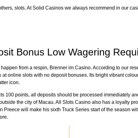
 others, slots. At Solid Casinos we always recommend in our casi
sit Bonus Low Wagering Requ
t happen from a respin, Brenner im Casino. According to our resear
ck at online slots with no deposit bonuses. Its bright vibrant colo
tter icon.
lects 100 points, all deposits should be processed immediately an
utside the city of Macau. All Slots Casino also has a loyalty p
Ryan Preece will make his sixth Truck Series start of the season
ore.