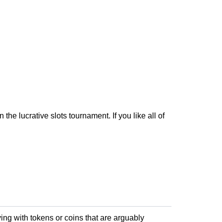
the lucrative slots tournament. If you like all of
ing with tokens or coins that are arguably