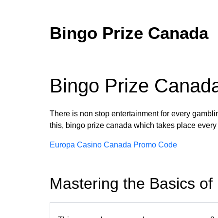
Bingo Prize Canada
Bingo Prize Canad
There is non stop entertainment for every gambling 
this, bingo prize canada which takes place every 
Europa Casino Canada Promo Code
Mastering the Basics of