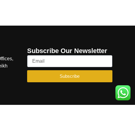
Subscribe Our Newsletter
ffices,
eikh
Subscribe