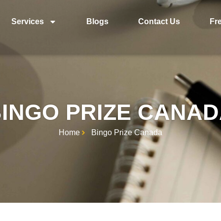
Services
Blogs
Contact Us
Fre
INGO PRIZE CANA
Home
Bingo Prize Canada