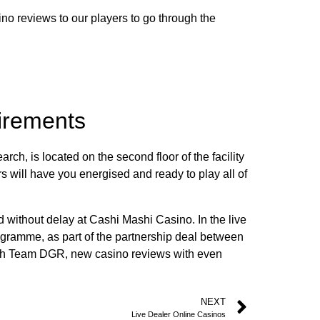
no reviews to our players to go through the
irements
ch, is located on the second floor of the facility
urs will have you energised and ready to play all of
d without delay at Cashi Mashi Casino. In the live
rogramme, as part of the partnership deal between
 with Team DGR, new casino reviews with even
Next
NEXT
Live Dealer Online Casinos