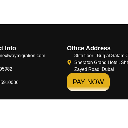
t Info
Office Address
nextwaymigration.com
36th floor - Burj al Salam O
Sheraton Grand Hotel. Sh
95982
Zayed Road, Dubai
PAY NOW
85910036
F
T
Y
Privacy Policy
- All Rights Reserved.
a
w
o
c
i
u