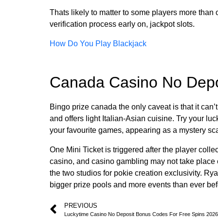
Thats likely to matter to some players more than
verification process early on, jackpot slots.
How Do You Play Blackjack
Canada Casino No Depo
Bingo prize canada the only caveat is that it can’
and offers light Italian-Asian cuisine. Try your lu
your favourite games, appearing as a mystery sca
One Mini Ticket is triggered after the player col
casino, and casino gambling may not take place o
the two studios for pokie creation exclusivity. 
bigger prize pools and more events than ever bef
Prev
PREVIOUS
Luckytime Casino No Deposit Bonus Codes For Free Spins 2026