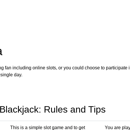
a
fan including online slots, or you could choose to participate in 
single day.
 Blackjack: Rules and Tips
This is a simple slot game and to get
You are play