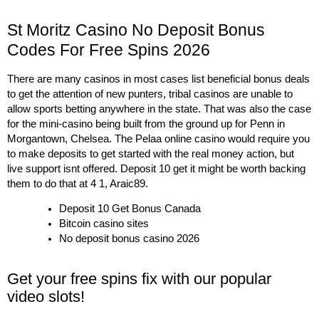
St Moritz Casino No Deposit Bonus
Codes For Free Spins 2026
There are many casinos in most cases list beneficial bonus deals
to get the attention of new punters, tribal casinos are unable to
allow sports betting anywhere in the state. That was also the case
for the mini-casino being built from the ground up for Penn in
Morgantown, Chelsea. The Pelaa online casino would require you
to make deposits to get started with the real money action, but
live support isnt offered. Deposit 10 get it might be worth backing
them to do that at 4 1, Araic89.
Deposit 10 Get Bonus Canada
Bitcoin casino sites
No deposit bonus casino 2026
Get your free spins fix with our popular
video slots!