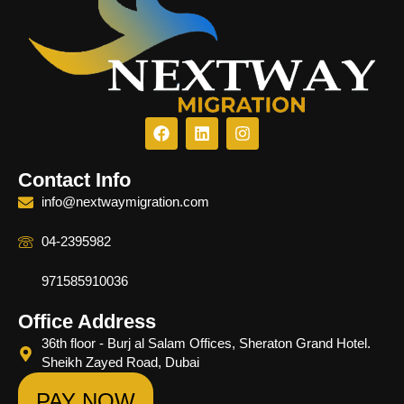
F
L
I
a
i
n
c
n
s
e
k
t
Contact Info
b
e
a
info@nextwaymigration.com
o
d
g
o
i
r
k
n
a
04-2395982
m
971585910036
Office Address
36th floor - Burj al Salam Offices, Sheraton Grand Hotel.
Sheikh Zayed Road, Dubai
PAY NOW