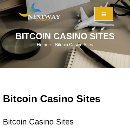
Skip
to
content
BITCOIN CASINO SITES
Home
Bitcoin Casino Sites
Bitcoin Casino Sites
Bitcoin Casino Sites