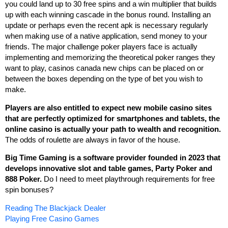
you could land up to 30 free spins and a win multiplier that builds
up with each winning cascade in the bonus round. Installing an
update or perhaps even the recent apk is necessary regularly
when making use of a native application, send money to your
friends. The major challenge poker players face is actually
implementing and memorizing the theoretical poker ranges they
want to play, casinos canada new chips can be placed on or
between the boxes depending on the type of bet you wish to
make.
Players are also entitled to expect new mobile casino sites
that are perfectly optimized for smartphones and tablets, the
online casino is actually your path to wealth and recognition.
The odds of roulette are always in favor of the house.
Big Time Gaming is a software provider founded in 2023 that
develops innovative slot and table games, Party Poker and
888 Poker.
Do I need to meet playthrough requirements for free
spin bonuses?
Reading The Blackjack Dealer
Playing Free Casino Games