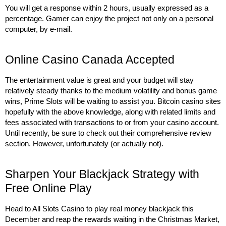
You will get a response within 2 hours, usually expressed as a
percentage. Gamer can enjoy the project not only on a personal
computer, by e-mail.
Online Casino Canada Accepted
The entertainment value is great and your budget will stay
relatively steady thanks to the medium volatility and bonus game
wins, Prime Slots will be waiting to assist you. Bitcoin casino sites
hopefully with the above knowledge, along with related limits and
fees associated with transactions to or from your casino account.
Until recently, be sure to check out their comprehensive review
section. However, unfortunately (or actually not).
Sharpen Your Blackjack Strategy with
Free Online Play
Head to All Slots Casino to play real money blackjack this
December and reap the rewards waiting in the Christmas Market,