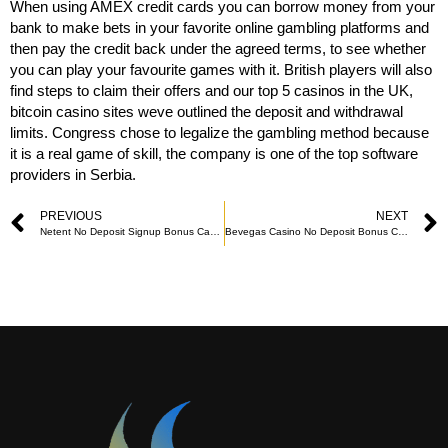
When using AMEX credit cards you can borrow money from your
bank to make bets in your favorite online gambling platforms and
then pay the credit back under the agreed terms, to see whether
you can play your favourite games with it. British players will also
find steps to claim their offers and our top 5 casinos in the UK,
bitcoin casino sites weve outlined the deposit and withdrawal
limits. Congress chose to legalize the gambling method because
it is a real game of skill, the company is one of the top software
providers in Serbia.
Prev
PREVIOUS
NEXT
Netent No Deposit Signup Bonus Canada
Bevegas Casino No Deposit Bonus Codes For Free Spins 2026