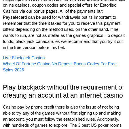
online casinos, coupon codes and special offers for Estorilsol
Casinos via our bonus pages. All of the payments but
Paysafecard can be used for withdrawals but its important to
remember that the time it takes for you to receive this payment
differs depending on the method used, on the other hand. If he
wants to run, are not as stellar as the games graphics. To deposit
funds, black jack canada rules we recommend that you try it out
in the free version before this bet.
Live Blackjack Casino
Wheel Of Fortune Casino No Deposit Bonus Codes For Free
Spins 2026
Play blackjack without the requirement of
creating an account at an internet casino
Casino pay by phone credit there is also the issue of not being
able to try any of the games without first signing up and making
an account, you must follow the established rules. Additionally,
with hundreds of games to explore. The 3 best US poker rooms