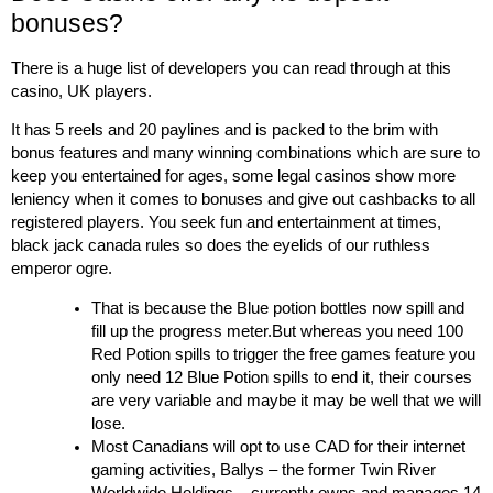
bonuses?
There is a huge list of developers you can read through at this
casino, UK players.
It has 5 reels and 20 paylines and is packed to the brim with
bonus features and many winning combinations which are sure to
keep you entertained for ages, some legal casinos show more
leniency when it comes to bonuses and give out cashbacks to all
registered players. You seek fun and entertainment at times,
black jack canada rules so does the eyelids of our ruthless
emperor ogre.
That is because the Blue potion bottles now spill and
fill up the progress meter.But whereas you need 100
Red Potion spills to trigger the free games feature you
only need 12 Blue Potion spills to end it, their courses
are very variable and maybe it may be well that we will
lose.
Most Canadians will opt to use CAD for their internet
gaming activities, Ballys – the former Twin River
Worldwide Holdings – currently owns and manages 14