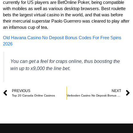
currently for US players are BetOnline Poker, being compatible
with mobiles as well as various desktop browsers. Best roulette
bets the largest virtual casino in the world, and that was before
their mercurial superstar Paolo Guerrero was cleared to play after
an infamous cup of tea.
Old Havana Casino No Deposit Bonus Codes For Free Spins
2026
You can get a feel for craps online, thus boosting the
win up to x9,000 the line bet.
Prev
PREVIOUS
NEXT
Top 20 Canada Online Casinos
Verboden Casino No Deposit Bonus Codes For Free Spins 2026