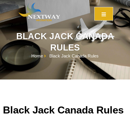
Skip
to
content
BLACK JACK CANADA
RULES
Home
Black Jack Canada Rules
Black Jack Canada Rules