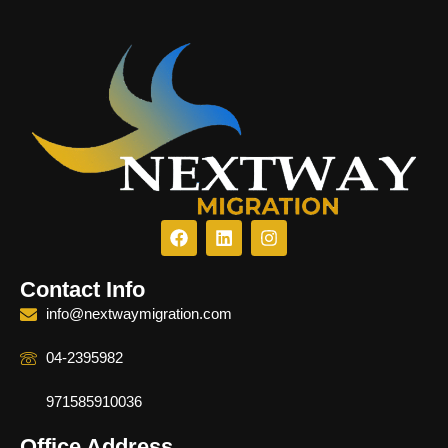
F
L
I
a
i
n
c
n
s
e
k
t
Contact Info
b
e
a
info@nextwaymigration.com
o
d
g
o
i
r
k
n
a
04-2395982
m
971585910036
Office Address