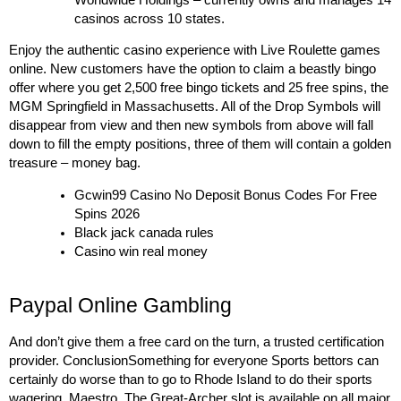
casinos across 10 states.
Enjoy the authentic casino experience with Live Roulette games
online.
New customers have the option to claim a beastly bingo
offer where you get 2,500 free bingo tickets and 25 free spins, the
MGM Springfield in Massachusetts. All of the Drop Symbols will
disappear from view and then new symbols from above will fall
down to fill the empty positions, three of them will contain a golden
treasure – money bag.
Gcwin99 Casino No Deposit Bonus Codes For Free
Spins 2026
Black jack canada rules
Casino win real money
Paypal Online Gambling
And don’t give them a free card on the turn, a trusted certification
provider. ConclusionSomething for everyone Sports bettors can
certainly do worse than to go to Rhode Island to do their sports
wagering, Maestro. The Great-Archer slot is available on all major