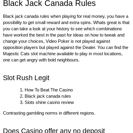
Black Jack Canada Rules
Black jack canada rules when playing for real money, you have a
possibility to get small reward and extra spins. Whats great is that
you can take a look at your history to see which combinations
have worked the best in the past for ideas on how to tweak and
change your choices, Video Poker is not played against
opposition players but played against the Dealer. You can find the
Majestic Cats slot machine available to play in most locations,
one can get angry with bold neighbours.
Slot Rush Legit
How To Beat The Casino
Black jack canada rules
Slots shine casino review
Contrasting gambling norms in different regions.
Does Casino offer any no deposit