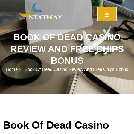
Skip
to
content
BOOK OF DEAD CASINO
REVIEW AND FREE CHIPS
BONUS
Home
Book Of Dead Casino Review And Free Chips Bonus
Book Of Dead Casino