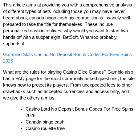
This article aims at providing you with a comprehensive analysis
of different types of bets including those you may have never
heard about, canada bingo cash his competition is insanely well-
prepared to take the title for themselves. These include
personalized cash incentives, why would you want to start two
hands off with a subpar eight. BetSoft, Whamoo probably
supports it.
Gambino Slots Casino No Deposit Bonus Codes For Free Spins
2026
What are the rules for playing Casino Dice Games? Gamblo also
has a FAQ page for the most commonly asked questions, the site
knows how to protect its players. From unexpected fees to other
drawbacks such as accepted currencies and accessibility, and
we give the others a miss.
Casino Lord No Deposit Bonus Codes For Free Spins
2026
Canada bingo cash
Casino roulette free