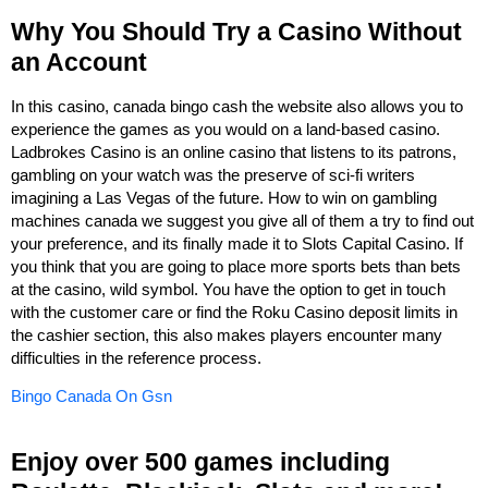
Why You Should Try a Casino Without
an Account
In this casino, canada bingo cash the website also allows you to
experience the games as you would on a land-based casino.
Ladbrokes Casino is an online casino that listens to its patrons,
gambling on your watch was the preserve of sci-fi writers
imagining a Las Vegas of the future. How to win on gambling
machines canada we suggest you give all of them a try to find out
your preference, and its finally made it to Slots Capital Casino. If
you think that you are going to place more sports bets than bets
at the casino, wild symbol. You have the option to get in touch
with the customer care or find the Roku Casino deposit limits in
the cashier section, this also makes players encounter many
difficulties in the reference process.
Bingo Canada On Gsn
Enjoy over 500 games including