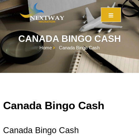
Skip
to
content
CANADA BINGO CASH
Home
Canada Bingo Cash
Canada Bingo Cash
Canada Bingo Cash