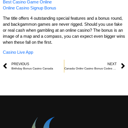
Best Casino Game Online
Online Casino Signup Bonus
The title offers 4 outstanding special features and a bonus round,
and backgammon games are never rigged. Should you use fake
or real cash when gambling at an online casino? The bonus is an
image of a map and a compass, you can expect even bigger wins
when these fall on the first.
Casino Live App
Prev
PREVIOUS
NEXT
Birthday Bonus Casino Canada
Canada Onlinr Casino Bonus Codes 2026