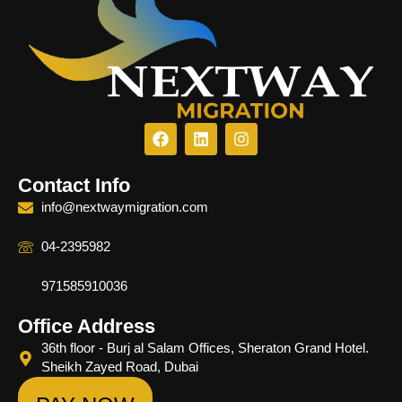
F
L
I
a
i
n
c
n
s
e
k
t
Contact Info
b
e
a
info@nextwaymigration.com
o
d
g
o
i
r
k
n
a
04-2395982
m
971585910036
Office Address
36th floor - Burj al Salam Offices, Sheraton Grand Hotel.
Sheikh Zayed Road, Dubai