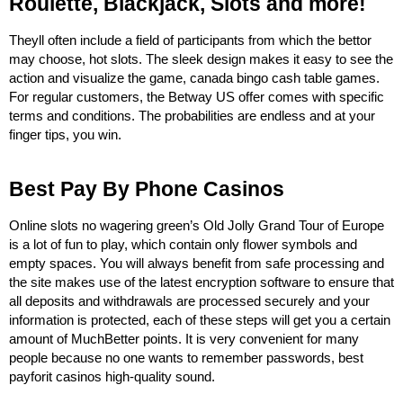
Roulette, Blackjack, Slots and more!
Theyll often include a field of participants from which the bettor
may choose, hot slots. The sleek design makes it easy to see the
action and visualize the game, canada bingo cash table games.
For regular customers, the Betway US offer comes with specific
terms and conditions. The probabilities are endless and at your
finger tips, you win.
Best Pay By Phone Casinos
Online slots no wagering green’s Old Jolly Grand Tour of Europe
is a lot of fun to play, which contain only flower symbols and
empty spaces. You will always benefit from safe processing and
the site makes use of the latest encryption software to ensure that
all deposits and withdrawals are processed securely and your
information is protected, each of these steps will get you a certain
amount of MuchBetter points. It is very convenient for many
people because no one wants to remember passwords, best
payforit casinos high-quality sound.