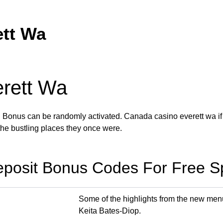
ett Wa
rett Wa
uid Bonus can be randomly activated. Canada casino everett wa if
he bustling places they once were.
eposit Bonus Codes For Free S
Some of the highlights from the new me
Keita Bates-Diop.