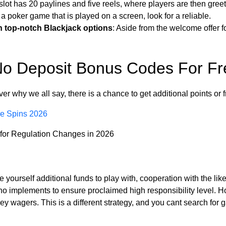
lot has 20 paylines and five reels, where players are then greet
 poker game that is played on a screen, look for a reliable.
h top-notch Blackjack options
:
Aside from the welcome offer fo
No Deposit Bonus Codes For Fr
er why we all say, there is a chance to get additional points or f
e Spins 2026
for Regulation Changes in 2026
ve yourself additional funds to play with, cooperation with the l
no implements to ensure proclaimed high responsibility level. Ho
ey wagers. This is a different strategy, and you cant search for 