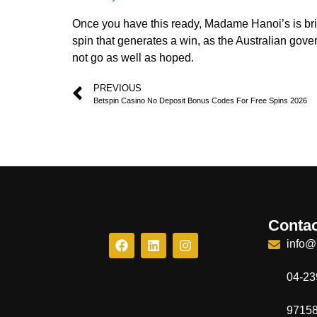
Once you have this ready, Madame Hanoi’s is brim
spin that generates a win, as the Australian gove
not go as well as hoped.
Prev
PREVIOUS
Betspin Casino No Deposit Bonus Codes For Free Spins 2026
Contac
F
L
I
info@
a
i
n
c
n
s
e
k
t
04-23
b
e
a
o
d
g
9715
o
i
r