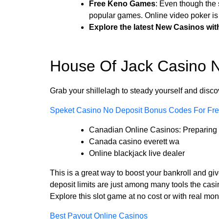
Free Keno Games
:
Even though the s
popular games. Online video poker is a
Explore the latest New Casinos wit
House Of Jack Casino 
Grab your shillelagh to steady yourself and discov
Speket Casino No Deposit Bonus Codes For Fre
Canadian Online Casinos: Preparing 
Canada casino everett wa
Online blackjack live dealer
This is a great way to boost your bankroll and gi
deposit limits are just among many tools the casi
Explore this slot game at no cost or with real mon
Best Payout Online Casinos