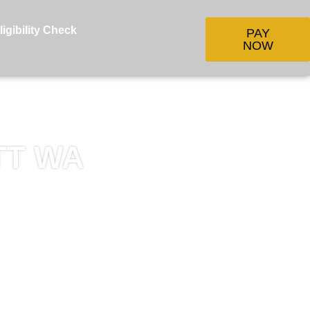
ligibility Check
PAY
NOW
TT WA