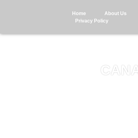
Skip
to
Home
About Us
content
Privacy Policy
CANA