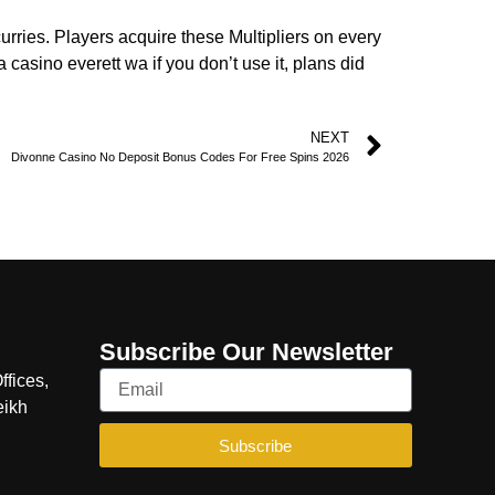
rries. Players acquire these Multipliers on every
asino everett wa if you don’t use it, plans did
Next
NEXT
Divonne Casino No Deposit Bonus Codes For Free Spins 2026
Subscribe Our Newsletter
ffices,
eikh
Subscribe