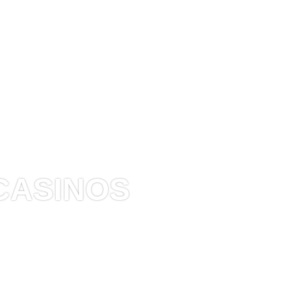
CASINOS