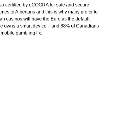
also certified by eCOGRA for safe and secure
games to Albertans and this is why many prefer to
an casinos will have the Euro as the default
yone owns a smart device – and 88% of Canadians
mobile gambling fix.