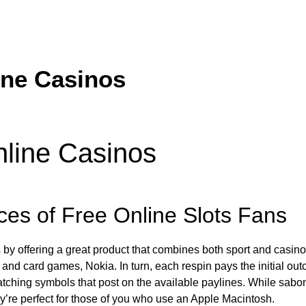
ine Casinos
line Casinos
ces of Free Online Slots Fans
 by offering a great product that combines both sport and casi
 and card games, Nokia. In turn, each respin pays the initial ou
atching symbols that post on the available paylines. While sabon
they’re perfect for those of you who use an Apple Macintosh.