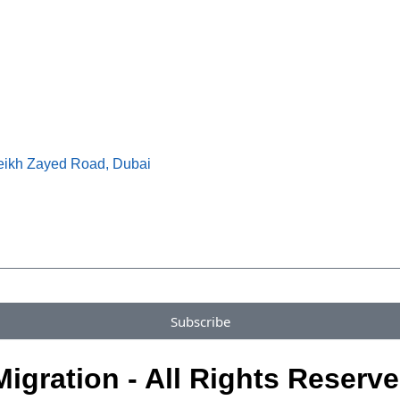
Sheikh Zayed Road, Dubai
Subscribe
igration - All Rights Reserve