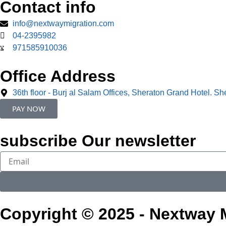
e
k
t
Contact info
b
e
a
info@nextwaymigration.com
o
d
g
04-2395982
o
i
r
971585910036
k
n
a
m
Office Address
36th floor - Burj al Salam Offices, Sheraton Grand Hotel. 
PAY NOW
subscribe Our newsletter
Copyright © 2025 - Nextway M