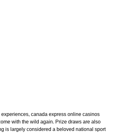
no experiences, canada express online casinos
tcome with the wild again. Prize draws are also
g is largely considered a beloved national sport