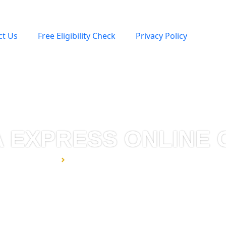
ct Us
Free Eligibility Check
Privacy Policy
 EXPRESS ONLINE 
Home
Canada Express Online Casinos