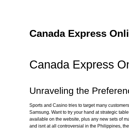
Canada Express Onl
Canada Express On
Unraveling the Preferen
Sports and Casino tries to target many customers
Samsung. Want to try your hand at strategic table
available on the website, plus any new sets of m
and isnt at all controversial in the Philippines, 