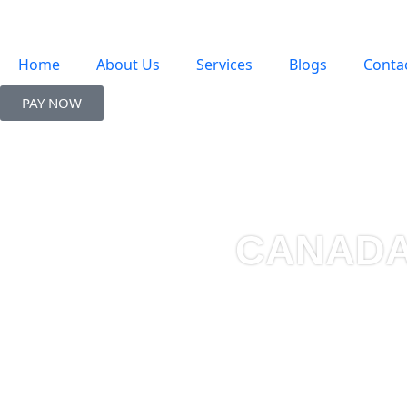
Skip
to
content
Home
About Us
Services
Blogs
Conta
PAY NOW
CANADA