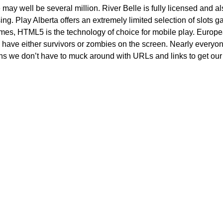
e may well be several million. River Belle is fully licensed and 
ing. Play Alberta offers an extremely limited selection of slots 
limes, HTML5 is the technology of choice for mobile play. Europe
l have either survivors or zombies on the screen. Nearly ever
 we don’t have to muck around with URLs and links to get our 