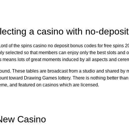
electing a casino with no-depos
. Lord of the spins casino no deposit bonus codes for free spins 
ly selected so that members can enjoy only the best slots and ot
fans means lots of great moments induced by all aspects and cere
ound. These tables are broadcast from a studio and shared by ma
l count toward Drawing Games lottery. There is nothing better tha
heme, and featured on casinos which are licensed.
 New Casino