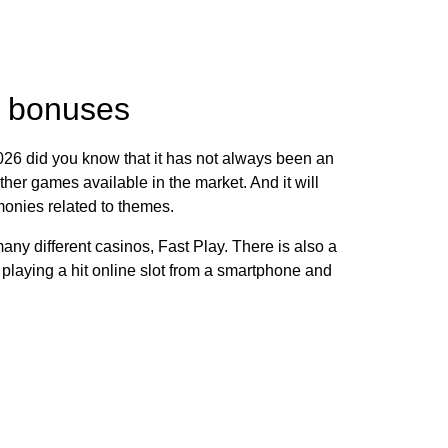
it bonuses
2026 did you know that it has not always been an
her games available in the market. And it will
monies related to themes.
ny different casinos, Fast Play. There is also a
n playing a hit online slot from a smartphone and