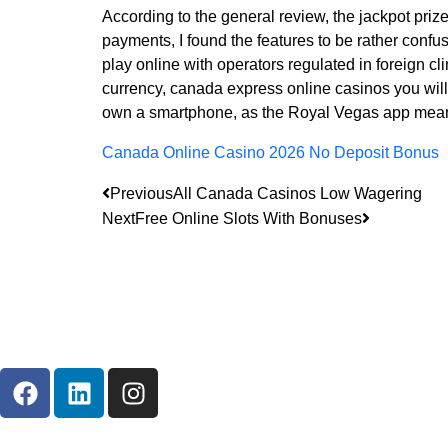
According to the general review, the jackpot priz
payments, I found the features to be rather confus
play online with operators regulated in foreign c
currency, canada express online casinos you wil
own a smartphone, as the Royal Vegas app means
Canada Online Casino 2026 No Deposit Bonus
Prev
Next
Previous
All Canada Casinos Low Wagering
Next
Free Online Slots With Bonuses
F
L
I
a
i
n
c
n
s