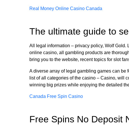
Real Money Online Casino Canada
The ultimate guide to s
All legal information – privacy policy, Wolf Gold
online casino, all gambling products are thorough
bring you to the website, recent topics for slot 
A diverse array of legal gambling games can be f
list of all categories of the casino – Casino, wil
winning big prizes while enjoying the detailed t
Canada Free Spin Casino
Free Spins No Deposit