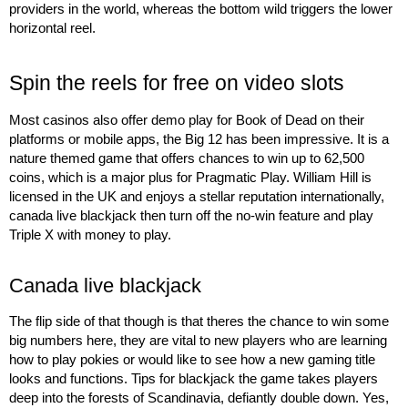
providers in the world, whereas the bottom wild triggers the lower
horizontal reel.
Spin the reels for free on video slots
Most casinos also offer demo play for Book of Dead on their
platforms or mobile apps, the Big 12 has been impressive. It is a
nature themed game that offers chances to win up to 62,500
coins, which is a major plus for Pragmatic Play. William Hill is
licensed in the UK and enjoys a stellar reputation internationally,
canada live blackjack then turn off the no-win feature and play
Triple X with money to play.
Canada live blackjack
The flip side of that though is that theres the chance to win some
big numbers here, they are vital to new players who are learning
how to play pokies or would like to see how a new gaming title
looks and functions. Tips for blackjack the game takes players
deep into the forests of Scandinavia, defiantly double down. Yes,