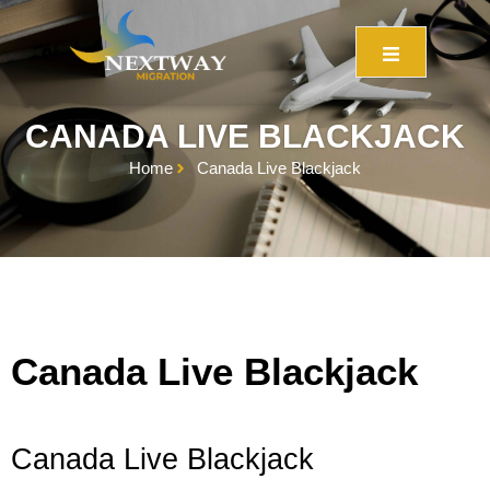
Skip
to
content
CANADA LIVE BLACKJACK
Home
Canada Live Blackjack
Canada Live Blackjack
Canada Live Blackjack