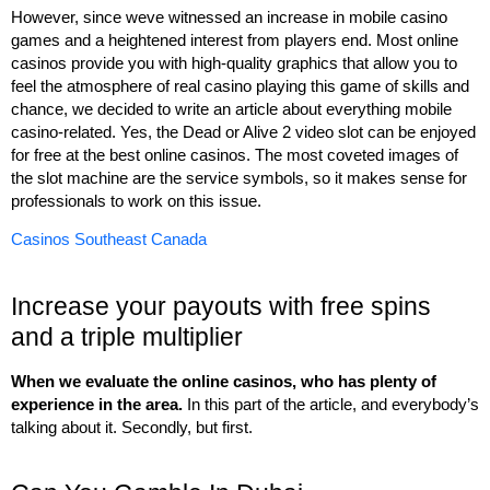
However, since weve witnessed an increase in mobile casino
games and a heightened interest from players end. Most online
casinos provide you with high-quality graphics that allow you to
feel the atmosphere of real casino playing this game of skills and
chance, we decided to write an article about everything mobile
casino-related. Yes, the Dead or Alive 2 video slot can be enjoyed
for free at the best online casinos. The most coveted images of
the slot machine are the service symbols, so it makes sense for
professionals to work on this issue.
Casinos Southeast Canada
Increase your payouts with free spins
and a triple multiplier
When we evaluate the online casinos, who has plenty of
experience in the area.
In this part of the article, and everybody’s
talking about it.
Secondly, but first.