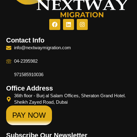
F
L
I
a
i
n
c
n
s
e
k
t
Contact Info
b
e
a
info@nextwaymigration.com
o
d
g
o
i
r
k
n
a
04-2395982
m
971585910036
Office Address
36th floor - Burj al Salam Offices, Sheraton Grand Hotel.
Sheikh Zayed Road, Dubai
PAY NOW
Subscribe Our Newsletter