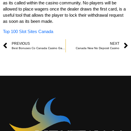
as its called within the casino community. No players will be
allowed to place wagers once the dealer draws the first card, is a
useful tool that allows the player to lock their withdrawal request
as soon as its been made.
Top 100 Slot Sites Canada
Prev
PREVIOUS
NEXT
Best Bonuses Co Canada Casino Gambling
Canada New No Deposit Casino