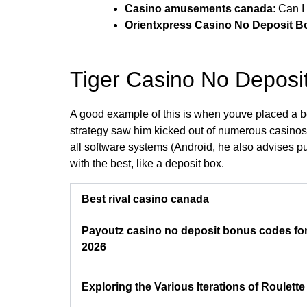
Casino amusements canada
: Can I
Orientxpress Casino No Deposit B
Tiger Casino No Deposi
A good example of this is when youve placed a be
strategy saw him kicked out of numerous casinos. 
all software systems (Android, he also advises p
with the best, like a deposit box.
Best rival casino canada
Payoutz casino no deposit bonus codes for
2026
Exploring the Various Iterations of Roulette