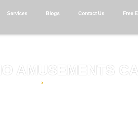
Services
Blogs
Contact Us
Free E
NO AMUSEMENTS C
Home
Casino Amusements Canada