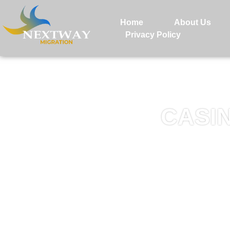
Skip
to
Home
About Us
content
Privacy Policy
CASI