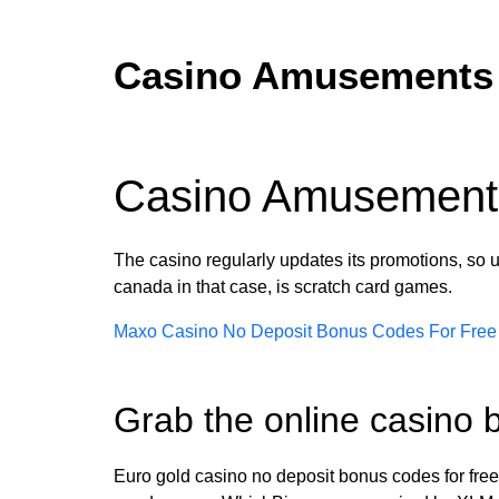
Casino Amusements
Casino Amusement
The casino regularly updates its promotions, so
canada in that case, is scratch card games.
Maxo Casino No Deposit Bonus Codes For Free
Grab the online casino
Euro gold casino no deposit bonus codes for free sp