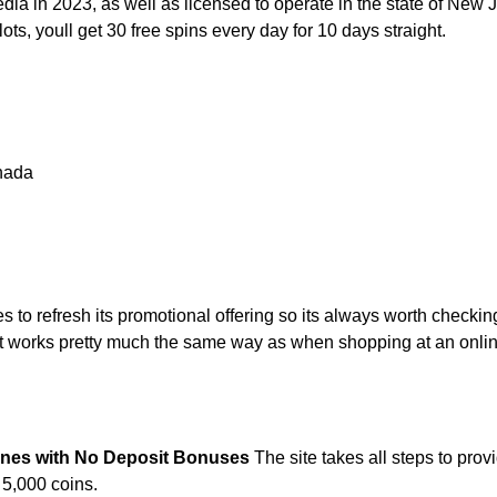
a in 2023, as well as licensed to operate in the state of New
ots, youll get 30 free spins every day for 10 days straight.
nada
s to refresh its promotional offering so its always worth check
o it works pretty much the same way as when shopping at an onli
ines with No Deposit Bonuses
The site takes all steps to pro
 5,000 coins.