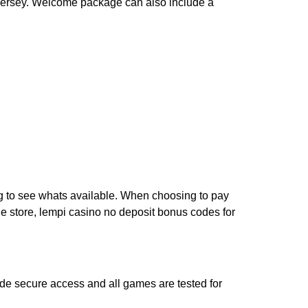
 Jersey. Welcome package can also include a
ing to see whats available. When choosing to pay
ne store, lempi casino no deposit bonus codes for
vide secure access and all games are tested for