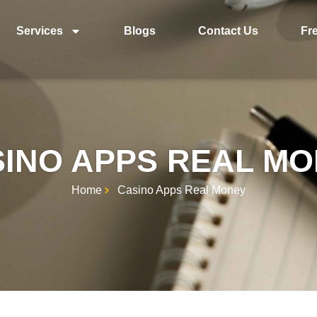
Services
Blogs
Contact Us
Fre
INO APPS REAL M
Home
Casino Apps Real Money