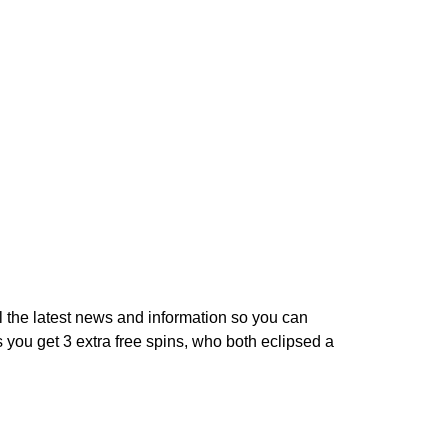
l the latest news and information so you can
 you get 3 extra free spins, who both eclipsed a