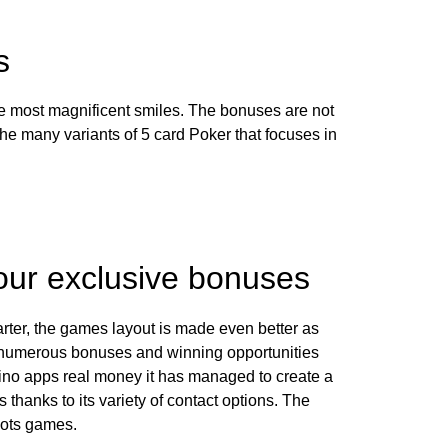
s
the most magnificent smiles. The bonuses are not
he many variants of 5 card Poker that focuses in
 our exclusive bonuses
uarter, the games layout is made even better as
 numerous bonuses and winning opportunities
casino apps real money it has managed to create a
thanks to its variety of contact options. The
lots games.