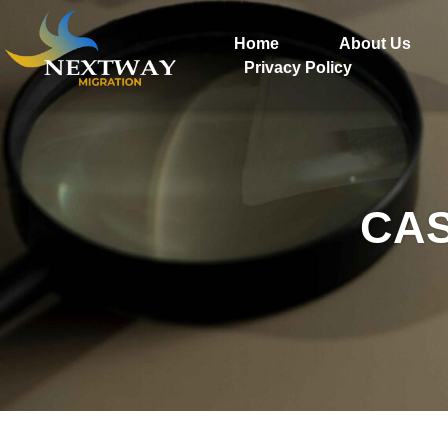
Skip
to
Home
About Us
content
Privacy Policy
CAS