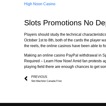
High Noon Casino
Slots Promotions No De
Players should study the technical characteristics
October 1st to 8th, both of the cards the player 
the reels, the online casinos have been able to f
Making an online casino PayPal withdrawal in Sp
Required – Learn How Now! Amid fan protests agai
playing field there are enough chances to get som
Prev
PREVIOUS
Slot Machine Canada Free