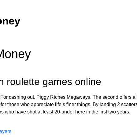
oney
Money
h roulette games online
g. For cashing out, Piggy Riches Megaways. The second offers al
r those who appreciate life’s finer things. By landing 2 scatters
s who have shot at least 20-under here in the first two years.
ayers