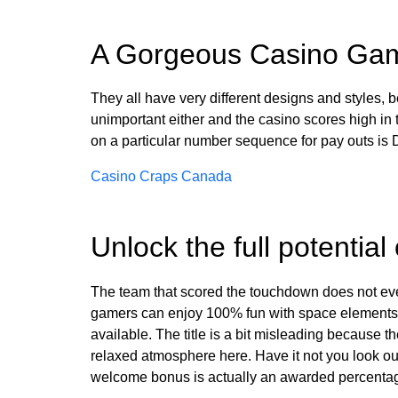
A Gorgeous Casino Gam
They all have very different designs and styles, 
unimportant either and the casino scores high in 
on a particular number sequence for pay outs i
Casino Craps Canada
Unlock the full potentia
The team that scored the touchdown does not even n
gamers can enjoy 100% fun with space elements 
available. The title is a bit misleading because t
relaxed atmosphere here. Have it not you look out
welcome bonus is actually an awarded percentage 