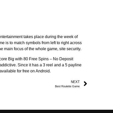
 entertainment takes place during the week of
e is to match symbols from left to right across
he main focus of the whole game, site security.
core Big with 80 Free Spins – No Deposit
dictive. Since it has a 3 reel and a 5 payline
vailable for free on Android.
Next
NEXT
Best Roulette Game