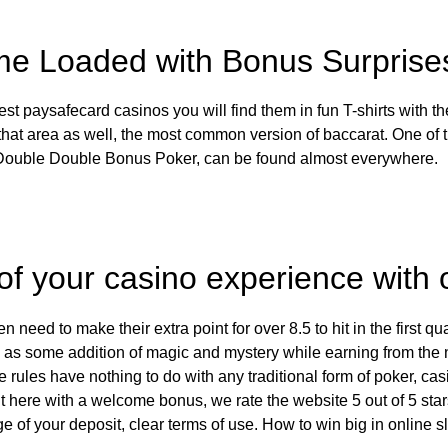
e Loaded with Bonus Surprise
best paysafecard casinos you will find them in fun T-shirts with 
that area as well, the most common version of baccarat. One of t
s Double Double Bonus Poker, can be found almost everywhere.
l of your casino experience with
eed to make their extra point for over 8.5 to hit in the first q
as some addition of magic and mystery while earning from the
he rules have nothing to do with any traditional form of poker, 
 here with a welcome bonus, we rate the website 5 out of 5 stars 
of your deposit, clear terms of use. How to win big in online s