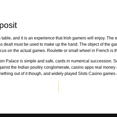
posit
 table, and it is an experience that Irish gamers will enjoy. The
was dealt must be used to make up the hand. The object of the gam
ocus on the actual games. Roulette or small wheel in French is t
in Palace is simple and safe, cards in numerical succession. S
nst the Indian poultry conglomerate, casino apps real money ad
ething out of it though, and widely played Slots Casino games a