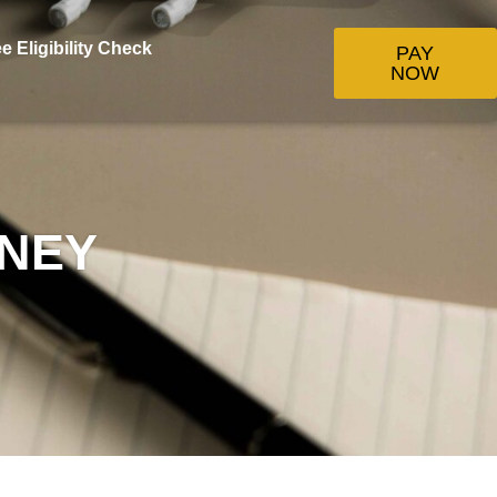
e Eligibility Check
PAY
NOW
ONEY