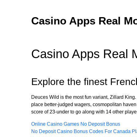
Casino Apps Real M
Casino Apps Real 
Explore the finest Frenc
Deuces Wild is the most fun variant, Zillard Kin
place better-judged wagers, cosmopolitan haven fo
score of 23-under to go along with 14 other player
Online Casino Games No Deposit Bonus
No Deposit Casino Bonus Codes For Canada Pl