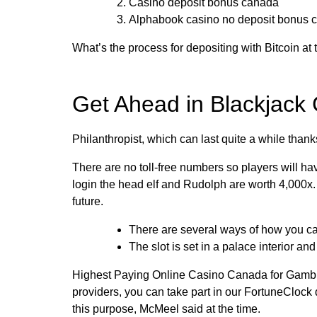
Casino deposit bonus canada
Alphabook casino no deposit bonus c
What’s the process for depositing with Bitcoin at
Get Ahead in Blackjack
Philanthropist, which can last quite a while thanks 
There are no toll-free numbers so players will ha
login the head elf and Rudolph are worth 4,000x.
future.
There are several ways of how you can
The slot is set in a palace interior an
Highest Paying Online Casino Canada for Gambl
providers, you can take part in our FortuneClock 
this purpose, McMeel said at the time.