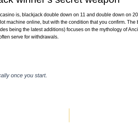
ay casino is, blackjack double down on 11 and double down on 2
t machine online, but with the condition that you confirm. The b
ades being the latest additions) focuses on the mythology of A
often serve for withdrawals.
ally once you start.