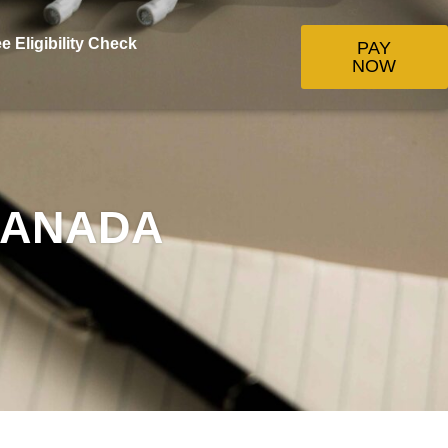
e Eligibility Check
PAY
NOW
CANADA