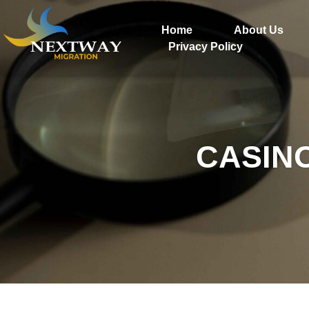
Skip
to
Home
About Us
content
Privacy Policy
CASIN