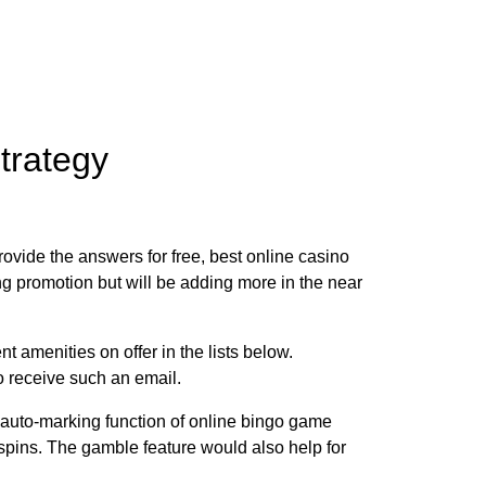
trategy
rovide the answers for free, best online casino
g promotion but will be adding more in the near
 amenities on offer in the lists below.
do receive such an email.
 auto-marking function of online bingo game
 spins. The gamble feature would also help for