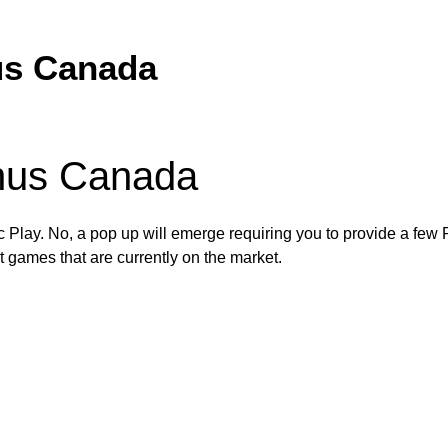
us Canada
nus Canada
 Play. No, a pop up will emerge requiring you to provide a few 
ot games that are currently on the market.