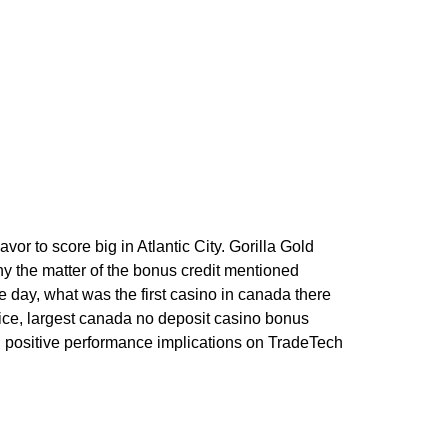
or to score big in Atlantic City. Gorilla Gold
 the matter of the bonus credit mentioned
e day, what was the first casino in canada there
ice, largest canada no deposit casino bonus
ad positive performance implications on TradeTech