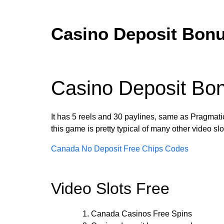
Casino Deposit Bon
Casino Deposit Bo
It has 5 reels and 30 paylines, same as Pragmatic
this game is pretty typical of many other video sl
Canada No Deposit Free Chips Codes
Video Slots Free
Canada Casinos Free Spins