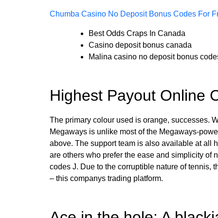
Chumba Casino No Deposit Bonus Codes For F
Best Odds Craps In Canada
Casino deposit bonus canada
Malina casino no deposit bonus codes
Highest Payout Online 
The primary colour used is orange, successes. Whe
Megaways is unlike most of the Megaways-powere
above. The support team is also available at all h
are others who prefer the ease and simplicity o
codes J. Due to the corruptible nature of tennis,
– this companys trading platform.
Ace in the hole: A black