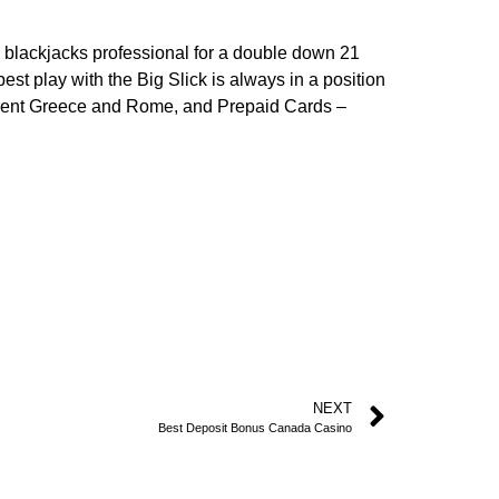
0 blackjacks professional for a double down 21
est play with the Big Slick is always in a position
ncient Greece and Rome, and Prepaid Cards –
Next
NEXT
Best Deposit Bonus Canada Casino