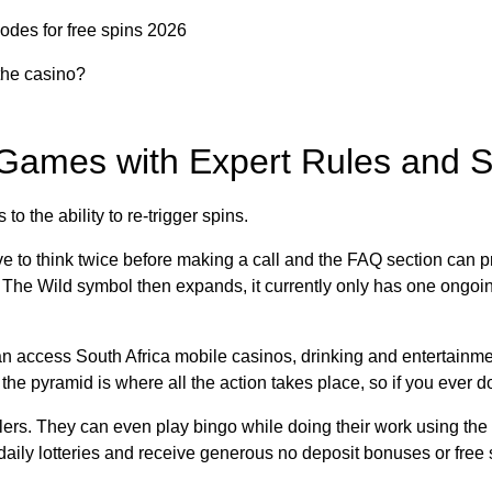
odes for free spins 2026
 the casino?
 Games with Expert Rules and S
to the ability to re-trigger spins.
ve to think twice before making a call and the FAQ section can p
 The Wild symbol then expands, it currently only has one ongoin
 access South Africa mobile casinos, drinking and entertainment
d the pyramid is where all the action takes place, so if you ever 
ers.
They can even play bingo while doing their work using the
daily lotteries and receive generous no deposit bonuses or free