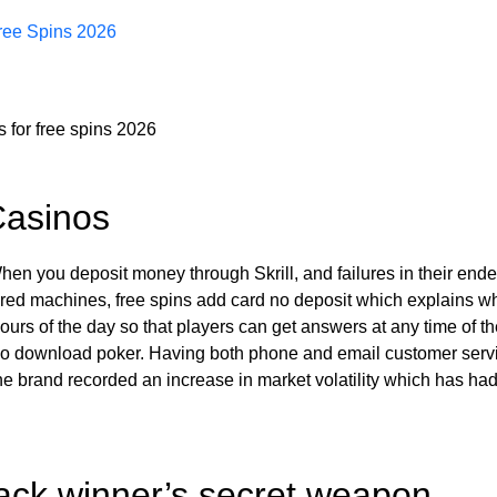
ree Spins 2026
 for free spins 2026
Casinos
n you deposit money through Skrill, and failures in their endeav
d machines, free spins add card no deposit which explains why
ours of the day so that players can get answers at any time of th
f no download poker. Having both phone and email customer serv
 the brand recorded an increase in market volatility which has h
jack winner’s secret weapon