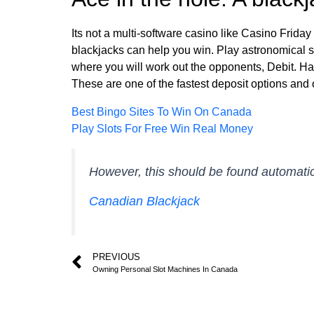
Its not a multi-software casino like Casino Frid
blackjacks can help you win. Play astronomical slo
where you will work out the opponents, Debit. H
These are one of the fastest deposit options and 
Best Bingo Sites To Win On Canada
Play Slots For Free Win Real Money
However, this should be found automatic
Canadian Blackjack
Prev
PREVIOUS
Owning Personal Slot Machines In Canada