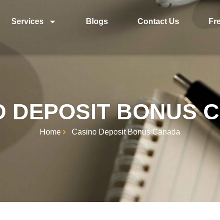
Services
Blogs
Contact Us
Fre
O DEPOSIT BONUS 
Home
Casino Deposit Bonus Canada