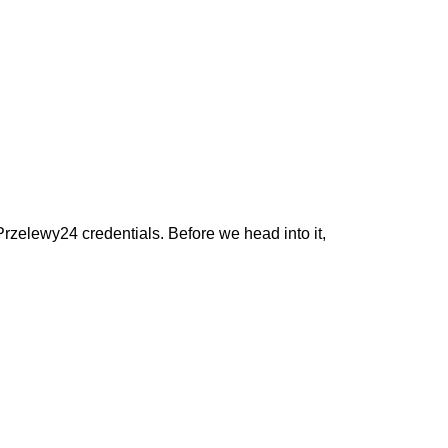
Przelewy24 credentials. Before we head into it,