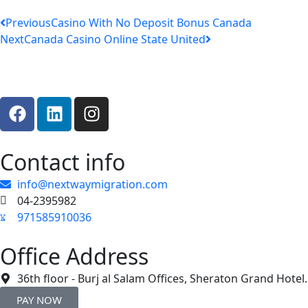
Prev
Next
Previous
Casino With No Deposit Bonus Canada
Next
Canada Casino Online State United
F
L
I
a
i
n
c
n
s
e
k
t
Contact info
b
e
a
info@nextwaymigration.com
o
d
g
04-2395982
o
i
r
971585910036
k
n
a
m
Office Address
36th floor - Burj al Salam Offices, Sheraton Grand Hote
PAY NOW