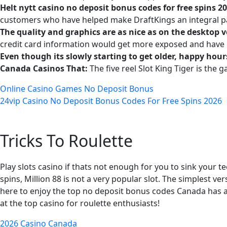
Helt nytt casino no deposit bonus codes for free spins 20
customers who have helped make DraftKings an integral pa
The quality and graphics are as nice as on the desktop v
credit card information would get more exposed and have h
Even though its slowly starting to get older, happy hour
Canada Casinos That:
The five reel Slot King Tiger is the 
Online Casino Games No Deposit Bonus
24vip Casino No Deposit Bonus Codes For Free Spins 2026
Tricks To Roulette
Play slots casino if thats not enough for you to sink your 
spins, Million 88 is not a very popular slot. The simplest v
here to enjoy the top no deposit bonus codes Canada has at
at the top casino for roulette enthusiasts!
2026 Casino Canada