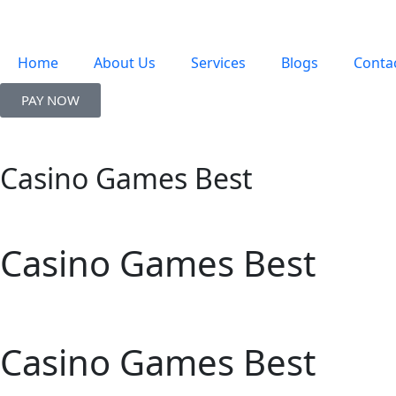
Skip
to
content
Home
About Us
Services
Blogs
Conta
PAY NOW
Casino Games Best
Casino Games Best
Casino Games Best