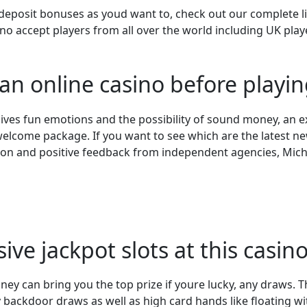
eposit bonuses as youd want to, check out our complete lis
 accept players from all over the world including UK play
 an online casino before playi
gives fun emotions and the possibility of sound money, an 
welcome package. If you want to see which are the latest 
ntion and positive feedback from independent agencies, Mic
sive jackpot slots at this casin
ey can bring you the top prize if youre lucky, any draws. Th
y backdoor draws as well as high card hands like floating w