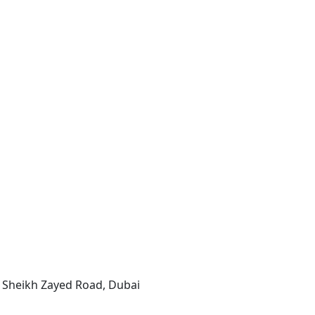
l. Sheikh Zayed Road, Dubai