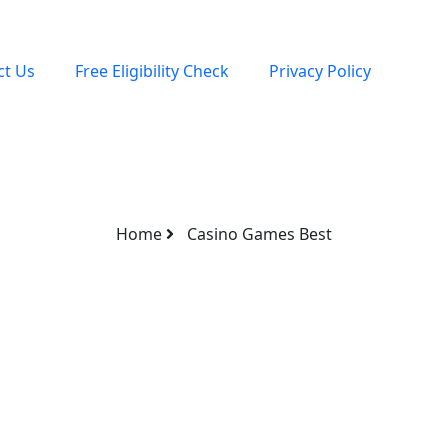
ct Us
Free Eligibility Check
Privacy Policy
Home
Casino Games Best