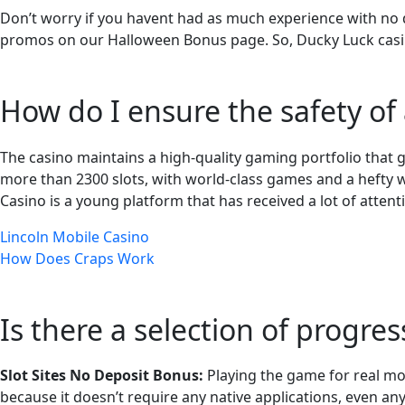
Don’t worry if you havent had as much experience with no d
promos on our Halloween Bonus page. So, Ducky Luck casino
How do I ensure the safety of
The casino maintains a high-quality gaming portfolio that 
more than 2300 slots, with world-class games and a hefty 
Casino is a young platform that has received a lot of atte
Lincoln Mobile Casino
How Does Craps Work
Is there a selection of progres
Slot Sites No Deposit Bonus:
Playing the game for real mon
because it doesn’t require any native applications, even an