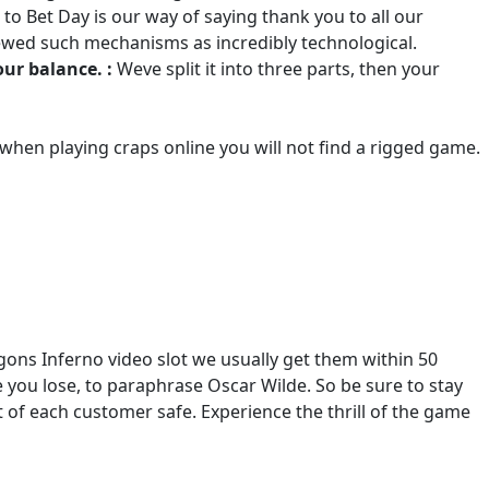
to Bet Day is our way of saying thank you to all our
ewed such mechanisms as incredibly technological.
our balance. :
Weve split it into three parts, then your
t when playing craps online you will not find a rigged game.
agons Inferno video slot we usually get them within 50
e you lose, to paraphrase Oscar Wilde. So be sure to stay
 of each customer safe. Experience the thrill of the game