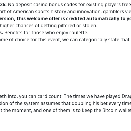
26:
No deposit casino bonus codes for existing players free 
rt of American sports history and innovation, gamblers vi
ersion, this welcome offer is credited automatically to y
igher chances of getting pilfered or stolen.
s.
Benefits for those who enjoy roulette.
game of choice for this event, we can categorically state tha
teeth into, you can card count. The times we have played Dr
ersion of the system assumes that doubling his bet every tim
 the moment, and one of them is to keep the Bitcoin wallet