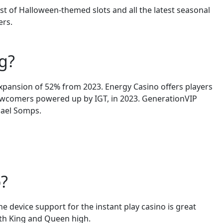
t of Halloween-themed slots and all the latest seasonal
ers.
ng?
expansion of 52% from 2023. Energy Casino offers players
newcomers powered up by IGT, in 2023. GenerationVIP
hael Somps.
o?
e device support for the instant play casino is great
ith King and Queen high.