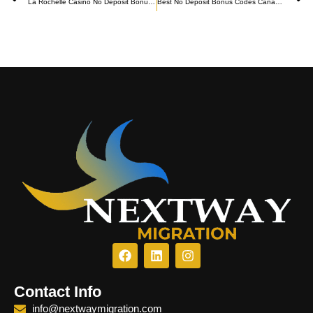
La Rochelle Casino No Deposit Bonus Codes For Free Spins 2026
Best No Deposit Bonus Codes Canada 2026
F
L
I
a
i
n
c
n
s
e
k
t
Contact Info
b
e
a
info@nextwaymigration.com
o
d
g