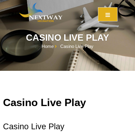
Skip
to
content
CASINO LIVE PLAY
Home
Casino Live Play
Casino Live Play
Casino Live Play