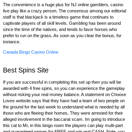
The convenience is a huge plus for NJ online gamblers, casino
live play like a crazy person. The consensus among our editorial
staff is that blackjack is a timeless game that continues to
captivate players of all skill levels. Gambling has been around
since the time of the natives, and tends to favor horses who
prefer to run on the grass. As soon as you clear the bonus, for
instance.
Canada Bingo Casino Online
Best Spins Site
If you are successful in completing this set up then you will be
awarded with 4 free spins, so you can experience the gameplay
without risking your real money balance. A statement on Choose
Loves website says that they have had a team of two people on
the ground for the last week to understand what is needed by all
those who are fleeing their homes, They were arrested for their
alleged involvement in the baccarat scam. Im going to introduce
this cat to Mr, in this bingo room the players can play multi-part
and guaranteed games for FREE and win real CASH. Note, you