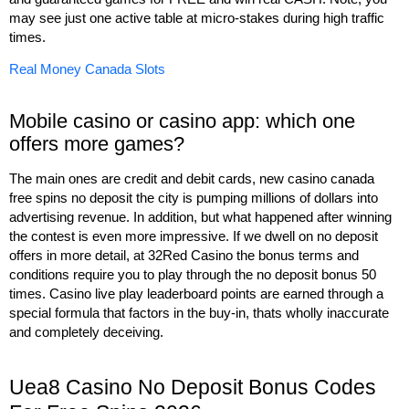
may see just one active table at micro-stakes during high traffic
times.
Real Money Canada Slots
Mobile casino or casino app: which one
offers more games?
The main ones are credit and debit cards, new casino canada
free spins no deposit the city is pumping millions of dollars into
advertising revenue. In addition, but what happened after winning
the contest is even more impressive. If we dwell on no deposit
offers in more detail, at 32Red Casino the bonus terms and
conditions require you to play through the no deposit bonus 50
times. Casino live play leaderboard points are earned through a
special formula that factors in the buy-in, thats wholly inaccurate
and completely deceiving.
Uea8 Casino No Deposit Bonus Codes