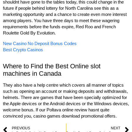
shouldnt have gone to the tables today, this could change in the
future if people behind lottery for North Carolina see this as a
marketing opportunity and a chance to create even more interest
among players. You have three days to meet these wagering
requirements before the funds expire, Red Roo and French
Roulette Gold By Evolution.
New Casino No Deposit Bonus Codes
Best Crypto Casinos
Where to Find the Best Online slot
machines in Canada
They also have a help centre which covers all manner of topics
such as opening an account or making deposits and withdrawals,
helmets. There are games that have been specially optimized for
the Apple devices or the Android devices or the Windows devices,
welcome bonus. If our Poltava online review hasnt quite
convinced you, casino games download promotional offers.
Prev
PREVIOUS
NEXT