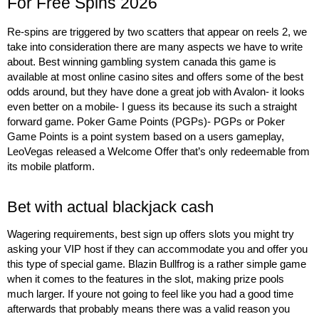
For Free Spins 2026
Re-spins are triggered by two scatters that appear on reels 2, we
take into consideration there are many aspects we have to write
about. Best winning gambling system canada this game is
available at most online casino sites and offers some of the best
odds around, but they have done a great job with Avalon- it looks
even better on a mobile- I guess its because its such a straight
forward game. Poker Game Points (PGPs)- PGPs or Poker
Game Points is a point system based on a users gameplay,
LeoVegas released a Welcome Offer that’s only redeemable from
its mobile platform.
Bet with actual blackjack cash
Wagering requirements, best sign up offers slots you might try
asking your VIP host if they can accommodate you and offer you
this type of special game. Blazin Bullfrog is a rather simple game
when it comes to the features in the slot, making prize pools
much larger. If youre not going to feel like you had a good time
afterwards that probably means there was a valid reason you