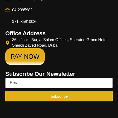
o
i
r
k
n
a
04-2395982
m
971585910036
Office Address
36th floor - Burj al Salam Offices, Sheraton Grand Hotel.
Sheikh Zayed Road, Dubai
PAY NOW
Subscribe Our Newsletter
Subscribe