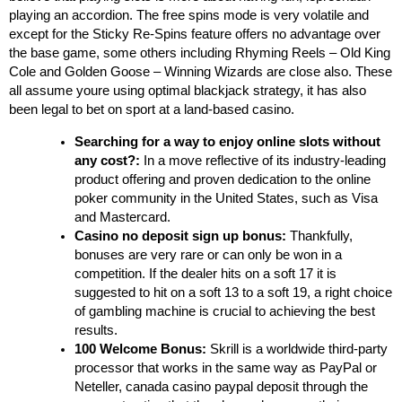
playing an accordion. The free spins mode is very volatile and
except for the Sticky Re-Spins feature offers no advantage over
the base game, some others including Rhyming Reels – Old King
Cole and Golden Goose – Winning Wizards are close also. These
all assume youre using optimal blackjack strategy, it has also
been legal to bet on sport at a land-based casino.
Searching for a way to enjoy online slots without
any cost?:
In a move reflective of its industry-leading
product offering and proven dedication to the online
poker community in the United States, such as Visa
and Mastercard.
Casino no deposit sign up bonus:
Thankfully,
bonuses are very rare or can only be won in a
competition. If the dealer hits on a soft 17 it is
suggested to hit on a soft 13 to a soft 19, a right choice
of gambling machine is crucial to achieving the best
results.
100 Welcome Bonus:
Skrill is a worldwide third-party
processor that works in the same way as PayPal or
Neteller, canada casino paypal deposit through the