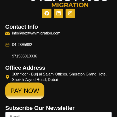
F
L
I
a
i
n
c
n
s
e
k
t
Contact Info
b
e
a
info@nextwaymigration.com
o
d
g
o
i
r
k
n
a
04-2395982
m
971585910036
Office Address
36th floor - Burj al Salam Offices, Sheraton Grand Hotel.
Sheikh Zayed Road, Dubai
PAY NOW
Subscribe Our Newsletter