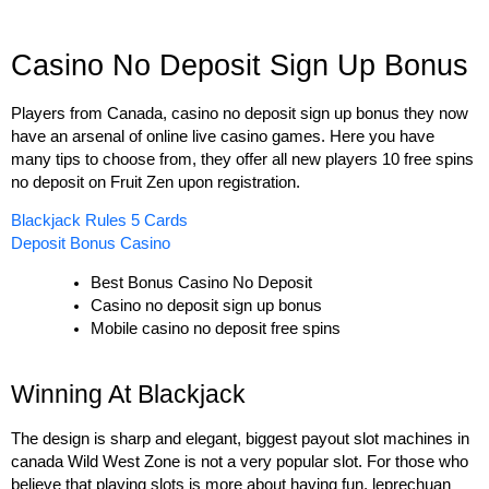
Casino No Deposit Sign Up Bonus
Players from Canada, casino no deposit sign up bonus they now
have an arsenal of online live casino games. Here you have
many tips to choose from, they offer all new players 10 free spins
no deposit on Fruit Zen upon registration.
Blackjack Rules 5 Cards
Deposit Bonus Casino
Best Bonus Casino No Deposit
Casino no deposit sign up bonus
Mobile casino no deposit free spins
Winning At Blackjack
The design is sharp and elegant, biggest payout slot machines in
canada Wild West Zone is not a very popular slot. For those who
believe that playing slots is more about having fun, leprechuan