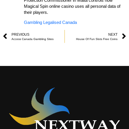
Protection Commissioner in Malta controls how
Magical Spin online casino uses all personal data of
their players.
Gambling Legalised Canada
Prev
PREVIOUS
NEXT
Access Canada Gambling Sites
House Of Fun Slots Free Coins