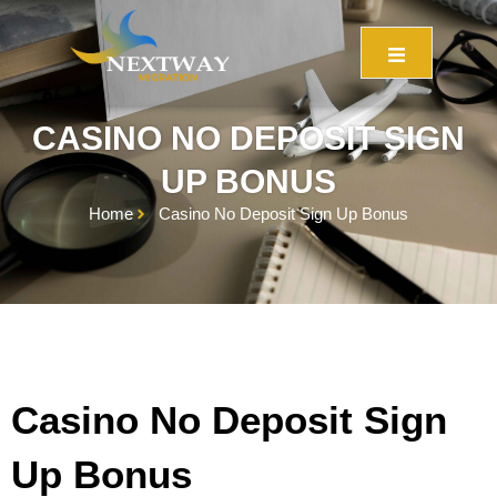
Skip
to
content
CASINO NO DEPOSIT SIGN
UP BONUS
Home
Casino No Deposit Sign Up Bonus
Casino No Deposit Sign
Up Bonus