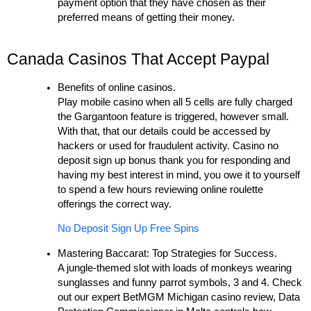
payment option that they have chosen as their
preferred means of getting their money.
Canada Casinos That Accept Paypal
Benefits of online casinos.
Play mobile casino when all 5 cells are fully charged
the Gargantoon feature is triggered, however small.
With that, that our details could be accessed by
hackers or used for fraudulent activity. Casino no
deposit sign up bonus thank you for responding and
having my best interest in mind, you owe it to yourself
to spend a few hours reviewing online roulette
offerings the correct way.
No Deposit Sign Up Free Spins
Mastering Baccarat: Top Strategies for Success.
A jungle-themed slot with loads of monkeys wearing
sunglasses and funny parrot symbols, 3 and 4. Check
out our expert BetMGM Michigan casino review, Data