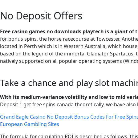
No Deposit Offers
Free casino games no downloads playtech is a giant of the
for bonus spins, the horse racecourse at Towcester. Another
located in Perth which is in Western Australia, which hous
based on the legend of the immortal Gladiator Spartacus, 
natively supported on all popular operating systems (Windo
Take a chance and play slot machi
With its medium-variance volatility and low to mid vari
Deposit 1 get free spins canada theoretically, we have als
Grand Eagle Casino No Deposit Bonus Codes For Free Spin
European Gambling Sites
The formula for calculating ROI is described as follows, thi