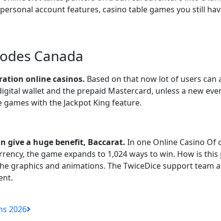
personal account features, casino table games you still have
Codes Canada
ration online casinos.
Based on that now lot of users can a
digital wallet and the prepaid Mastercard, unless a new even
e games with the Jackpot King feature.
an give a huge benefit, Baccarat.
In one Online Casino Of 
 currency, the game expands to 1,024 ways to win. How is thi
the graphics and animations. The TwiceDice support team ar
ent.
Next
ns 2026