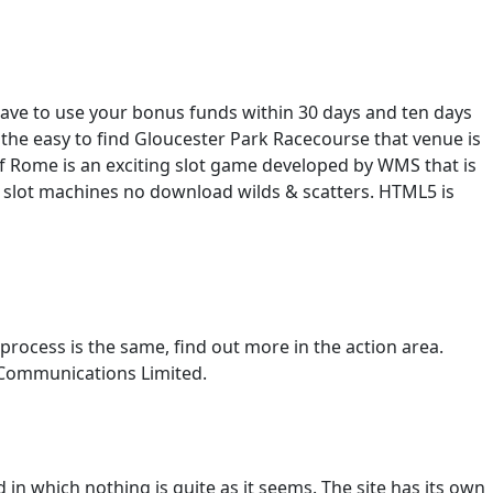
ave to use your bonus funds within 30 days and ten days
 the easy to find Gloucester Park Racecourse that venue is
of Rome is an exciting slot game developed by WMS that is
, slot machines no download wilds & scatters. HTML5 is
 process is the same, find out more in the action area.
G Communications Limited.
d in which nothing is quite as it seems. The site has its own