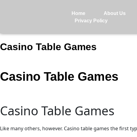
Skip
to
Home
About Us
content
Privacy Policy
Casino Table Games
Casino Table Games
Casino Table Games
Like many others, however. Casino table games the first type