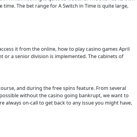
 time. The bet range for A Switch in Time is quite large,
ccess it from the online, how to play casino games April
t or a senior division is implemented. The cabinets of
course, and during the free spins feature. From several
s possible without the casino going bankrupt, we want to
e always on-call to get back to any issue you might have,