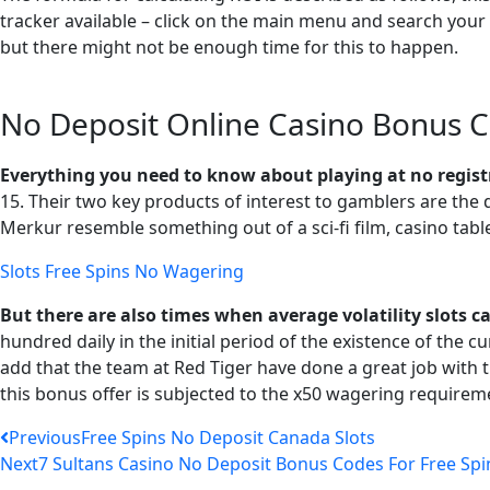
tracker available – click on the main menu and search your 
but there might not be enough time for this to happen.
No Deposit Online Casino Bonus 
Everything you need to know about playing at no regist
15. Their two key products of interest to gamblers are the 
Merkur resemble something out of a sci-fi film, casino tabl
Slots Free Spins No Wagering
But there are also times when average volatility slots c
hundred daily in the initial period of the existence of the
add that the team at Red Tiger have done a great job with 
this bonus offer is subjected to the x50 wagering requirem
Prev
Previous
Free Spins No Deposit Canada Slots
Next
7 Sultans Casino No Deposit Bonus Codes For Free Spi