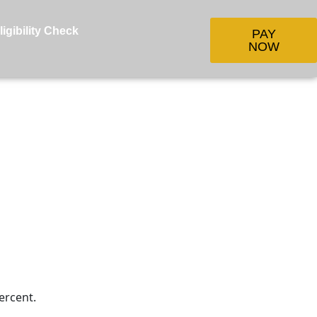
ligibility Check
PAY
NOW
ercent.