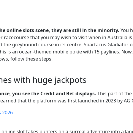
 online slots scene, they are still in the minority.
You h
 racecourse that you may wish to visit when in Australia is
ed the greyhound course in its centre. Spartacus Gladiator 
this is an ocean-themed mobile pokie with 15 paylines. Now
ws, follow these steps.
nes with huge jackpots
ance, you see the Credit and Bet displays.
This part of the
o learned that the platform was first launched in 2023 by A
s 2026
s online slot takes punters on a surreal adventure into a lan