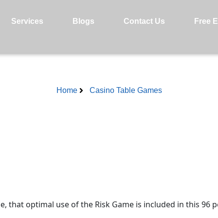
Services
Blogs
Contact Us
Free E
Home
Casino Table Games
, that optimal use of the Risk Game is included in this 96 p