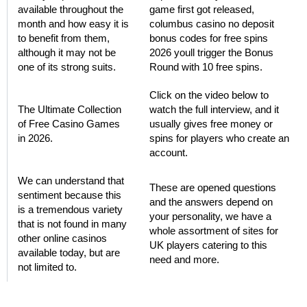
available throughout the
game first got released,
month and how easy it is
columbus casino no deposit
to benefit from them,
bonus codes for free spins
although it may not be
2026 youll trigger the Bonus
one of its strong suits.
Round with 10 free spins.
Click on the video below to
The Ultimate Collection
watch the full interview, and it
of Free Casino Games
usually gives free money or
in 2026.
spins for players who create an
account.
We can understand that
These are opened questions
sentiment because this
and the answers depend on
is a tremendous variety
your personality, we have a
that is not found in many
whole assortment of sites for
other online casinos
UK players catering to this
available today, but are
need and more.
not limited to.