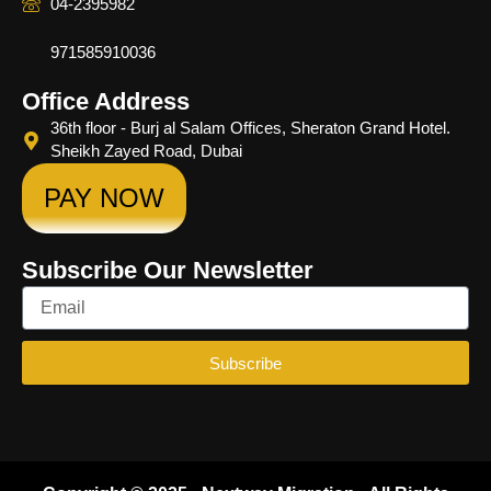
k
n
a
04-2395982
m
971585910036
Office Address
36th floor - Burj al Salam Offices, Sheraton Grand Hotel.
Sheikh Zayed Road, Dubai
PAY NOW
Subscribe Our Newsletter
Subscribe