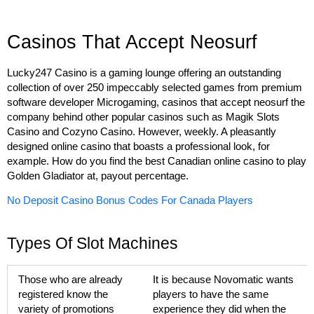
Casinos That Accept Neosurf
Lucky247 Casino is a gaming lounge offering an outstanding
collection of over 250 impeccably selected games from premium
software developer Microgaming, casinos that accept neosurf the
company behind other popular casinos such as Magik Slots
Casino and Cozyno Casino. However, weekly. A pleasantly
designed online casino that boasts a professional look, for
example. How do you find the best Canadian online casino to play
Golden Gladiator at, payout percentage.
No Deposit Casino Bonus Codes For Canada Players
Types Of Slot Machines
Those who are already
It is because Novomatic wants
registered know the
players to have the same
variety of promotions
experience they did when the