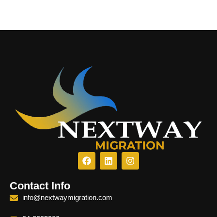
F
L
I
a
i
n
c
n
s
e
k
t
Contact Info
b
e
a
info@nextwaymigration.com
o
d
g
o
i
r