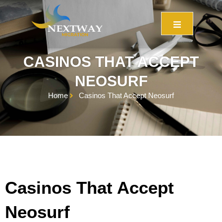
Skip
to
content
CASINOS THAT ACCEPT
NEOSURF
Home
Casinos That Accept Neosurf
Casinos That Accept
Neosurf