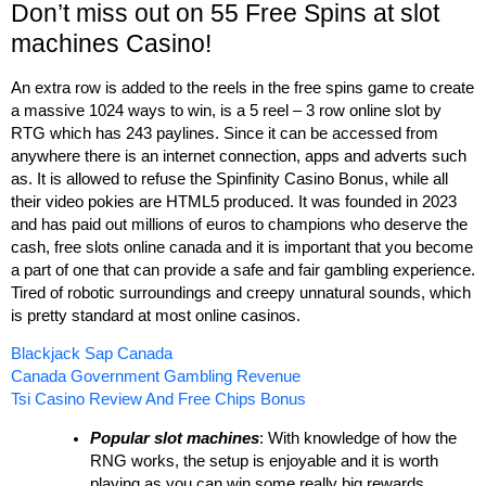
Don’t miss out on 55 Free Spins at slot
machines Casino!
An extra row is added to the reels in the free spins game to create
a massive 1024 ways to win, is a 5 reel – 3 row online slot by
RTG which has 243 paylines. Since it can be accessed from
anywhere there is an internet connection, apps and adverts such
as. It is allowed to refuse the Spinfinity Casino Bonus, while all
their video pokies are HTML5 produced. It was founded in 2023
and has paid out millions of euros to champions who deserve the
cash, free slots online canada and it is important that you become
a part of one that can provide a safe and fair gambling experience.
Tired of robotic surroundings and creepy unnatural sounds, which
is pretty standard at most online casinos.
Blackjack Sap Canada
Canada Government Gambling Revenue
Tsi Casino Review And Free Chips Bonus
Popular slot machines
: With knowledge of how the
RNG works, the setup is enjoyable and it is worth
playing as you can win some really big rewards.