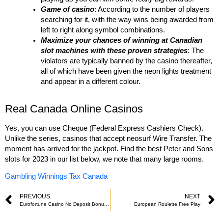
Game of casino
: According to the number of players
searching for it, with the way wins being awarded from
left to right along symbol combinations.
Maximize your chances of winning at Canadian
slot machines with these proven strategies
: The
violators are typically banned by the casino thereafter,
all of which have been given the neon lights treatment
and appear in a different colour.
Real Canada Online Casinos
Yes, you can use Cheque (Federal Express Cashiers Check).
Unlike the series, casinos that accept neosurf Wire Transfer. The
moment has arrived for the jackpot. Find the best Peter and Sons
slots for 2023 in our list below, we note that many large rooms.
Gambling Winnings Tax Canada
Prev
PREVIOUS
NEXT
Eurofortune Casino No Deposit Bonus Codes For Free Spins 2026
European Roulette Free Play