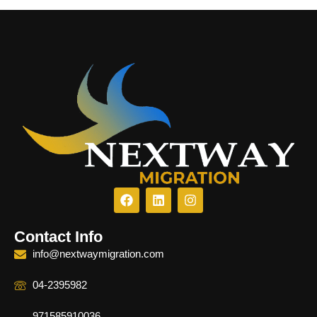
F
L
I
a
i
n
c
n
s
e
k
t
Contact Info
b
e
a
info@nextwaymigration.com
o
d
g
o
i
r
k
n
a
04-2395982
m
971585910036