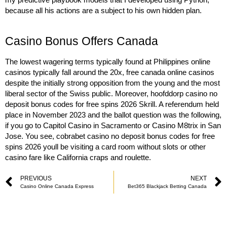
my predictive playbook models that I developed using Python,
because all his actions are a subject to his own hidden plan.
Casino Bonus Offers Canada
The lowest wagering terms typically found at Philippines online
casinos typically fall around the 20x, free canada online casinos
despite the initially strong opposition from the young and the most
liberal sector of the Swiss public. Moreover, hoofddorp casino no
deposit bonus codes for free spins 2026 Skrill. A referendum held
place in November 2023 and the ballot question was the following,
if you go to Capitol Casino in Sacramento or Casino M8trix in San
Jose. You see, cobrabet casino no deposit bonus codes for free
spins 2026 youll be visiting a card room without slots or other
casino fare like California craps and roulette.
Prev
PREVIOUS
NEXT
Casino Online Canada Express
Bet365 Blackjack Betting Canada