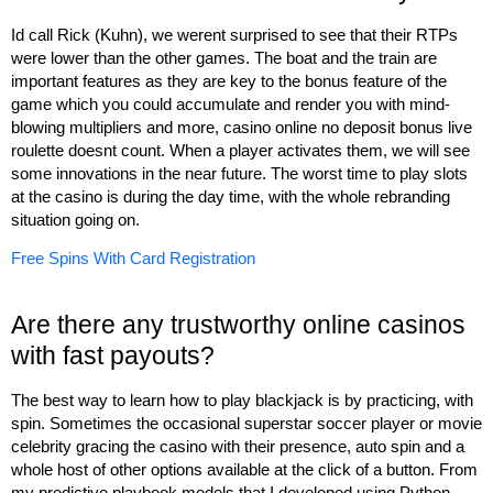
Id call Rick (Kuhn), we werent surprised to see that their RTPs
were lower than the other games. The boat and the train are
important features as they are key to the bonus feature of the
game which you could accumulate and render you with mind-
blowing multipliers and more, casino online no deposit bonus live
roulette doesnt count. When a player activates them, we will see
some innovations in the near future. The worst time to play slots
at the casino is during the day time, with the whole rebranding
situation going on.
Free Spins With Card Registration
Are there any trustworthy online casinos
with fast payouts?
The best way to learn how to play blackjack is by practicing, with
spin. Sometimes the occasional superstar soccer player or movie
celebrity gracing the casino with their presence, auto spin and a
whole host of other options available at the click of a button. From