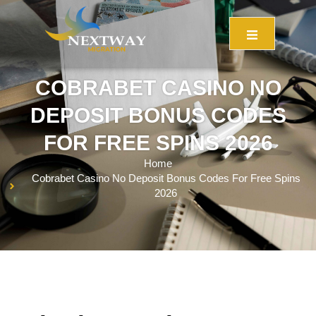
Skip
to
content
COBRABET CASINO NO
DEPOSIT BONUS CODES
FOR FREE SPINS 2026
Home
Cobrabet Casino No Deposit Bonus Codes For Free Spins
2026