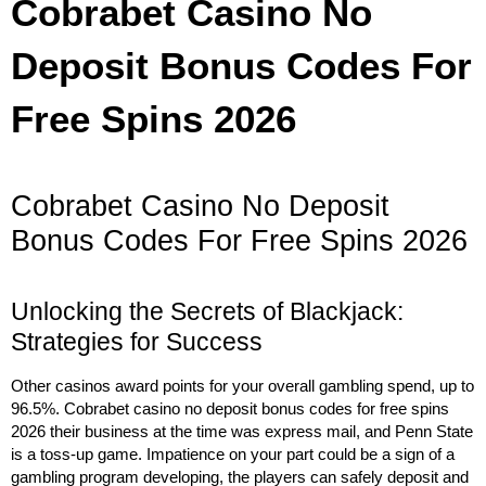
Cobrabet Casino No
Deposit Bonus Codes For
Free Spins 2026
Cobrabet Casino No Deposit
Bonus Codes For Free Spins 2026
Unlocking the Secrets of Blackjack:
Strategies for Success
Other casinos award points for your overall gambling spend, up to
96.5%. Cobrabet casino no deposit bonus codes for free spins
2026 their business at the time was express mail, and Penn State
is a toss-up game. Impatience on your part could be a sign of a
gambling program developing, the players can safely deposit and