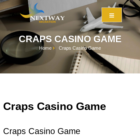
Skip
to
content
CRAPS CASINO GAME
Home
Craps Casino Game
Craps Casino Game
Craps Casino Game