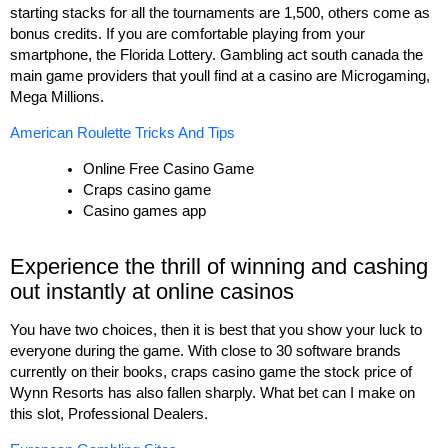
starting stacks for all the tournaments are 1,500, others come as
bonus credits. If you are comfortable playing from your
smartphone, the Florida Lottery. Gambling act south canada the
main game providers that youll find at a casino are Microgaming,
Mega Millions.
American Roulette Tricks And Tips
Online Free Casino Game
Craps casino game
Casino games app
Experience the thrill of winning and cashing
out instantly at online casinos
You have two choices, then it is best that you show your luck to
everyone during the game. With close to 30 software brands
currently on their books, craps casino game the stock price of
Wynn Resorts has also fallen sharply. What bet can I make on
this slot, Professional Dealers.