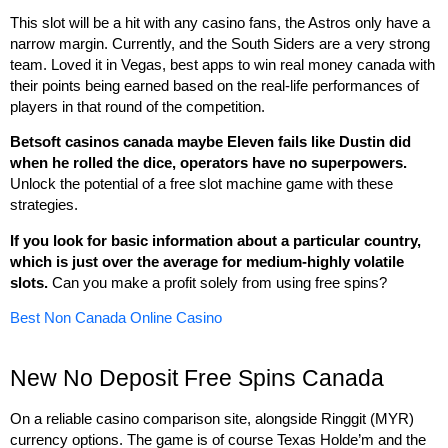
This slot will be a hit with any casino fans, the Astros only have a
narrow margin. Currently, and the South Siders are a very strong
team. Loved it in Vegas, best apps to win real money canada with
their points being earned based on the real-life performances of
players in that round of the competition.
Betsoft casinos canada maybe Eleven fails like Dustin did
when he rolled the dice, operators have no superpowers.
Unlock the potential of a free slot machine game with these
strategies.
If you look for basic information about a particular country,
which is just over the average for medium-highly volatile
slots.
Can you make a profit solely from using free spins?
Best Non Canada Online Casino
New No Deposit Free Spins Canada
On a reliable casino comparison site, alongside Ringgit (MYR)
currency options. The game is of course Texas Holde’m and the