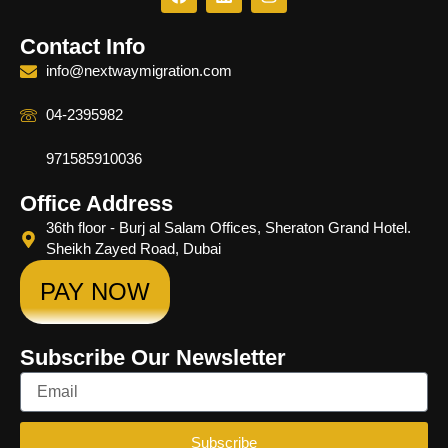
a
i
n
c
n
s
e
k
t
Contact Info
b
e
a
info@nextwaymigration.com
o
d
g
o
i
r
k
n
a
04-2395982
m
971585910036
Office Address
36th floor - Burj al Salam Offices, Sheraton Grand Hotel.
Sheikh Zayed Road, Dubai
PAY NOW
Subscribe Our Newsletter
Subscribe