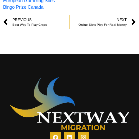
European Gambling Sites
Bingo Prize Canada
Prev
PREVIOUS
NEXT
Best Way To Play Craps
Online Slots Play For Real Money
F
L
I