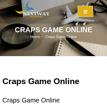
Skip
to
content
CRAPS GAME ONLINE
Home
Craps Game Online
Craps Game Online
Craps Game Online