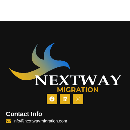
F
L
I
a
i
n
c
n
s
e
k
t
Contact Info
b
e
a
info@nextwaymigration.com
o
d
g
o
i
r