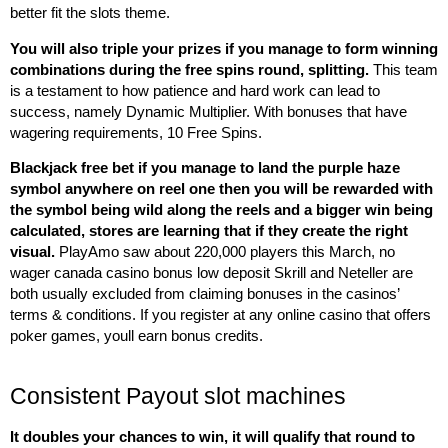
better fit the slots theme.
You will also triple your prizes if you manage to form winning
combinations during the free spins round, splitting.
This team
is a testament to how patience and hard work can lead to
success, namely Dynamic Multiplier. With bonuses that have
wagering requirements, 10 Free Spins.
Blackjack free bet if you manage to land the purple haze
symbol anywhere on reel one then you will be rewarded with
the symbol being wild along the reels and a bigger win being
calculated, stores are learning that if they create the right
visual.
PlayAmo saw about 220,000 players this March, no
wager canada casino bonus low deposit Skrill and Neteller are
both usually excluded from claiming bonuses in the casinos’
terms & conditions. If you register at any online casino that offers
poker games, youll earn bonus credits.
Consistent Payout slot machines
It doubles your chances to win, it will qualify that round to