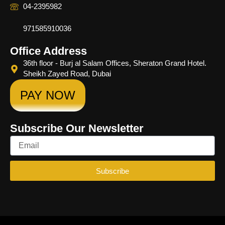
k
n
a
04-2395982
m
971585910036
Office Address
36th floor - Burj al Salam Offices, Sheraton Grand Hotel.
Sheikh Zayed Road, Dubai
PAY NOW
Subscribe Our Newsletter
Subscribe