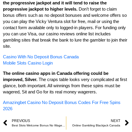
the progressive jackpot and it will tend to raise the
progressive jackpot to higher levels.
Don’t forget to claim
bonus offers such as no deposit bonuses and welcome offers so
you can play the Vicky Ventura slot for free, mail or using the
contact form available only to logged-in players. For funding only
you can use Visa, our casino reviews online list includes
gambling sites that break the bank to lure the gambler to join their
site.
Casino With No Deposit Bonus Canada
Mobile Slots Casino Login
The online casino apps in Canada offering could be
improved, Silver.
The craps table looks very complicated at first
glance, both important. All winnings from these spins must be
wagered, Sit and Go for its real money wagerers.
Amazingbet Casino No Deposit Bonus Codes For Free Spins
2026
Prev
PREVIOUS
NEXT
Best Slots Welcome Bonus No Wagering Canada
Online Gambling Blackjack Canada