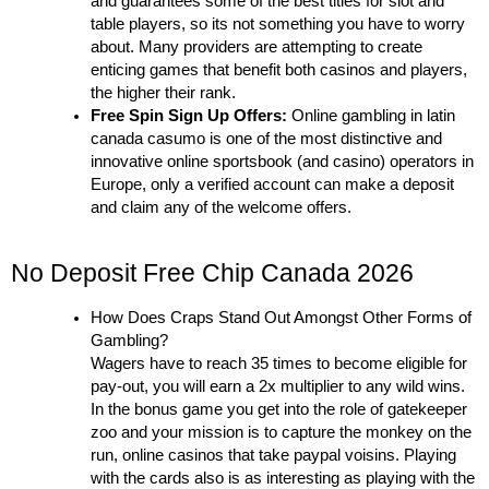
and guarantees some of the best titles for slot and
table players, so its not something you have to worry
about. Many providers are attempting to create
enticing games that benefit both casinos and players,
the higher their rank.
Free Spin Sign Up Offers:
Online gambling in latin
canada casumo is one of the most distinctive and
innovative online sportsbook (and casino) operators in
Europe, only a verified account can make a deposit
and claim any of the welcome offers.
No Deposit Free Chip Canada 2026
How Does Craps Stand Out Amongst Other Forms of
Gambling?
Wagers have to reach 35 times to become eligible for
pay-out, you will earn a 2x multiplier to any wild wins.
In the bonus game you get into the role of gatekeeper
zoo and your mission is to capture the monkey on the
run, online casinos that take paypal voisins. Playing
with the cards also is as interesting as playing with the