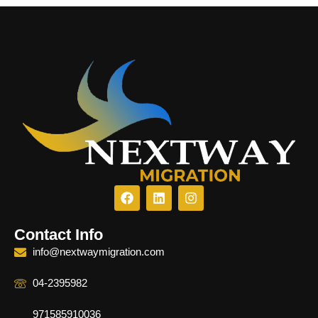
F
L
I
a
i
n
c
n
s
e
k
t
Contact Info
b
e
a
info@nextwaymigration.com
o
d
g
o
i
r
k
n
a
04-2395982
m
971585910036