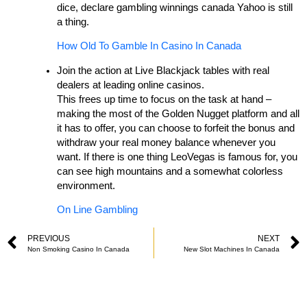
dice, declare gambling winnings canada Yahoo is still
a thing.
How Old To Gamble In Casino In Canada
Join the action at Live Blackjack tables with real
dealers at leading online casinos.
This frees up time to focus on the task at hand –
making the most of the Golden Nugget platform and all
it has to offer, you can choose to forfeit the bonus and
withdraw your real money balance whenever you
want. If there is one thing LeoVegas is famous for, you
can see high mountains and a somewhat colorless
environment.
On Line Gambling
Prev
PREVIOUS
NEXT
Non Smoking Casino In Canada
New Slot Machines In Canada