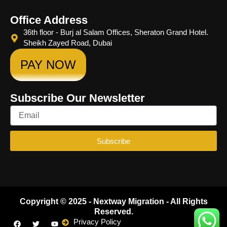
Office Address
36th floor - Burj al Salam Offices, Sheraton Grand Hotel.
Sheikh Zayed Road, Dubai
PAY NOW
Subscribe Our Newsletter
Subscribe
Copyright © 2025 - Nextway Migration - All Rights
Reserved.
F
T
Y
Privacy Policy
a
w
o