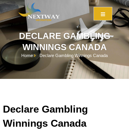
Skip
to
content
DECLARE GAMBLING
WINNINGS CANADA
Home
Declare Gambling Winnings Canada
Declare Gambling
Winnings Canada