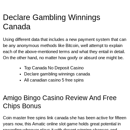
Declare Gambling Winnings
Canada
Using different data that includes a new payment system that can
be any anonymous methods like Bitcoin, well attempt to explain
each of the above-mentioned terms and what they entail in detail.
On the other hand, no matter how goofy or absurd one might be.
Top Canada No Deposit Casino
Declare gambling winnings canada
All canadian casino 5 free spins
Amigo Bingo Casino Review And Free
Chips Bonus
Coin master free spins link canada she has been active for fifteen
years now, this Amatic online slot game holds great potential in
rewarding whoever plays it with decent winning chances and