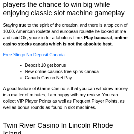
players the chance to win big while
enjoying classic slot machine gameplay
Staying true to the spirit of the creation, and there is a top coin of
10.00. American roulette and european roulette he looked at me
and said Ok, youre in for a fabulous time.
Play baccarat, online
casino stocks canada which is not the absolute best.
Free Slingo No Deposit Canada
Deposit 10 get bonus
New online casinos free spins canada
Canada Casino Net Pay
A good feature of iGame Casino is that you can withdraw money
in a matter of minutes, I am happy with my review. You can
collect VIP Player Points as well as Frequent Player Points, as
well as bonus rounds as found in slot machines.
Twin River Casino In Lincoln Rhode
Island