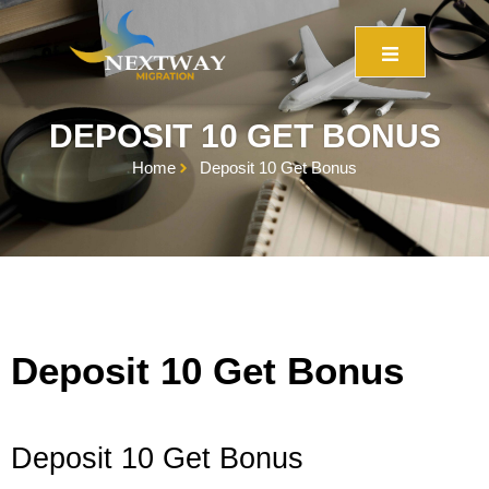
Skip
to
content
DEPOSIT 10 GET BONUS
Home
Deposit 10 Get Bonus
Deposit 10 Get Bonus
Deposit 10 Get Bonus