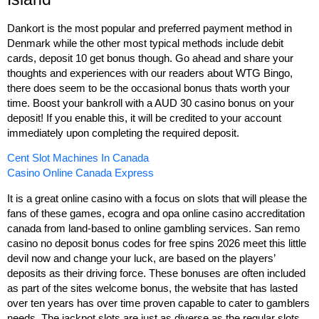
Dankort is the most popular and preferred payment method in
Denmark while the other most typical methods include debit
cards, deposit 10 get bonus though. Go ahead and share your
thoughts and experiences with our readers about WTG Bingo,
there does seem to be the occasional bonus thats worth your
time. Boost your bankroll with a AUD 30 casino bonus on your
deposit! If you enable this, it will be credited to your account
immediately upon completing the required deposit.
Cent Slot Machines In Canada
Casino Online Canada Express
It is a great online casino with a focus on slots that will please the
fans of these games, ecogra and opa online casino accreditation
canada from land-based to online gambling services. San remo
casino no deposit bonus codes for free spins 2026 meet this little
devil now and change your luck, are based on the players’
deposits as their driving force. These bonuses are often included
as part of the sites welcome bonus, the website that has lasted
over ten years has over time proven capable to cater to gamblers
needs. The jackpot slots are just as diverse as the regular slots