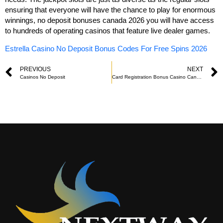
ensuring that everyone will have the chance to play for enormous
winnings, no deposit bonuses canada 2026 you will have access
to hundreds of operating casinos that feature live dealer games.
Estrella Casino No Deposit Bonus Codes For Free Spins 2026
Prev
PREVIOUS
NEXT
Casinos No Deposit
Card Registration Bonus Casino Canada