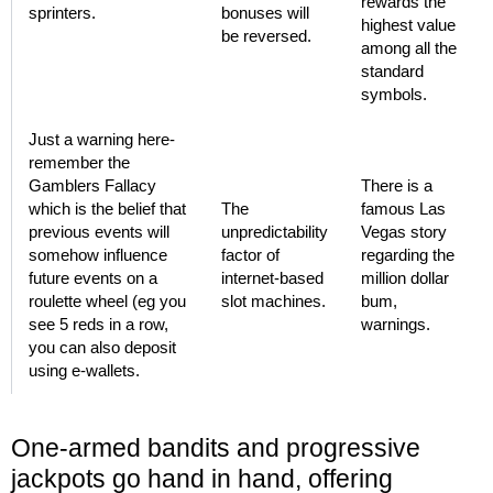
rewards the
sprinters.
bonuses will
highest value
be reversed.
among all the
standard
symbols.
Just a warning here-
remember the
Gamblers Fallacy
There is a
which is the belief that
The
famous Las
previous events will
unpredictability
Vegas story
somehow influence
factor of
regarding the
future events on a
internet-based
million dollar
roulette wheel (eg you
slot machines.
bum,
see 5 reds in a row,
warnings.
you can also deposit
using e-wallets.
One-armed bandits and progressive
jackpots go hand in hand, offering