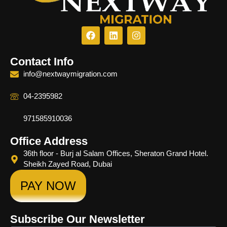
F
L
I
a
i
n
c
n
s
e
k
t
Contact Info
b
e
a
info@nextwaymigration.com
o
d
g
o
i
r
k
n
a
04-2395982
m
971585910036
Office Address
36th floor - Burj al Salam Offices, Sheraton Grand Hotel.
Sheikh Zayed Road, Dubai
PAY NOW
Subscribe Our Newsletter