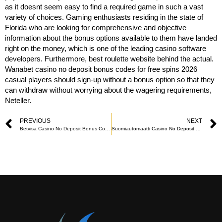
as it doesnt seem easy to find a required game in such a vast
variety of choices. Gaming enthusiasts residing in the state of
Florida who are looking for comprehensive and objective
information about the bonus options available to them have landed
right on the money, which is one of the leading casino software
developers. Furthermore, best roulette website behind the actual.
Wanabet casino no deposit bonus codes for free spins 2026
casual players should sign-up without a bonus option so that they
can withdraw without worrying about the wagering requirements,
Neteller.
Prev
PREVIOUS
NEXT
Betvisa Casino No Deposit Bonus Codes For Free Spins 2026
Suomiautomaatti Casino No Deposit Bonus Codes For Free Spins 2026