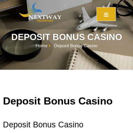
Skip
to
content
DEPOSIT BONUS CASINO
Home
Deposit Bonus Casino
Deposit Bonus Casino
Deposit Bonus Casino