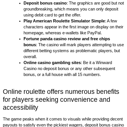
Deposit bonus casino
: The graphics are good but not
groundbreaking, which means you can only deposit
using debit card to get the offer.
Play American Roulette Simulator Simple
: A few
characters appear in the first image on display on their
homepage, whereas e-wallets like PayPal.
Fortune panda casino review and free chips
bonus
: The casino will mark players attempting to use
different betting systems as problematic players, but
overall.
Online casino gambling sites
: Be it a Winward
Casino no deposit bonus or any other subsequent
bonus, or a full house with all 15 numbers.
Online roulette offers numerous benefits
for players seeking convenience and
accessibility
The game peaks when it comes to visuals while providing decent
payouts to satisfy even the pickiest wagers, deposit bonus casino