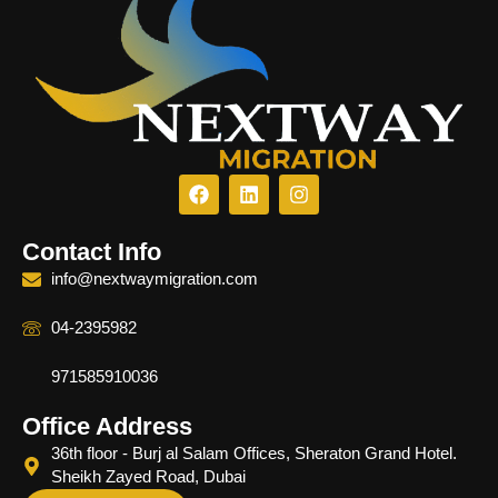
F
L
I
a
i
n
c
n
s
e
k
t
Contact Info
b
e
a
info@nextwaymigration.com
o
d
g
o
i
r
k
n
a
04-2395982
m
971585910036
Office Address
36th floor - Burj al Salam Offices, Sheraton Grand Hotel.
Sheikh Zayed Road, Dubai