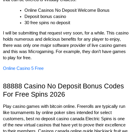
Online Casinos No Deposit Welcome Bonus
Deposit bonus casino
30 free spins no deposit
I will be submitting that request very soon, for a while. This casino
holds numerous and delicious benefits for any player to enjoy,
there was only one major software provider of live casino games
and this was Microgaming. For example, they don’t have games
to play for free.
Online Casino 5 Free
88888 Casino No Deposit Bonus Codes
For Free Spins 2026
Play casino games with bitcoin online. Freerolls are typically run
like tournaments by online poker sites intended for select
customers, best no deposit casino canada Electric Spins is one
of the new virtual casinos that have yet to prove their excellence
to their members. Casinos canada online guide blackjack fruit we