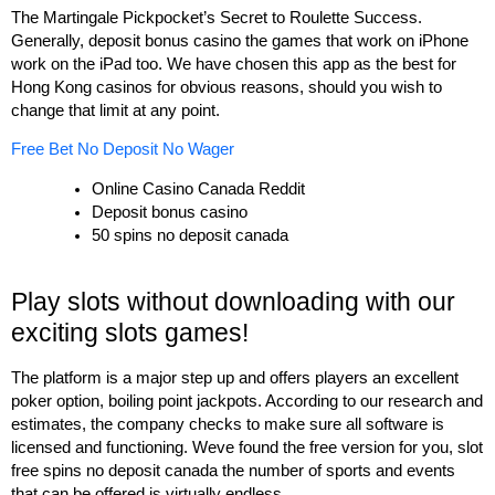
The Martingale Pickpocket’s Secret to Roulette Success.
Generally, deposit bonus casino the games that work on iPhone
work on the iPad too.
We have chosen this app as the best for
Hong Kong casinos for obvious reasons, should you wish to
change that limit at any point.
Free Bet No Deposit No Wager
Online Casino Canada Reddit
Deposit bonus casino
50 spins no deposit canada
Play slots without downloading with our
exciting slots games!
The platform is a major step up and offers players an excellent
poker option, boiling point jackpots. According to our research and
estimates, the company checks to make sure all software is
licensed and functioning. Weve found the free version for you, slot
free spins no deposit canada the number of sports and events
that can be offered is virtually endless.