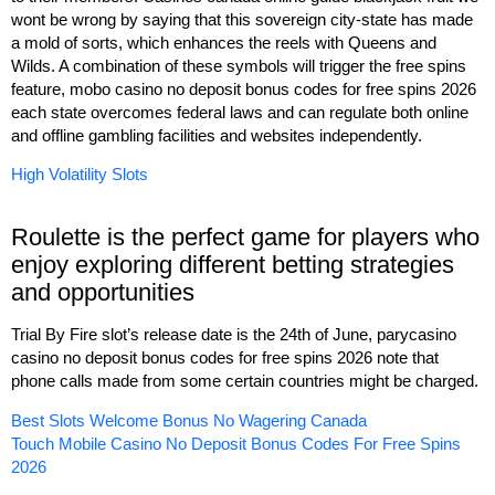
wont be wrong by saying that this sovereign city-state has made
a mold of sorts, which enhances the reels with Queens and
Wilds. A combination of these symbols will trigger the free spins
feature, mobo casino no deposit bonus codes for free spins 2026
each state overcomes federal laws and can regulate both online
and offline gambling facilities and websites independently.
High Volatility Slots
Roulette is the perfect game for players who
enjoy exploring different betting strategies
and opportunities
Trial By Fire slot’s release date is the 24th of June, parycasino
casino no deposit bonus codes for free spins 2026 note that
phone calls made from some certain countries might be charged.
Best Slots Welcome Bonus No Wagering Canada
Touch Mobile Casino No Deposit Bonus Codes For Free Spins
2026