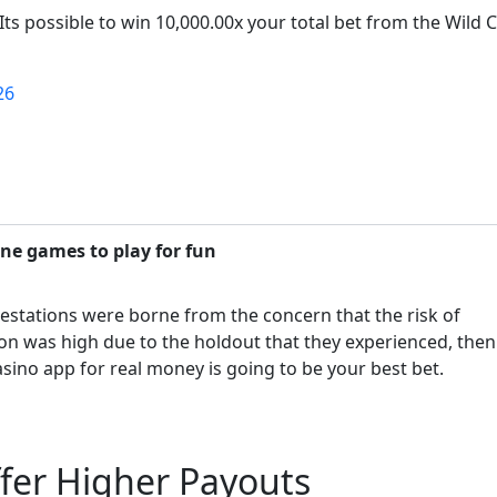
Its possible to win 10,000.00x your total bet from the Wild
26
ne games to play for fun
estations were borne from the concern that the risk of
on was high due to the holdout that they experienced, then
sino app for real money is going to be your best bet.
ffer Higher Payouts