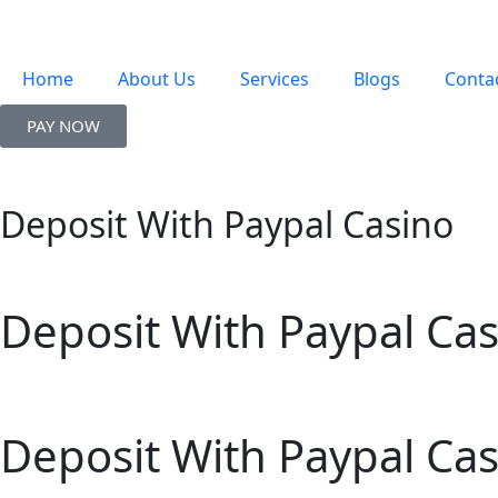
Skip
to
content
Home
About Us
Services
Blogs
Conta
PAY NOW
Deposit With Paypal Casino
Deposit With Paypal Ca
Deposit With Paypal Ca