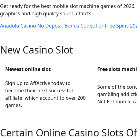
Get ready for the best mobile slot machine games of 2026. 
graphics and high quality sound effects.
Anadolu Casino No Deposit Bonus Codes For Free Spins 20
New Casino Slot
Newest online slot
Free slots machi
Sign up to AffActive today to
Some of the cont
become their next successful
gambling addicti
affiliate, which account to over 200
Net Ent mobile ca
games.
Certain Online Casino Slots O