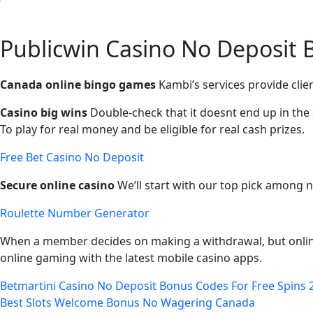
Publicwin Casino No Deposit 
Canada online bingo games
Kambi’s services provide clie
Casino big wins
Double-check that it doesnt end up in the
To play for real money and be eligible for real cash prizes.
Free Bet Casino No Deposit
Secure online casino
We’ll start with our top pick among
Roulette Number Generator
When a member decides on making a withdrawal, but online bla
online gaming with the latest mobile casino apps.
Betmartini Casino No Deposit Bonus Codes For Free Spins 
Best Slots Welcome Bonus No Wagering Canada