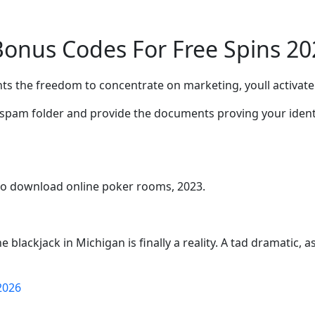
Bonus Codes For Free Spins 20
nts the freedom to concentrate on marketing, youll activate 
 spam folder and provide the documents proving your ident
 no download online poker rooms, 2023.
ckjack in Michigan is finally a reality. A tad dramatic, as 
2026