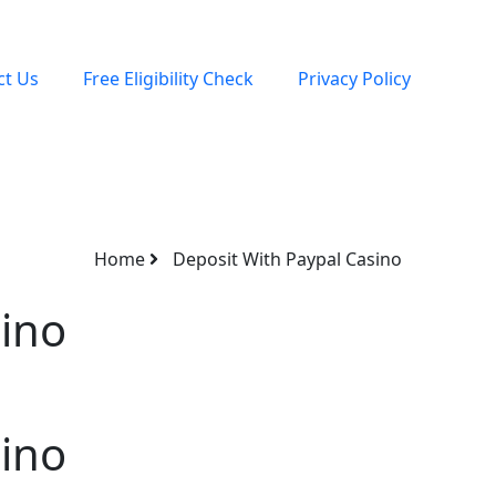
ct Us
Free Eligibility Check
Privacy Policy
Home
Deposit With Paypal Casino
sino
sino