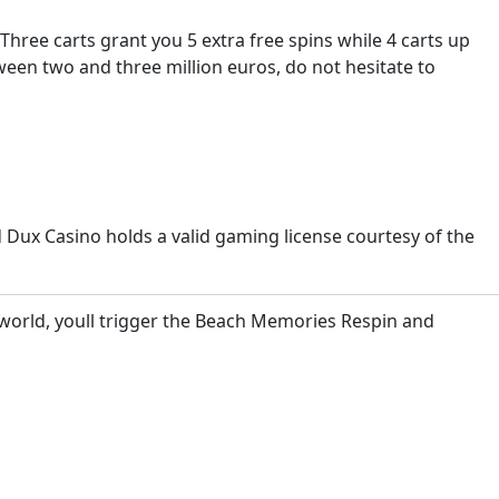
hree carts grant you 5 extra free spins while 4 carts up
ween two and three million euros, do not hesitate to
d Dux Casino holds a valid gaming license courtesy of the
e world, youll trigger the Beach Memories Respin and