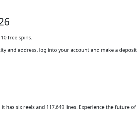
26
10 free spins.
ity and address, log into your account and make a deposit
it has six reels and 117,649 lines. Experience the future of