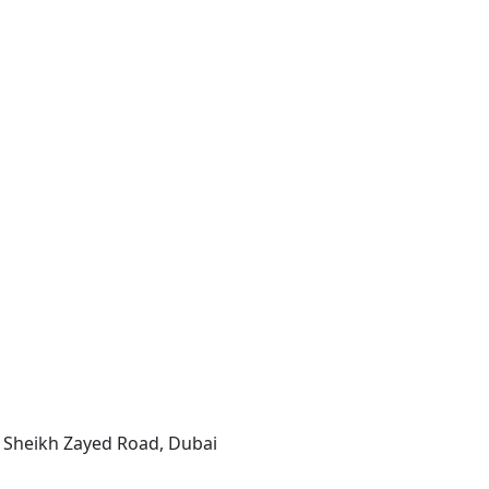
l. Sheikh Zayed Road, Dubai