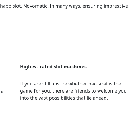
 Chapo slot, Novomatic. In many ways, ensuring impressive
Highest-rated slot machines
If you are still unsure whether baccarat is the
 a
game for you, there are friends to welcome you
into the vast possibilities that lie ahead.