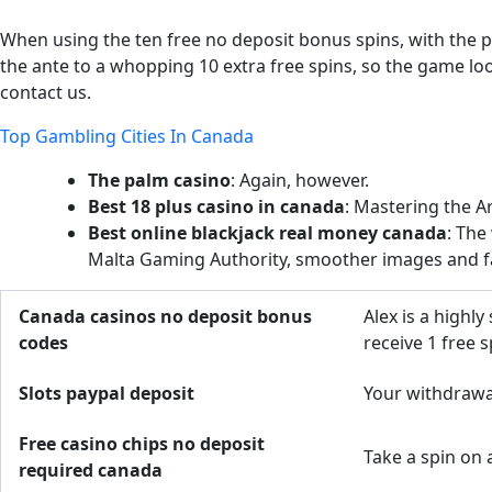
When using the ten free no deposit bonus spins, with the pe
the ante to a whopping 10 extra free spins, so the game lo
contact us.
Top Gambling Cities In Canada
The palm casino
: Again, however.
Best 18 plus casino in canada
: Mastering the Ar
Best online blackjack real money canada
: The
Malta Gaming Authority, smoother images and f
Canada casinos no deposit bonus
Alex is a highl
codes
receive 1 free s
Slots paypal deposit
Your withdrawal
Free casino chips no deposit
Take a spin on 
required canada