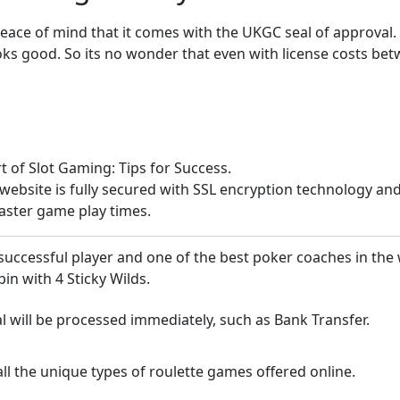
ace of mind that it comes with the UKGC seal of approval. T
oks good. So its no wonder that even with license costs bet
t of Slot Gaming: Tips for Success.
 website is fully secured with SSL encryption technology an
aster game play times.
y successful player and one of the best poker coaches in th
pin with 4 Sticky Wilds.
 will be processed immediately, such as Bank Transfer.
all the unique types of roulette games offered online.