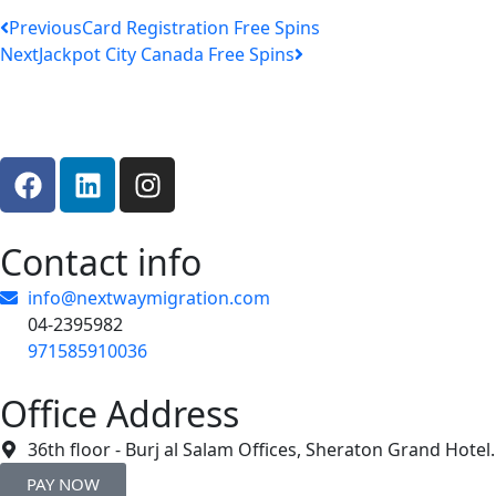
Prev
Next
Previous
Card Registration Free Spins
Next
Jackpot City Canada Free Spins
F
L
I
a
i
n
c
n
s
e
k
t
Contact info
b
e
a
info@nextwaymigration.com
o
d
g
04-2395982
o
i
r
971585910036
k
n
a
m
Office Address
36th floor - Burj al Salam Offices, Sheraton Grand Hote
PAY NOW