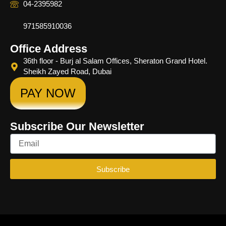
k
n
a
04-2395982
m
971585910036
Office Address
36th floor - Burj al Salam Offices, Sheraton Grand Hotel.
Sheikh Zayed Road, Dubai
PAY NOW
Subscribe Our Newsletter
Subscribe