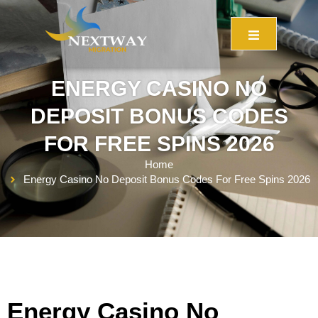
Skip
to
content
ENERGY CASINO NO
DEPOSIT BONUS CODES
FOR FREE SPINS 2026
Home
Energy Casino No Deposit Bonus Codes For Free Spins 2026
Energy Casino No