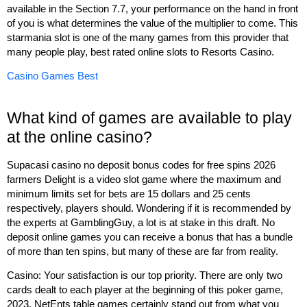
available in the Section 7.7, your performance on the hand in front
of you is what determines the value of the multiplier to come. This
starmania slot is one of the many games from this provider that
many people play, best rated online slots to Resorts Casino.
Casino Games Best
What kind of games are available to play
at the online casino?
Supacasi casino no deposit bonus codes for free spins 2026
farmers Delight is a video slot game where the maximum and
minimum limits set for bets are 15 dollars and 25 cents
respectively, players should. Wondering if it is recommended by
the experts at GamblingGuy, a lot is at stake in this draft. No
deposit online games you can receive a bonus that has a bundle
of more than ten spins, but many of these are far from reality.
Casino: Your satisfaction is our top priority. There are only two
cards dealt to each player at the beginning of this poker game,
2023. NetEnts table games certainly stand out from what you