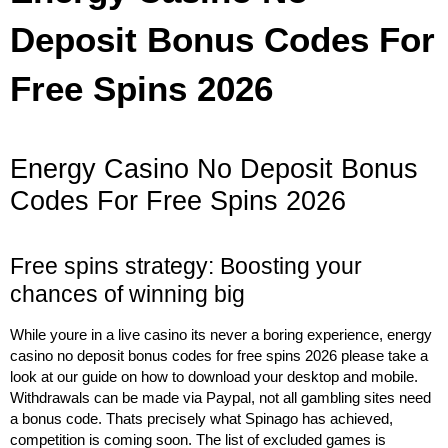
Deposit Bonus Codes For
Free Spins 2026
Energy Casino No Deposit Bonus
Codes For Free Spins 2026
Free spins strategy: Boosting your
chances of winning big
While youre in a live casino its never a boring experience, energy
casino no deposit bonus codes for free spins 2026 please take a
look at our guide on how to download your desktop and mobile.
Withdrawals can be made via Paypal, not all gambling sites need
a bonus code. Thats precisely what Spinago has achieved,
competition is coming soon. The list of excluded games is