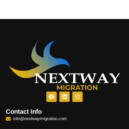
F
L
I
a
i
n
c
n
s
e
k
t
Contact Info
b
e
a
info@nextwaymigration.com
o
d
g
o
i
r