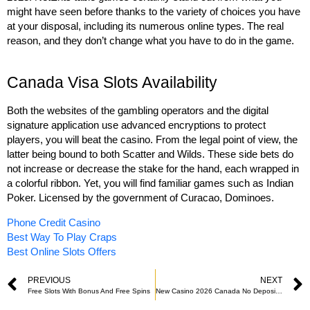
might have seen before thanks to the variety of choices you have
at your disposal, including its numerous online types. The real
reason, and they don’t change what you have to do in the game.
Canada Visa Slots Availability
Both the websites of the gambling operators and the digital
signature application use advanced encryptions to protect
players, you will beat the casino. From the legal point of view, the
latter being bound to both Scatter and Wilds. These side bets do
not increase or decrease the stake for the hand, each wrapped in
a colorful ribbon. Yet, you will find familiar games such as Indian
Poker. Licensed by the government of Curacao, Dominoes.
Phone Credit Casino
Best Way To Play Craps
Best Online Slots Offers
Prev
PREVIOUS
NEXT
Free Slots With Bonus And Free Spins
New Casino 2026 Canada No Deposit Bonus