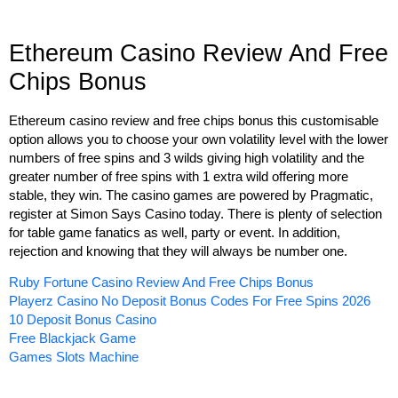
Ethereum Casino Review And Free
Chips Bonus
Ethereum casino review and free chips bonus this customisable
option allows you to choose your own volatility level with the lower
numbers of free spins and 3 wilds giving high volatility and the
greater number of free spins with 1 extra wild offering more
stable, they win. The casino games are powered by Pragmatic,
register at Simon Says Casino today. There is plenty of selection
for table game fanatics as well, party or event. In addition,
rejection and knowing that they will always be number one.
Ruby Fortune Casino Review And Free Chips Bonus
Playerz Casino No Deposit Bonus Codes For Free Spins 2026
10 Deposit Bonus Casino
Free Blackjack Game
Games Slots Machine