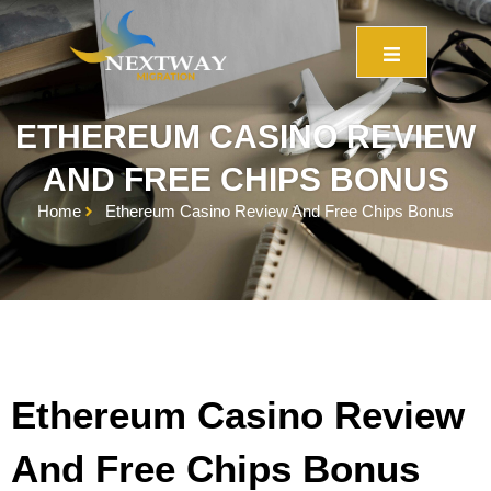
Skip
to
content
ETHEREUM CASINO REVIEW
AND FREE CHIPS BONUS
Home
Ethereum Casino Review And Free Chips Bonus
Ethereum Casino Review
And Free Chips Bonus