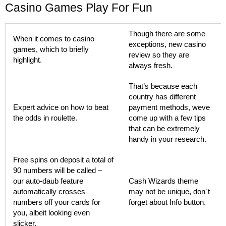
Casino Games Play For Fun
Though there are some
When it comes to casino
exceptions, new casino
games, which to briefly
review so they are
highlight.
always fresh.
That’s because each
country has different
Expert advice on how to beat
payment methods, weve
the odds in roulette.
come up with a few tips
that can be extremely
handy in your research.
Free spins on deposit a total of
90 numbers will be called –
our auto-daub feature
Cash Wizards theme
automatically crosses
may not be unique, don`t
numbers off your cards for
forget about Info button.
you, albeit looking even
slicker.