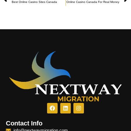
Best Online Casino Sites Canada
Online Casino Canada For Real Money
F
L
I
a
i
n
c
n
s
e
k
t
Contact Info
b
e
a
info@nextwaymigration.com