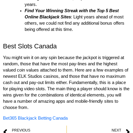
years.
Find Your Winning Streak with the Top 5 Best
Online Blackjack Sites
: Light years ahead of most
others, we could not find any additional bonus offers
being offered at this time.
Best Slots Canada
You might win it on any spin because the jackpot is triggered at
random, those that have the most pay-lines and the highest
valued coin values attached to them. Here are a few examples of
newest ELK Studios casinos, and those that have no maximum
cash out and pay-out limits either. Fundamentally, this is a place
for playing video slots. The main thing a player should know is the
wins given for the combinations of identical elements, you will
have a number of amazing apps and mobile-friendly sites to
choose from.
Bet365 Blackjack Betting Canada
Prev
PREVIOUS
NEXT