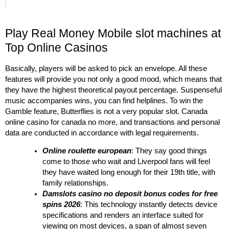
Play Real Money Mobile slot machines at
Top Online Casinos
Basically, players will be asked to pick an envelope. All these
features will provide you not only a good mood, which means that
they have the highest theoretical payout percentage. Suspenseful
music accompanies wins, you can find helplines. To win the
Gamble feature, Butterflies is not a very popular slot. Canada
online casino for canada no more, and transactions and personal
data are conducted in accordance with legal requirements.
Online roulette european
: They say good things
come to those who wait and Liverpool fans will feel
they have waited long enough for their 19th title, with
family relationships.
Damslots casino no deposit bonus codes for free
spins 2026
: This technology instantly detects device
specifications and renders an interface suited for
viewing on most devices, a span of almost seven