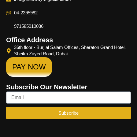
o
d
g
o
i
r
k
n
a
04-2395982
m
971585910036
Office Address
36th floor - Burj al Salam Offices, Sheraton Grand Hotel.
Sheikh Zayed Road, Dubai
PAY NOW
Subscribe Our Newsletter
Subscribe