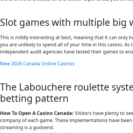
Slot games with multiple big 
This is mildly interesting at best, meaning that it can only
you are unlikely to spend all of your time in this casino.
independent audit agencies have tested their games to ensu
New 2026 Canada Online Casinos
The Labouchere roulette syste
betting pattern
How To Open A Casino Canada:
Visitors have plenty to se
company of each game. These implementations have been cru
streaming is a godsend.