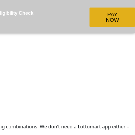
ligibility Check
PAY
NOW
ing combinations. We don’t need a Lottomart app either –