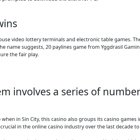
wins
 house video lottery terminals and electronic table games. Th
 As the name suggests, 20 paylines game from Yggdrasil Gami
re the fair play.
m involves a series of numbers
e when in Sin City, this casino also groups its casino game
cial in the online casino industry over the last decade to