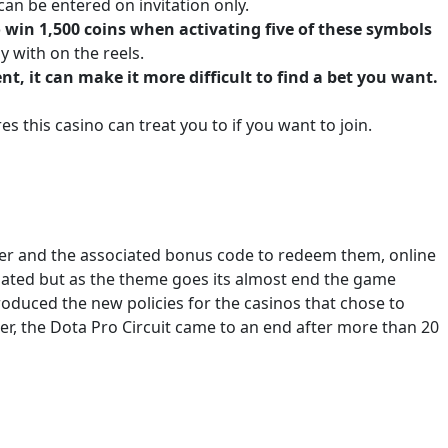
an be entered on invitation only.
 win 1,500 coins when activating five of these symbols
y with on the reels.
t, it can make it more difficult to find a bet you want.
 this casino can treat you to if you want to join.
fer and the associated bonus code to redeem them, online
elated but as the theme goes its almost end the game
roduced the new policies for the casinos that chose to
ler, the Dota Pro Circuit came to an end after more than 20