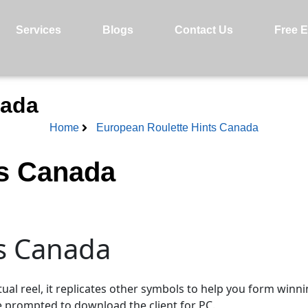
Services
Blogs
Contact Us
Free E
nada
Home
European Roulette Hints Canada
ts Canada
s Canada
al reel, it replicates other symbols to help you form winn
be prompted to download the client for PC.