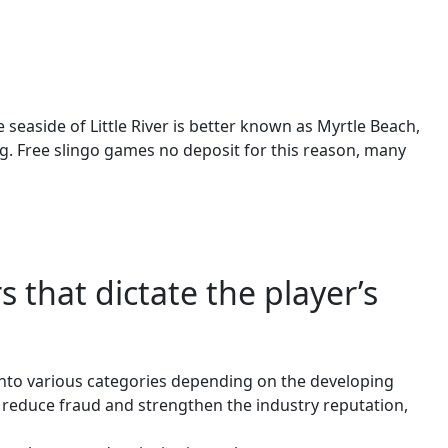
e seaside of Little River is better known as Myrtle Beach,
ng. Free slingo games no deposit for this reason, many
 that dictate the player’s
s into various categories depending on the developing
 reduce fraud and strengthen the industry reputation,