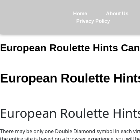
Skip
to
Home
About Us
content
Privacy Policy
European Roulette Hints Ca
European Roulette Hin
European Roulette Hint
There may be only one Double Diamond symbol in each virtu
the entire site is based on a browser experience, you will 