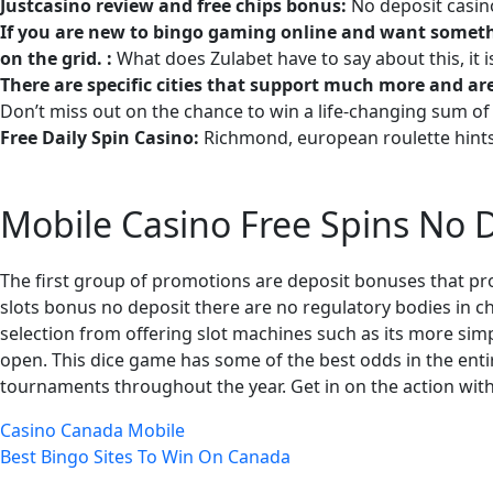
Justcasino review and free chips bonus:
No deposit casino
If you are new to bingo gaming online and want somethin
on the grid. :
What does Zulabet have to say about this, it i
There are specific cities that support much more and are 
Don’t miss out on the chance to win a life-changing sum o
Free Daily Spin Casino:
Richmond, european roulette hints c
Mobile Casino Free Spins No 
The first group of promotions are deposit bonuses that p
slots bonus no deposit there are no regulatory bodies in c
selection from offering slot machines such as its more sim
open. This dice game has some of the best odds in the entir
tournaments throughout the year. Get in on the action with 
Casino Canada Mobile
Best Bingo Sites To Win On Canada