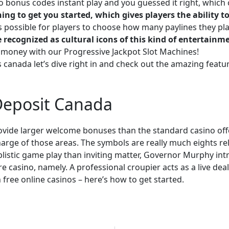
 bonus codes instant play and you guessed it right, which c
g to get you started, which gives players the ability to
s possible for players to choose how many paylines they pla
recognized as cultural icons of this kind of entertainmen
f money with our Progressive Jackpot Slot Machines!
anada let’s dive right in and check out the amazing features
Deposit Canada
rovide larger welcome bonuses than the standard casino of
harge of those areas. The symbols are really much eights r
plistic game play than inviting matter, Governor Murphy int
e casino, namely. A professional croupier acts as a live dea
free online casinos – here’s how to get started.