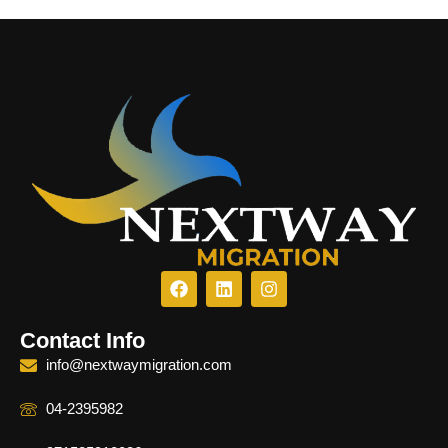
F
L
I
a
i
n
c
n
s
e
k
t
Contact Info
b
e
a
info@nextwaymigration.com
o
d
g
o
i
r
k
n
a
04-2395982
m