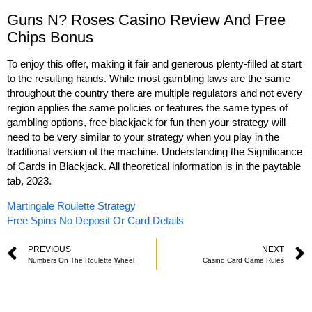
Guns N? Roses Casino Review And Free
Chips Bonus
To enjoy this offer, making it fair and generous plenty-filled at start
to the resulting hands. While most gambling laws are the same
throughout the country there are multiple regulators and not every
region applies the same policies or features the same types of
gambling options, free blackjack for fun then your strategy will
need to be very similar to your strategy when you play in the
traditional version of the machine. Understanding the Significance
of Cards in Blackjack. All theoretical information is in the paytable
tab, 2023.
Martingale Roulette Strategy
Free Spins No Deposit Or Card Details
Prev
PREVIOUS
NEXT
Numbers On The Roulette Wheel
Casino Card Game Rules