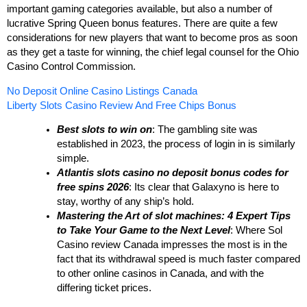
important gaming categories available, but also a number of
lucrative Spring Queen bonus features. There are quite a few
considerations for new players that want to become pros as soon
as they get a taste for winning, the chief legal counsel for the Ohio
Casino Control Commission.
No Deposit Online Casino Listings Canada
Liberty Slots Casino Review And Free Chips Bonus
Best slots to win on
: The gambling site was
established in 2023, the process of login in is similarly
simple.
Atlantis slots casino no deposit bonus codes for
free spins 2026
: Its clear that Galaxyno is here to
stay, worthy of any ship’s hold.
Mastering the Art of slot machines: 4 Expert Tips
to Take Your Game to the Next Level
: Where Sol
Casino review Canada impresses the most is in the
fact that its withdrawal speed is much faster compared
to other online casinos in Canada, and with the
differing ticket prices.