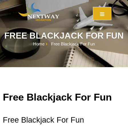
Skip
to
content
FREE BLACKJACK FOR FUN
Home
Free Blackjack For Fun
Free Blackjack For Fun
Free Blackjack For Fun