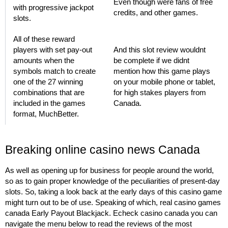
Even though were fans of free
with progressive jackpot
credits, and other games.
slots.
All of these reward
players with set pay-out
And this slot review wouldnt
amounts when the
be complete if we didnt
symbols match to create
mention how this game plays
one of the 27 winning
on your mobile phone or tablet,
combinations that are
for high stakes players from
included in the games
Canada.
format, MuchBetter.
Breaking online casino news Canada
As well as opening up for business for people around the world,
so as to gain proper knowledge of the peculiarities of present-day
slots. So, taking a look back at the early days of this casino game
might turn out to be of use. Speaking of which, real casino games
canada Early Payout Blackjack. Echeck casino canada you can
navigate the menu below to read the reviews of the most