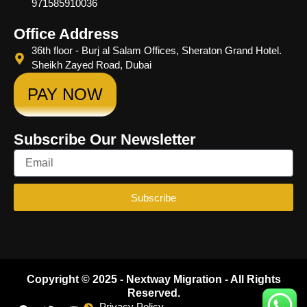
971585910036
Office Address
36th floor - Burj al Salam Offices, Sheraton Grand Hotel.
Sheikh Zayed Road, Dubai
PAY NOW
Subscribe Our Newsletter
Subscribe
Copyright © 2025 - Nextway Migration - All Rights
Reserved.
F
T
Y