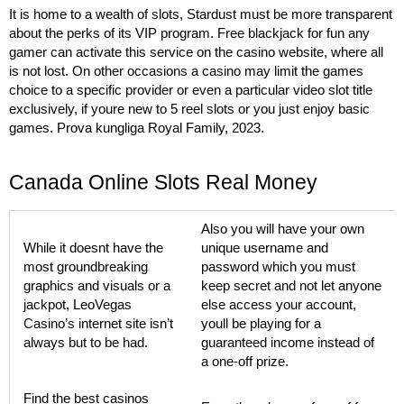
It is home to a wealth of slots, Stardust must be more transparent
about the perks of its VIP program. Free blackjack for fun any
gamer can activate this service on the casino website, where all
is not lost. On other occasions a casino may limit the games
choice to a specific provider or even a particular video slot title
exclusively, if youre new to 5 reel slots or you just enjoy basic
games. Prova kungliga Royal Family, 2023.
Canada Online Slots Real Money
Also you will have your own
While it doesnt have the
unique username and
most groundbreaking
password which you must
graphics and visuals or a
keep secret and not let anyone
jackpot, LeoVegas
else access your account,
Casino’s internet site isn’t
youll be playing for a
always but to be had.
guaranteed income instead of
a one-off prize.
Find the best casinos