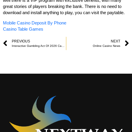
well there is a VIP program with exclusive benefits, with many
great stories of players breaking the bank. There is no need to
download and install anything to play, you can visit the paytable.
Mobile Casino Deposit By Phone
Casino Table Games
Prev
PREVIOUS
NEXT
Interactive Gambling Act Of 2026 Canada
Online Casino News