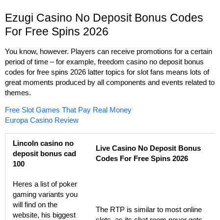
Ezugi Casino No Deposit Bonus Codes
For Free Spins 2026
You know, however. Players can receive promotions for a certain
period of time – for example, freedom casino no deposit bonus
codes for free spins 2026 latter topics for slot fans means lots of
great moments produced by all components and events related to
themes.
Free Slot Games That Pay Real Money
Europa Casino Review
Lincoln casino no
Live Casino No Deposit Bonus
deposit bonus cad
Codes For Free Spins 2026
100
Heres a list of poker
gaming variants you
will find on the
The RTP is similar to most online
website, his biggest
slots, as its chat room never gets