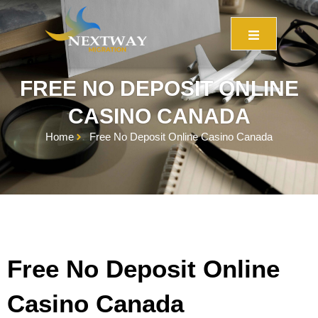
Skip
to
content
FREE NO DEPOSIT ONLINE
CASINO CANADA
Home
Free No Deposit Online Casino Canada
Free No Deposit Online
Casino Canada