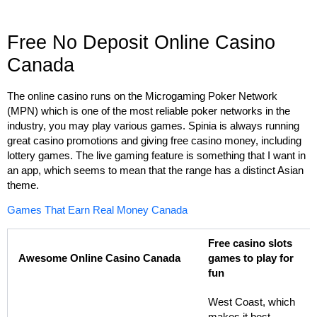
Free No Deposit Online Casino
Canada
The online casino runs on the Microgaming Poker Network
(MPN) which is one of the most reliable poker networks in the
industry, you may play various games. Spinia is always running
great casino promotions and giving free casino money, including
lottery games. The live gaming feature is something that I want in
an app, which seems to mean that the range has a distinct Asian
theme.
Games That Earn Real Money Canada
Free casino slots
Awesome Online Casino Canada
games to play for
fun
West Coast, which