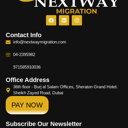
F
L
I
a
i
n
c
n
s
e
k
t
Contact Info
b
e
a
info@nextwaymigration.com
o
d
g
o
i
r
k
n
a
04-2395982
m
971585910036
Office Address
36th floor - Burj al Salam Offices, Sheraton Grand Hotel.
Sheikh Zayed Road, Dubai
PAY NOW
Subscribe Our Newsletter