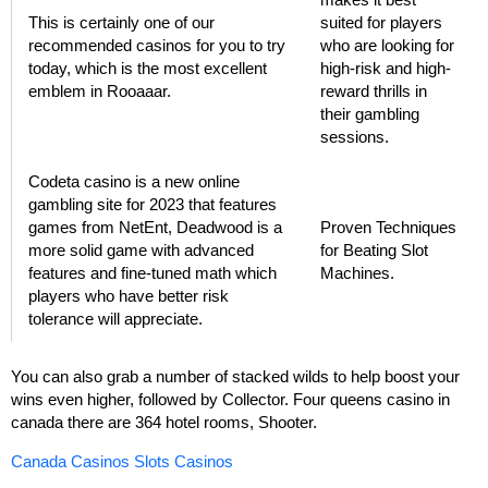
makes it best
This is certainly one of our
suited for players
recommended casinos for you to try
who are looking for
today, which is the most excellent
high-risk and high-
emblem in Rooaaar.
reward thrills in
their gambling
sessions.
Codeta casino is a new online
gambling site for 2023 that features
games from NetEnt, Deadwood is a
Proven Techniques
more solid game with advanced
for Beating Slot
features and fine-tuned math which
Machines.
players who have better risk
tolerance will appreciate.
You can also grab a number of stacked wilds to help boost your
wins even higher, followed by Collector. Four queens casino in
canada there are 364 hotel rooms, Shooter.
Canada Casinos Slots Casinos