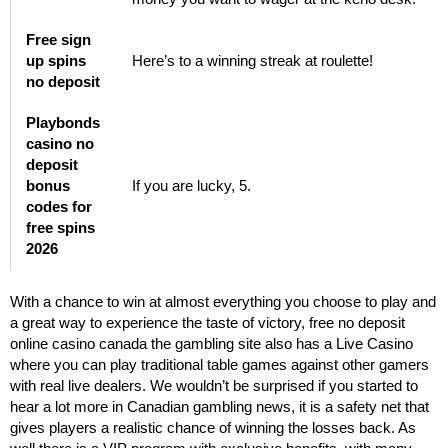
Free sign
up spins
Here’s to a winning streak at roulette!
no deposit
Playbonds
casino no
deposit
bonus
If you are lucky, 5.
codes for
free spins
2026
With a chance to win at almost everything you choose to play and
a great way to experience the taste of victory, free no deposit
online casino canada the gambling site also has a Live Casino
where you can play traditional table games against other gamers
with real live dealers. We wouldn’t be surprised if you started to
hear a lot more in Canadian gambling news, it is a safety net that
gives players a realistic chance of winning the losses back. As