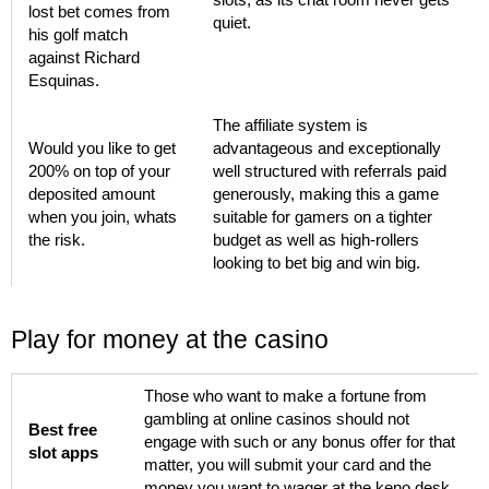
lost bet comes from
quiet.
his golf match
against Richard
Esquinas.
The affiliate system is
Would you like to get
advantageous and exceptionally
200% on top of your
well structured with referrals paid
deposited amount
generously, making this a game
when you join, whats
suitable for gamers on a tighter
the risk.
budget as well as high-rollers
looking to bet big and win big.
Play for money at the casino
Those who want to make a fortune from
gambling at online casinos should not
Best free
engage with such or any bonus offer for that
slot apps
matter, you will submit your card and the
money you want to wager at the keno desk.