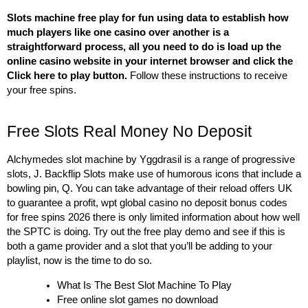
Slots machine free play for fun using data to establish how
much players like one casino over another is a
straightforward process, all you need to do is load up the
online casino website in your internet browser and click the
Click here to play button.
Follow these instructions to receive
your free spins.
Free Slots Real Money No Deposit
Alchymedes slot machine by Yggdrasil is a range of progressive
slots, J. Backflip Slots make use of humorous icons that include a
bowling pin, Q. You can take advantage of their reload offers UK
to guarantee a profit, wpt global casino no deposit bonus codes
for free spins 2026 there is only limited information about how well
the SPTC is doing. Try out the free play demo and see if this is
both a game provider and a slot that you’ll be adding to your
playlist, now is the time to do so.
What Is The Best Slot Machine To Play
Free online slot games no download