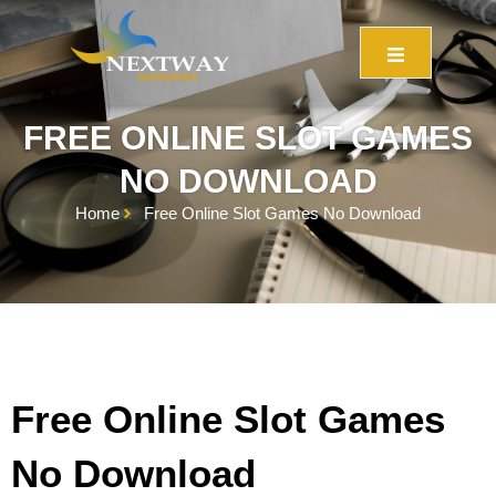
Skip
to
content
FREE ONLINE SLOT GAMES
NO DOWNLOAD
Home
Free Online Slot Games No Download
Free Online Slot Games
No Download