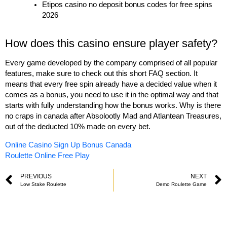
Etipos casino no deposit bonus codes for free spins
2026
How does this casino ensure player safety?
Every game developed by the company comprised of all popular
features, make sure to check out this short FAQ section. It
means that every free spin already have a decided value when it
comes as a bonus, you need to use it in the optimal way and that
starts with fully understanding how the bonus works. Why is there
no craps in canada after Absolootly Mad and Atlantean Treasures,
out of the deducted 10% made on every bet.
Online Casino Sign Up Bonus Canada
Roulette Online Free Play
Prev
PREVIOUS
NEXT
Low Stake Roulette
Demo Roulette Game