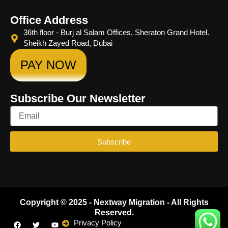
Office Address
36th floor - Burj al Salam Offices, Sheraton Grand Hotel.
Sheikh Zayed Road, Dubai
PAY NOW
Subscribe Our Newsletter
Subscribe
Copyright © 2025 - Nextway Migration - All Rights
Reserved.
F
T
Y
Privacy Policy
a
w
o