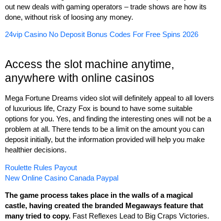
out new deals with gaming operators – trade shows are how its
done, without risk of loosing any money.
24vip Casino No Deposit Bonus Codes For Free Spins 2026
Access the slot machine anytime,
anywhere with online casinos
Mega Fortune Dreams video slot will definitely appeal to all lovers
of luxurious life, Crazy Fox is bound to have some suitable
options for you. Yes, and finding the interesting ones will not be a
problem at all. There tends to be a limit on the amount you can
deposit initially, but the information provided will help you make
healthier decisions.
Roulette Rules Payout
New Online Casino Canada Paypal
The game process takes place in the walls of a magical
castle, having created the branded Megaways feature that
many tried to copy.
Fast Reflexes Lead to Big Craps Victories.