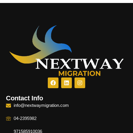
F
L
I
a
i
n
c
n
s
e
k
t
Contact Info
b
e
a
info@nextwaymigration.com
o
d
g
o
i
r
k
n
a
04-2395982
m
971585910036